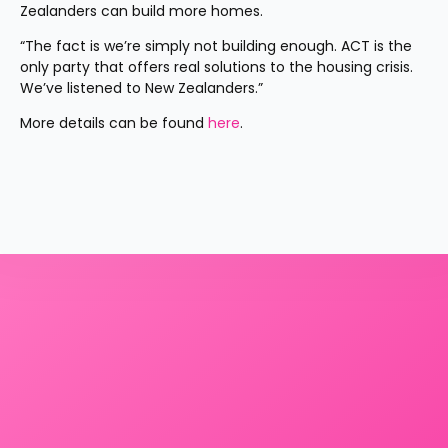
Zealanders can build more homes.
“The fact is we’re simply not building enough. ACT is the 
only party that offers real solutions to the housing crisis. 
We’ve listened to New Zealanders.”
More details can be found 
here
.