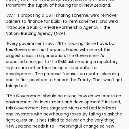
transform the supply of housing for all New Zealand.
“ACT is proposing a GST-sharing scheme, we’d remove 
barriers to finance for build-to-rent schemes, and we’d 
introduce a Public-Private Partnership Agency – the 
Nation-Building Agency (NBA).
“Every government says it’ll fix housing. None have, but 
this Government is the worst. Faced with one of the 
biggest crises in a generation, the Government’s 
proposed changes to the RMA risk creating a regulatory 
nightmare rather than being a silver bullet for 
development. The proposal focuses on central planning 
and its first priority is to honour the Treaty. That won’t get 
things built.
“The Government should be asking ‘how do we create an 
environment for investment and development?’ Instead, 
this Government has targeted Mum and Dad landlords 
and investors with new housing taxes. By failing to ask the 
right question, it has failed to deliver on the very thing 
New Zealand needs it to - meaningful change so New 