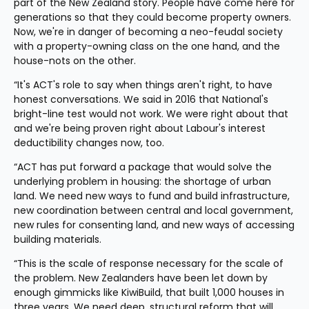
part of the New Zealand story. People have come here for 
generations so that they could become property owners. 
Now, we're in danger of becoming a neo-feudal society 
with a property-owning class on the one hand, and the 
house-nots on the other.
“It's ACT's role to say when things aren't right, to have 
honest conversations. We said in 2016 that National's 
bright-line test would not work. We were right about that 
and we're being proven right about Labour's interest 
deductibility changes now, too.
“ACT has put forward a package that would solve the 
underlying problem in housing: the shortage of urban 
land. We need new ways to fund and build infrastructure, 
new coordination between central and local government, 
new rules for consenting land, and new ways of accessing 
building materials.
“This is the scale of response necessary for the scale of 
the problem. New Zealanders have been let down by 
enough gimmicks like KiwiBuild, that built 1,000 houses in 
three years. We need deep, structural reform that will 