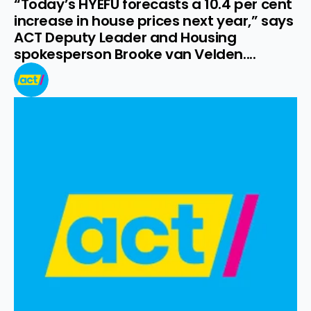
“Today’s HYEFU forecasts a 10.4 per cent 
increase in house prices next year,” says 
ACT Deputy Leader and Housing 
spokesperson Brooke van Velden....