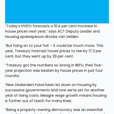
“Today’s HYEFU forecasts a 10.4 per cent increase in 
house prices next year,” says ACT Deputy Leader and 
Housing spokesperson Brooke van Velden.
“But hang on to your hat – it could be much more. This 
year, Treasury forecast house prices to rise by 17.3 per 
cent, but they went up by 29 per cent.
“Treasury got the numbers so wrong in BEFU, their five-
year projection was beaten by house prices in just four 
months.
“New Zealanders have been let down on housing by 
successive governments and now we’re set for another 
year of rising costs. Meagre wage growth means housing 
is further out of reach for many Kiwis.
“Being a property-owning democracy was an essential 