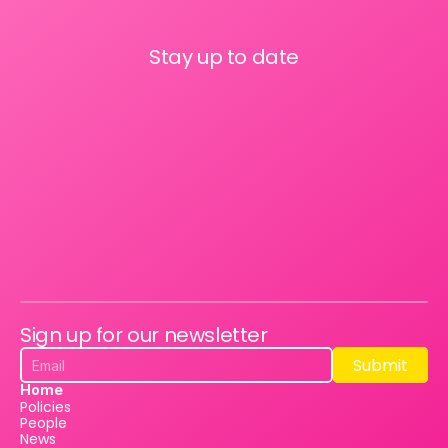
Stay up to date
Sign up for our newsletter
Submit
Submit
Home
Policies
People
News