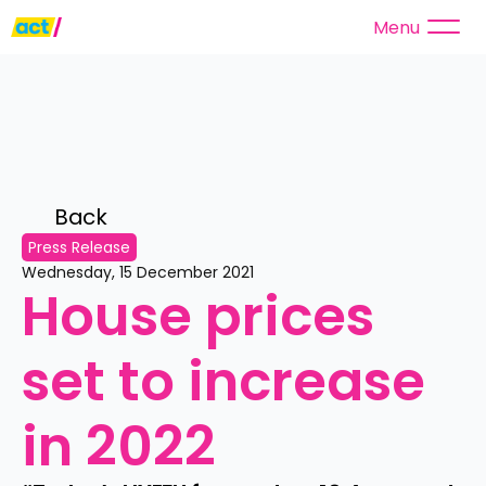
Menu
Back 
Press Release
Wednesday, 15 December 2021
House prices 
set to increase 
in 2022