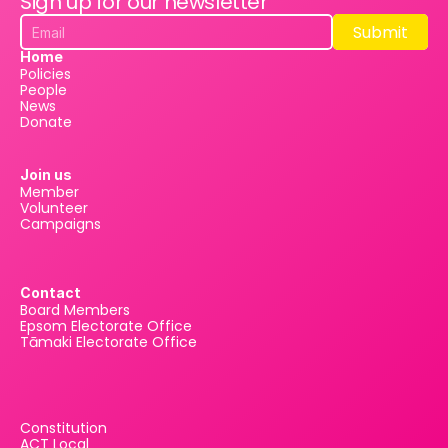
Sign up for our newsletter
Submit
Submit
Home
Policies
People
News
Donate
Join us
Member
Volunteer
Campaigns
Contact
Board Members
Epsom Electorate Office
Tāmaki Electorate Office
Constitution
ACT Local