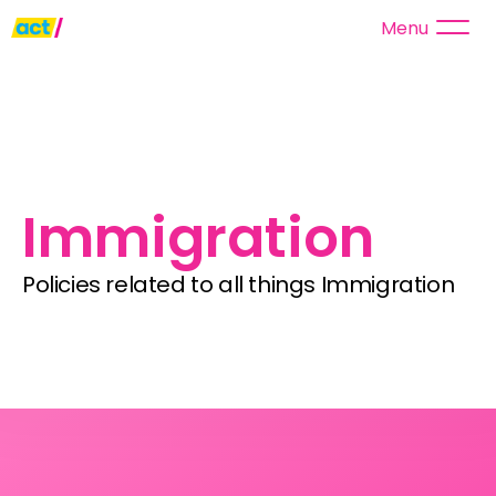
Menu
Immigration
Policies related to all things Immigration