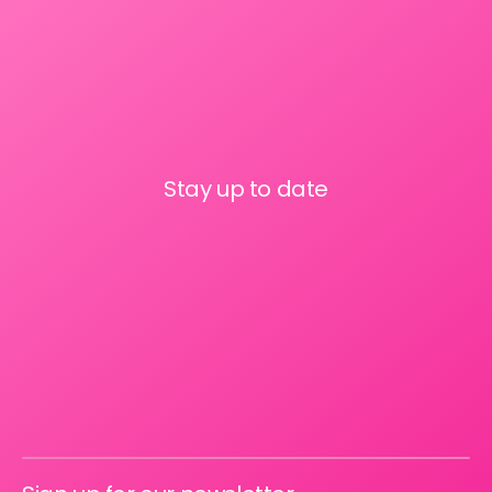
Stay up to date