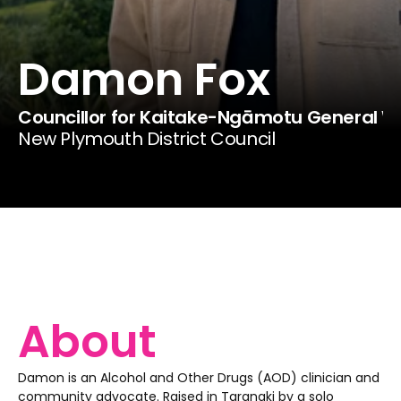
Damon Fox
Councillor for Kaitake-Ngāmotu General 
New Plymouth District Council
About
Damon is an Alcohol and Other Drugs (AOD) clinician and 
community advocate. Raised in Taranaki by a solo 