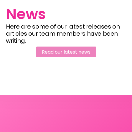
News
Here are some of our latest releases on 
articles our team members have been 
writing.
Read our latest news
Read our latest news