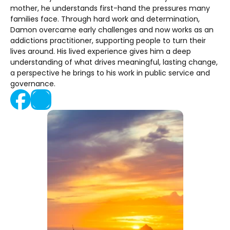
mother, he understands first-hand the pressures many 
families face. Through hard work and determination, 
Damon overcame early challenges and now works as an 
addictions practitioner, supporting people to turn their 
lives around. His lived experience gives him a deep 
understanding of what drives meaningful, lasting change, 
a perspective he brings to his work in public service and 
governance.