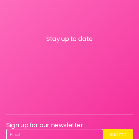
Stay up to date
Sign up for our newsletter
Submit
Submit