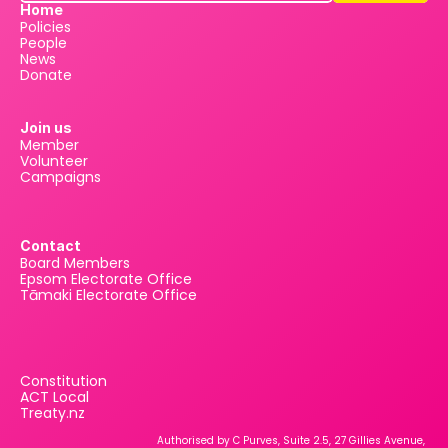
Home
Policies
People
News
Donate
Join us
Member
Volunteer
Campaigns
Contact
Board Members
Epsom Electorate Office
Tāmaki Electorate Office
Constitution
ACT Local
Treaty.nz
Authorised by C Purves, Suite 2.5, 27 Gillies Avenue, 