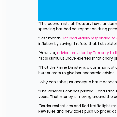
“The economists at Treasury have undermin
spending has had no impact on rising pric
“Last month, 
Jacinda Ardern responded to 
inflation by saying, ‘I refute that, I absolute
“However, 
advice provided by Treasury to t
fiscal stimulus...have exerted inflationary
“That the Prime Minister is a communicatio
bureaucrats to give her economic advice.
“Why can’t she just accept a basic economi
“The Reserve Bank has printed – and Labour 
years. That money is moving around the e
“Border restrictions and Red traffic light r
New rules and new taxes push up prices as 