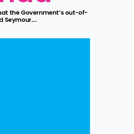
that the Government’s out-of-
d Seymour....