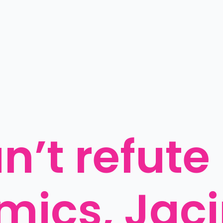
’t refute 
mics, Jac