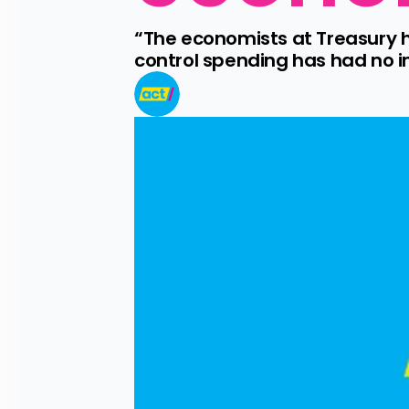
“The economists at Treasury 
control spending has had no im