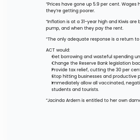
“Prices have gone up 5.9 per cent. Wages ha
they’re getting poorer.
“Inflation is at a 31-year high and Kiwis ar
pump, and when they pay the rent.
“The only adequate response is a return to
ACT would:
Get borrowing and wasteful spending un
Change the Reserve Bank legislation back
Provide tax relief, cutting the 30 per ce
Stop hitting businesses and productive 
Immediately allow all vaccinated, negati
students and tourists.
“Jacinda Ardern is entitled to her own dam