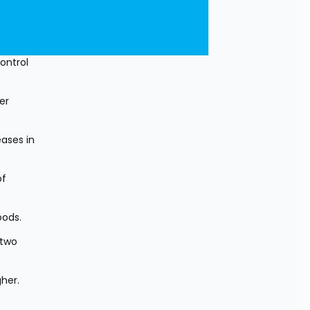
ntrol 
r 
ases in 
f 
oods.
two 
her. 