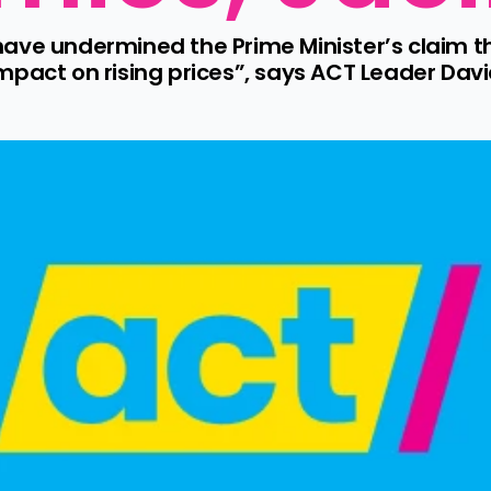
have undermined the Prime Minister’s claim 
pact on rising prices”, says ACT Leader Davi