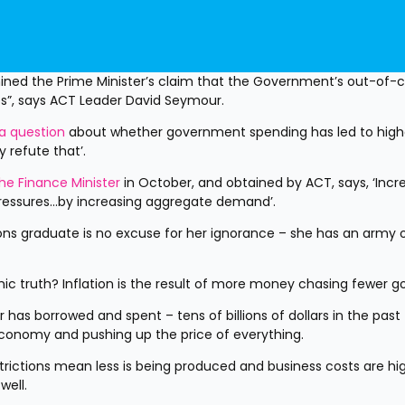
ed the Prime Minister’s claim that the Government’s out-of-co
es”, says ACT Leader David Seymour.
a question
 about whether government spending has led to highe
ly refute that’.
he Finance Minister
 in October, and obtained by ACT, says, ‘Incre
 pressures...by increasing aggregate demand’.
ns graduate is no excuse for her ignorance – she has an army o
c truth? Inflation is the result of more money chasing fewer g
has borrowed and spent – tens of billions of dollars in the past 
conomy and pushing up the price of everything.
estrictions mean less is being produced and business costs are hig
well.