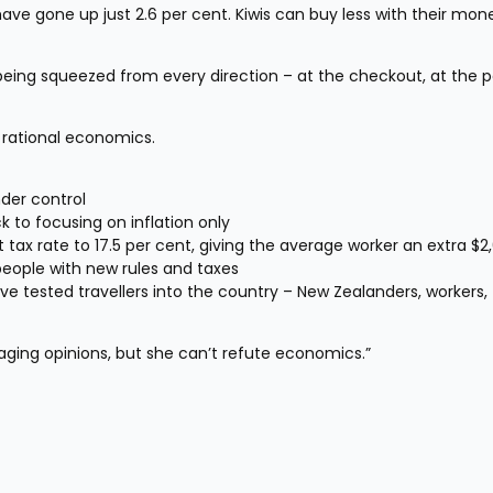
ve gone up just 2.6 per cent. Kiwis can buy less with their mone
e being squeezed from every direction – at the checkout, at the pe
 rational economics.
der control
 to focusing on inflation only
nt tax rate to 17.5 per cent, giving the average worker an extra $2
people with new rules and taxes
ve tested travellers into the country – New Zealanders, workers, 
aging opinions, but she can’t refute economics.”