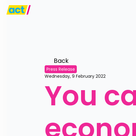
Back 
Press Release
Wednesday, 9 February 2022
You can
econo