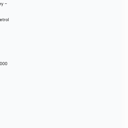
y – 
trol 
,000