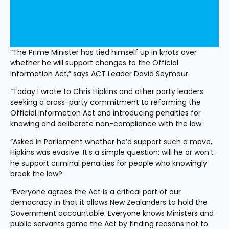
“The Prime Minister has tied himself up in knots over 
whether he will support changes to the Official 
Information Act,” says ACT Leader David Seymour.
“Today I wrote to Chris Hipkins and other party leaders 
seeking a cross-party commitment to reforming the 
Official Information Act and introducing penalties for 
knowing and deliberate non-compliance with the law.
“Asked in Parliament whether he’d support such a move, 
Hipkins was evasive. It’s a simple question: will he or won’t 
he support criminal penalties for people who knowingly 
break the law?
“Everyone agrees the Act is a critical part of our 
democracy in that it allows New Zealanders to hold the 
Government accountable. Everyone knows Ministers and 
public servants game the Act by finding reasons not to 