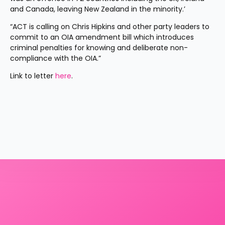
and Canada, leaving New Zealand in the minority.’
“ACT is calling on Chris Hipkins and other party leaders to 
commit to an OIA amendment bill which introduces 
criminal penalties for knowing and deliberate non-
compliance with the OIA.”
Link to letter 
here
.