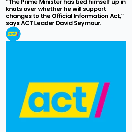
“The Prime Minister has tied himself up in 
knots over whether he will support 
changes to the Official Information Act,” 
says ACT Leader David Seymour.