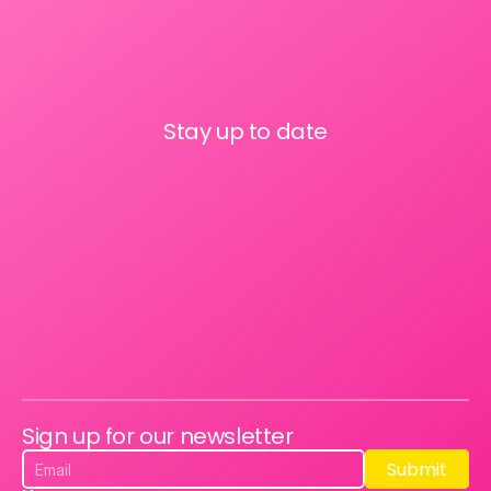
Stay up to date
Sign up for our newsletter
Submit
Submit