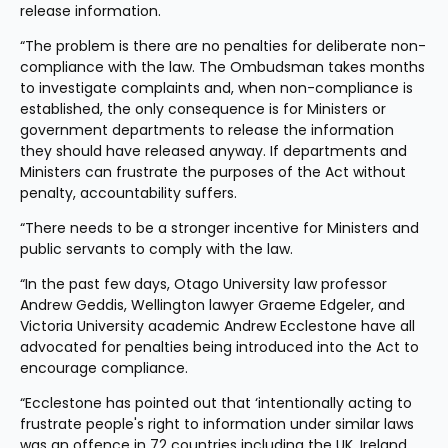
release information.
“The problem is there are no penalties for deliberate non-
compliance with the law. The Ombudsman takes months 
to investigate complaints and, when non-compliance is 
established, the only consequence is for Ministers or 
government departments to release the information 
they should have released anyway. If departments and 
Ministers can frustrate the purposes of the Act without 
penalty, accountability suffers.
“There needs to be a stronger incentive for Ministers and 
public servants to comply with the law.
“In the past few days, Otago University law professor 
Andrew Geddis, Wellington lawyer Graeme Edgeler, and 
Victoria University academic Andrew Ecclestone have all 
advocated for penalties being introduced into the Act to 
encourage compliance.
“Ecclestone has pointed out that ‘intentionally acting to 
frustrate people's right to information under similar laws 
was an offence in 72 countries including the UK, Ireland 