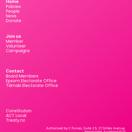
Home
Policies
People
News
Donate
Join us
Member
Volunteer
Campaigns
Contact
Board Members
Epsom Electorate Office
Tāmaki Electorate Office
Constitution
ACT Local
Treaty.nz
Authorised by C Purves, Suite 2.5, 27 Gillies Avenue, 
Newmarket, Auckland 1023.