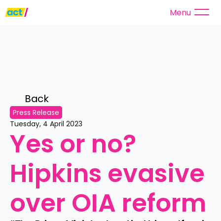
Menu
Back 
Press Release
Tuesday, 4 April 2023
Yes or no? 
Hipkins evasive 
over OIA reform