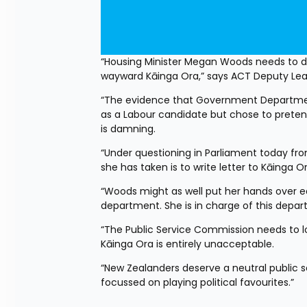
“Housing Minister Megan Woods needs to do 
wayward Kāinga Ora,” says ACT Deputy Lea
“The evidence that Government Departmen
as a Labour candidate but chose to prete
is damning. 
“Under questioning in Parliament today fro
she has taken is to write letter to Kāinga
“Woods might as well put her hands over ear
department. She is in charge of this depar
“The Public Service Commission needs to loo
Kāinga Ora is entirely unacceptable. 
“New Zealanders deserve a neutral public ser
focussed on playing political favourites.”