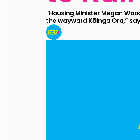
“Housing Minister Megan Woods 
the wayward Kāinga Ora,” say