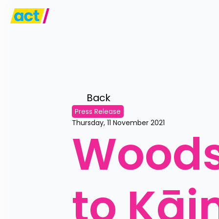
Back 
Press Release
Thursday, 11 November 2021
Woods'
to Kāi