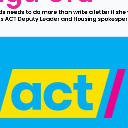
needs to do more than write a letter if she w
s ACT Deputy Leader and Housing spokesperso