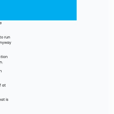
 
o run 
nyway 
tion 
n. 
n 
 at 
t is 