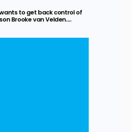
ants to get back control of 
n Brooke van Velden....