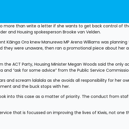
more than write a letter if she wants to get back control of the
der and Housing spokesperson Brooke van Velden.
t Kāinga Ora knew Manurewa MP Arena Williams was planning t
nd they were unaware, then ran a promotional piece about her a
m the ACT Party, Housing Minister Megan Woods said the only ac
 Ora and “ask for some advice” from the Public Service Commissio
s and scream lalalala as she avoids all responsibility for her ow
tment and the buck stops with her. 
k into this case as a matter of priority. The conduct from staff
vice that is focussed on improving the lives of Kiwis, not one tha