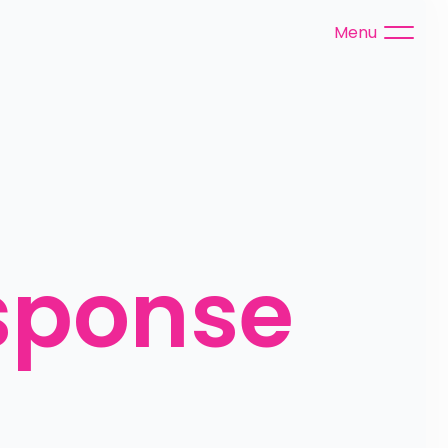
Menu
ponse 