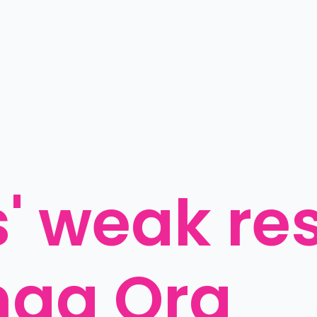
 weak res
nga Ora