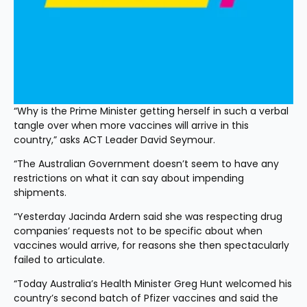
“Why is the Prime Minister getting herself in such a verbal 
tangle over when more vaccines will arrive in this 
country,” asks ACT Leader David Seymour.
“The Australian Government doesn’t seem to have any 
restrictions on what it can say about impending 
shipments.
“Yesterday Jacinda Ardern said she was respecting drug 
companies’ requests not to be specific about when 
vaccines would arrive, for reasons she then spectacularly 
failed to articulate.
“Today Australia’s Health Minister Greg Hunt welcomed his 
country’s second batch of Pfizer vaccines and said the 