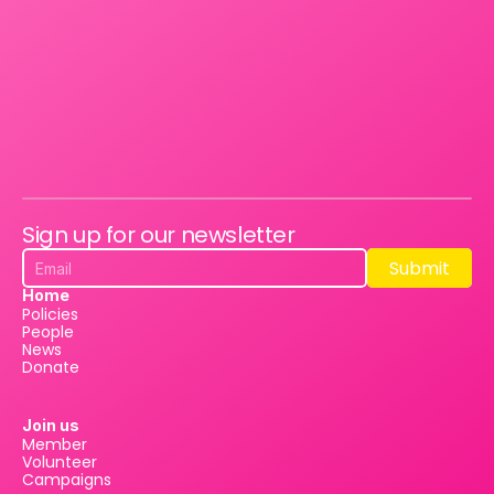
Sign up for our newsletter
Submit
Submit
Home
Policies
People
News
Donate
Join us
Member
Volunteer
Campaigns