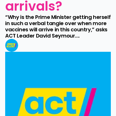
arrivals?
“Why is the Prime Minister getting herself 
in such a verbal tangle over when more 
vaccines will arrive in this country,” asks 
ACT Leader David Seymour....