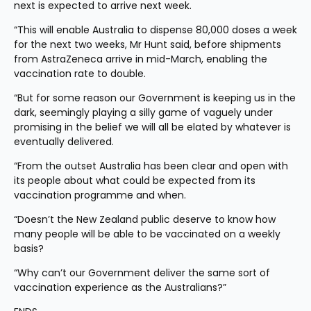
next is expected to arrive next week.
“This will enable Australia to dispense 80,000 doses a week 
for the next two weeks, Mr Hunt said, before shipments 
from AstraZeneca arrive in mid-March, enabling the 
vaccination rate to double.
“But for some reason our Government is keeping us in the 
dark, seemingly playing a silly game of vaguely under 
promising in the belief we will all be elated by whatever is 
eventually delivered.
“From the outset Australia has been clear and open with 
its people about what could be expected from its 
vaccination programme and when.
“Doesn’t the New Zealand public deserve to know how 
many people will be able to be vaccinated on a weekly 
basis?
“Why can’t our Government deliver the same sort of 
vaccination experience as the Australians?”