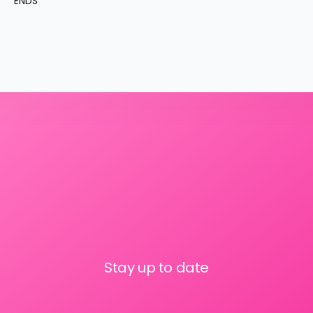
ENDS
Stay up to date