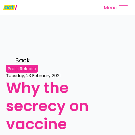
Menu
Back 
Press Release
Tuesday, 23 February 2021
Why the 
secrecy on 
vaccine 