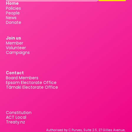
Home
Policies
People
News
Donate
Join us
Member
Volunteer
Campaigns
Contact
Board Members
Epsom Electorate Office
Tāmaki Electorate Office
Constitution
ACT Local
Treaty.nz
Authorised by C Purves, Suite 2.5, 27 Gillies Avenue, 