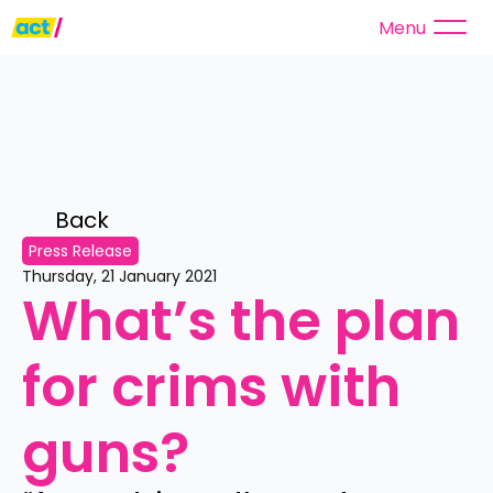
Menu
Back 
Press Release
Thursday, 21 January 2021
What’s the plan 
for crims with 
guns?