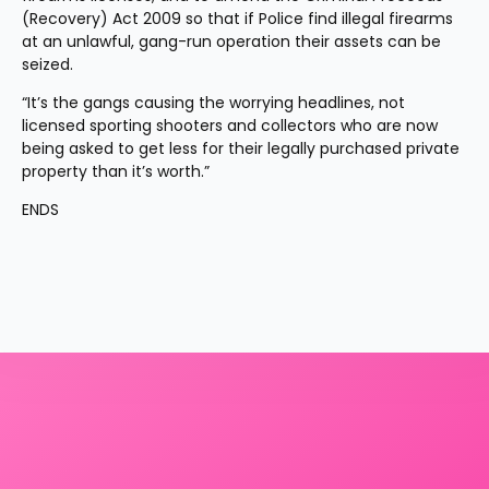
(Recovery) Act 2009 so that if Police find illegal firearms 
at an unlawful, gang-run operation their assets can be 
seized.
“It’s the gangs causing the worrying headlines, not 
licensed sporting shooters and collectors who are now 
being asked to get less for their legally purchased private 
property than it’s worth.”
ENDS