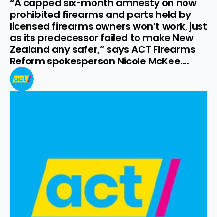
“A capped six-month amnesty on now 
prohibited firearms and parts held by 
licensed firearms owners won’t work, just 
as its predecessor failed to make New 
Zealand any safer,” says ACT Firearms 
Reform spokesperson Nicole McKee....