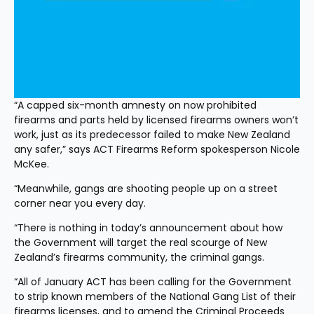
“A capped six-month amnesty on now prohibited 
firearms and parts held by licensed firearms owners won’t 
work, just as its predecessor failed to make New Zealand 
any safer,” says ACT Firearms Reform spokesperson Nicole 
McKee.
“Meanwhile, gangs are shooting people up on a street 
corner near you every day.
“There is nothing in today’s announcement about how 
the Government will target the real scourge of New 
Zealand’s firearms community, the criminal gangs.
“All of January ACT has been calling for the Government 
to strip known members of the National Gang List of their 
firearms licenses, and to amend the Criminal Proceeds 