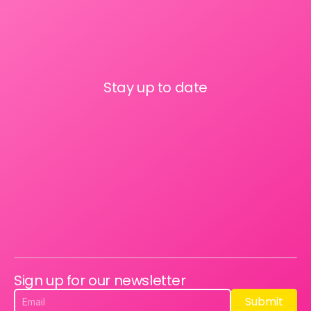
Stay up to date
Sign up for our newsletter
Submit
Submit