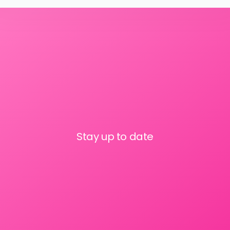
Stay up to date