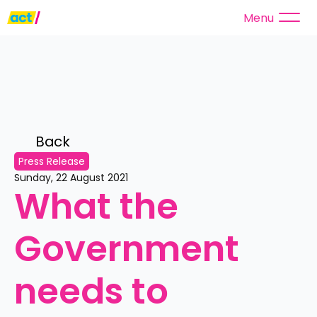
Menu
Back 
Press Release
Sunday, 22 August 2021
What the 
Government 
needs to 