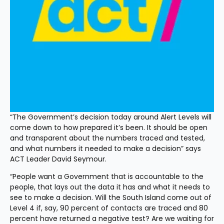
“The Government’s decision today around Alert Levels will 
come down to how prepared it’s been. It should be open 
and transparent about the numbers traced and tested, 
and what numbers it needed to make a decision” says 
ACT Leader David Seymour. 
“People want a Government that is accountable to the 
people, that lays out the data it has and what it needs to 
see to make a decision. Will the South Island come out of 
Level 4 if, say, 90 percent of contacts are traced and 80 
percent have returned a negative test? Are we waiting for 