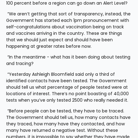
100 percent before a region can go down an Alert Level?
 “We aren’t getting that sort of transparency, instead, the 
Government has started each 1pm pronouncement with 
self-congratulations about vaccination being on track 
and vaccines arriving in the country. These are things 
that we should just expect and should have been 
happening at greater rates before now. 
 “In the meantime - what has it been doing about testing 
and tracing? 
 “Yesterday Ashleigh Bloomfield said only a third of 
identified contacts have been tested. The Government 
should tell us what percentage of people tested were at 
locations of interest. There’s no point boasting of 40,000 
tests when you’ve only tested 2500 who really needed it.
 “Before people can be tested, they have to be traced. 
The Government should tell us, how many contacts have 
they traced, how many have they contacted, and how 
many have returned a negative test. Without these 
numbers, it is impossible to say whether they have made 