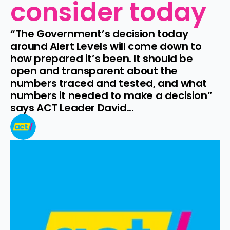
consider today
“The Government’s decision today 
around Alert Levels will come down to 
how prepared it’s been. It should be 
open and transparent about the 
numbers traced and tested, and what 
numbers it needed to make a decision” 
says ACT Leader David...