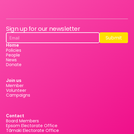
Sign up for our newsletter
Submit
Submit
Home
Policies
People
News
Donate
Join us
Member
Volunteer
Campaigns
Contact
Board Members
Epsom Electorate Office
Tāmaki Electorate Office