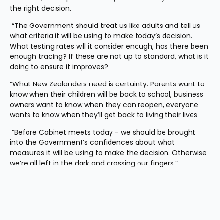
the right decision.
 “The Government should treat us like adults and tell us 
what criteria it will be using to make today’s decision. 
What testing rates will it consider enough, has there been 
enough tracing? If these are not up to standard, what is it 
doing to ensure it improves? 
“What New Zealanders need is certainty. Parents want to 
know when their children will be back to school, business 
owners want to know when they can reopen, everyone 
wants to know when they’ll get back to living their lives 
 “Before Cabinet meets today - we should be brought 
into the Government’s confidences about what 
measures it will be using to make the decision. Otherwise 
we’re all left in the dark and crossing our fingers.”