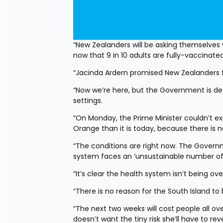
“New Zealanders will be asking themselves 
now that 9 in 10 adults are fully-vaccinat
“Jacinda Ardern promised New Zealanders f
“Now we’re here, but the Government is dete
settings.
“On Monday, the Prime Minister couldn’t ex
Orange than it is today, because there is no
“The conditions are right now. The Governme
system faces an ‘unsustainable number of h
“It’s clear the health system isn’t being o
“There is no reason for the South Island to
“The next two weeks will cost people all ov
doesn’t want the tiny risk she’ll have to rev