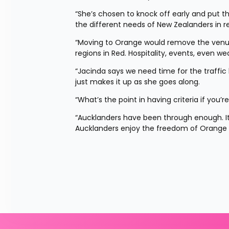
“She’s chosen to knock off early and put t
the different needs of New Zealanders in re
“Moving to Orange would remove the venue si
regions in Red. Hospitality, events, even w
“Jacinda says we need time for the traffic l
just makes it up as she goes along.
“What’s the point in having criteria if you’re
“Aucklanders have been through enough. It’
Aucklanders enjoy the freedom of Orange 