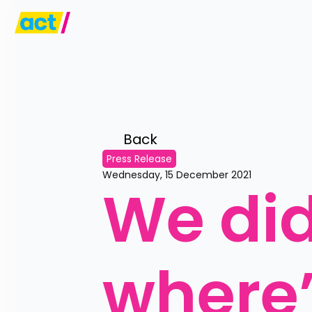
Back 
Press Release
Wednesday, 15 December 2021
We did
where’