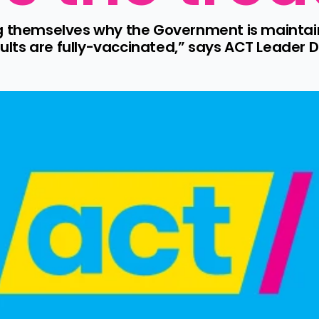
g themselves why the Government is maintain
adults are fully-vaccinated,” says ACT Leader D