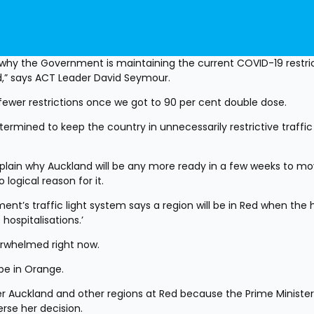
why the Government is maintaining the current COVID-19 restric
ed,” says ACT Leader David Seymour.
ewer restrictions once we got to 90 per cent double dose.
rmined to keep the country in unnecessarily restrictive traffic l
plain why Auckland will be any more ready in a few weeks to mov
 logical reason for it.
nt’s traffic light system says a region will be in Red when the h
ospitalisations.’
verwhelmed right now.
 be in Orange.
er Auckland and other regions at Red because the Prime Minister 
erse her decision.