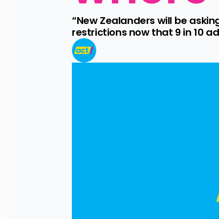
“New Zealanders will be askin
restrictions now that 9 in 10 