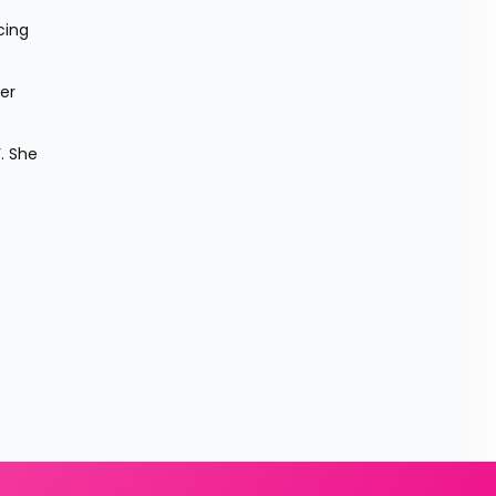
ing 
r 
. She 