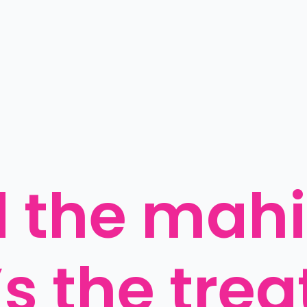
 the mahi,
s the trea