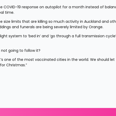
he COVID-19 response on autopilot for a month instead of balanc
al time.
ze limits that are killing so much activity in Auckland and othe
eddings and funerals are being severely limited by Orange.
ight system to ‘bed in’ and ‘go through a full transmission cycle’
 not going to follow it?
s one of the most vaccinated cities in the world. We should let 
for Christmas.”