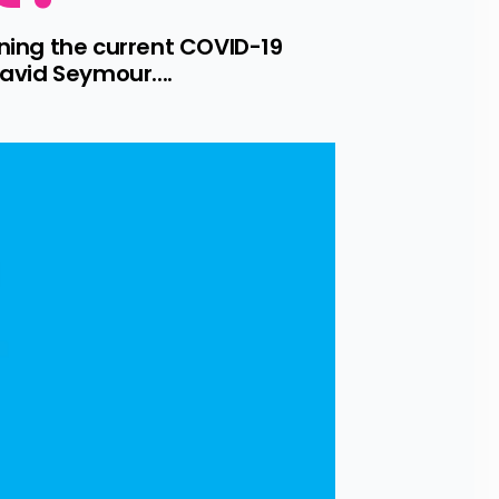
ing the current COVID-19 
avid Seymour....