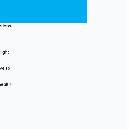
tions 
ight 
e to 
ealth 