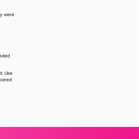
y were 
eded 
 Like 
pared 