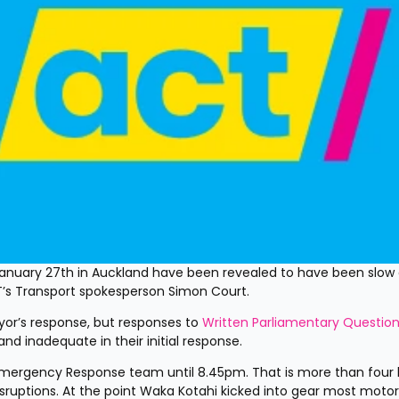
January 27th in Auckland have been revealed to have been slow o
T’s Transport spokesperson Simon Court.
r’s response, but responses to 
Written Parliamentary Questio
d inadequate in their initial response.
 Emergency Response team until 8.45pm. That is more than four 
isruptions. At the point Waka Kotahi kicked into gear most motori