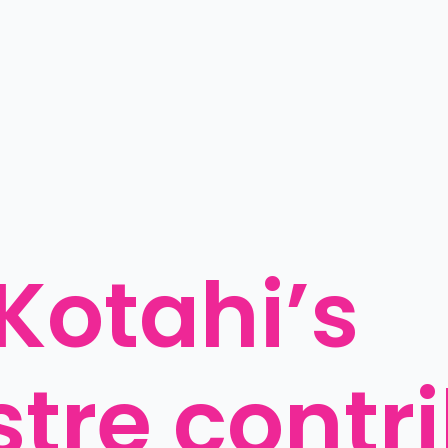
otahi’s 
stre contri