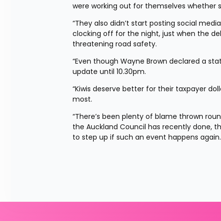
were working out for themselves whether s
“They also didn’t start posting social med
clocking off for the night, just when the d
threatening road safety.
“Even though Wayne Brown declared a stat
update until 10.30pm.
“Kiwis deserve better for their taxpayer do
most.
“There’s been plenty of blame thrown round
the Auckland Council has recently done, th
to step up if such an event happens again.