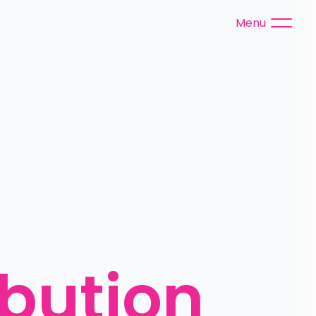
Menu
bution 