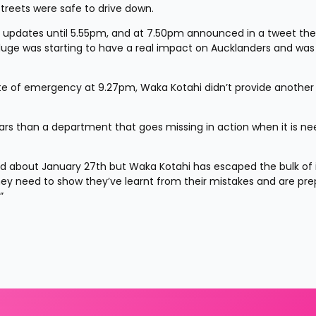
treets were safe to drive down.
ia updates until 5.55pm, and at 7.50pm announced in a tweet the
eluge was starting to have a real impact on Aucklanders and was 
e of emergency at 9.27pm, Waka Kotahi didn’t provide another 
llars than a department that goes missing in action when it is ne
 about January 27th but Waka Kotahi has escaped the bulk of it.
ey need to show they’ve learnt from their mistakes and are pre
”