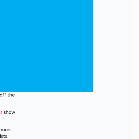
ff the 
ns
 show 
hours 
sts 