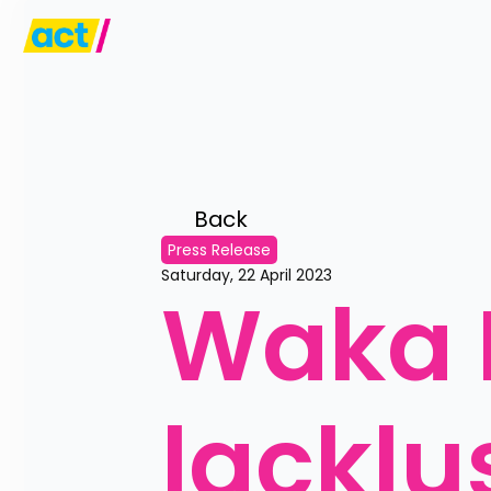
Back 
Press Release
Saturday, 22 April 2023
Waka K
lacklu