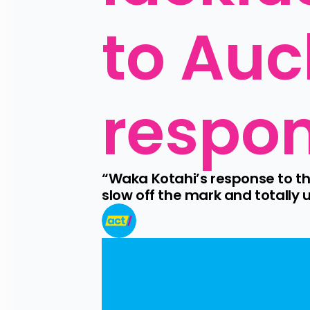
to Auc
respo
“Waka Kotahi’s response to th
slow off the mark and totally