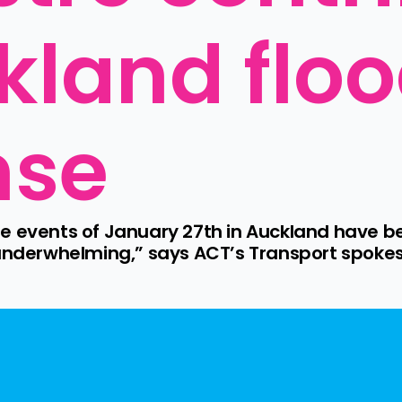
kland floo
nse
e events of January 27th in Auckland have b
 underwhelming,” says ACT’s Transport spoke