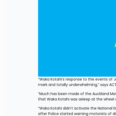
“Waka Kotahi’s response to the events of 
mark and totally underwhelming,” says AC
“Much has been made of the Auckland Mayo
that Waka Kotahi was asleep at the wheel an
“Waka Kotahi didn’t activate the National
after Police started warning motorists of d