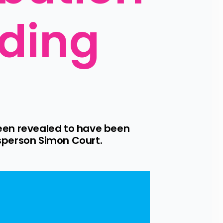
ding 
een revealed to have been 
sperson Simon Court.