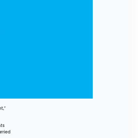
,” 
ts 
ried 