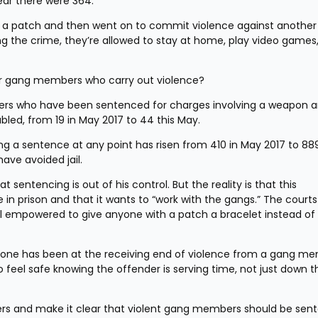
ear there were 364.
 a patch and then went on to commit violence against another 
ng the crime, they’re allowed to stay at home, play video games,
her gang members who carry out violence?
rs who have been sentenced for charges involving a weapon a
led, from 19 in May 2017 to 44 this May.
 a sentence at any point has risen from 410 in May 2017 to 889 
ve avoided jail.
at sentencing is out of his control. But the reality is that this 
in prison and that it wants to “work with the gangs.” The courts
el empowered to give anyone with a patch a bracelet instead of r
meone has been at the receiving end of violence from a gang me
feel safe knowing the offender is serving time, not just down th
ers and make it clear that violent gang members should be sen