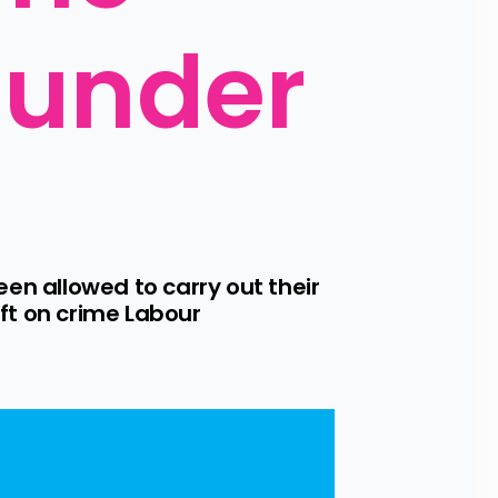
 under 
 allowed to carry out their 
t on crime Labour 