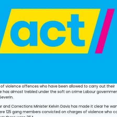
 violence offences who have been allowed to carry out their 
 has almost trebled under the soft on crime Labour government
Severin.
nd Corrections Minister Kelvin Davis has made it clear he wan
 were 125 gang members convicted on charges of violence who car