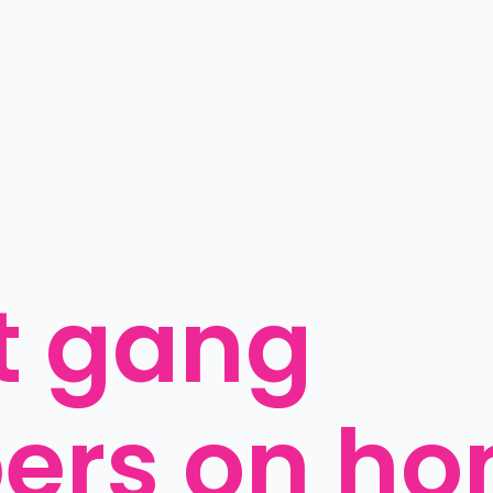
t gang 
rs on ho