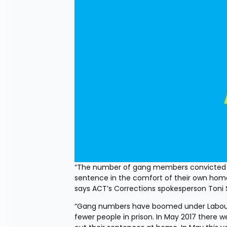
“The number of gang members convicted of
sentence in the comfort of their own home
says ACT’s Corrections spokesperson Toni 
“Gang numbers have boomed under Labour a
fewer people in prison. In May 2017 there