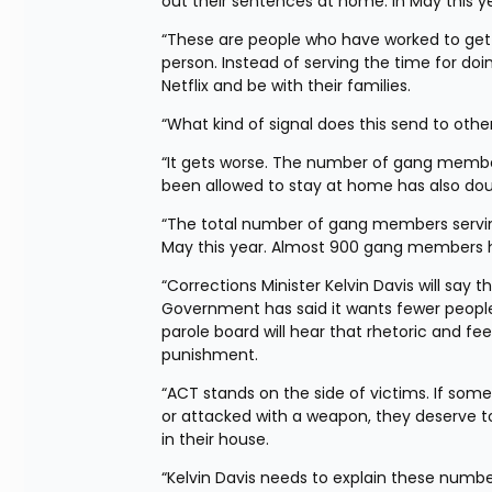
out their sentences at home. In May this y
“These are people who have worked to get
person. Instead of serving the time for doi
Netflix and be with their families.
“What kind of signal does this send to ot
“It gets worse. The number of gang membe
been allowed to stay at home has also doub
“The total number of gang members serving
May this year. Almost 900 gang members ha
“Corrections Minister Kelvin Davis will say th
Government has said it wants fewer people 
parole board will hear that rhetoric and fe
punishment.
“ACT stands on the side of victims. If so
or attacked with a weapon, they deserve to 
in their house.
“Kelvin Davis needs to explain these numb