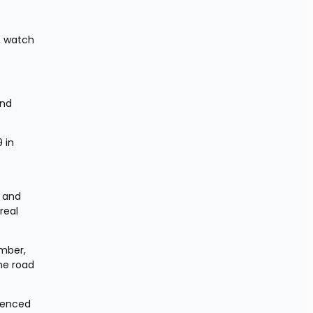
 watch 
nd 
in 
 and 
eal 
mber, 
e road 
tenced 