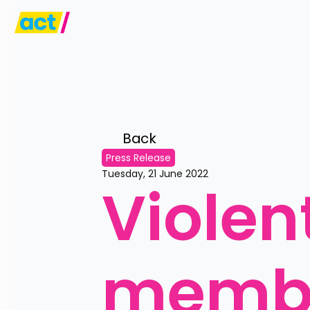
Back 
Press Release
Tuesday, 21 June 2022
Violen
membe