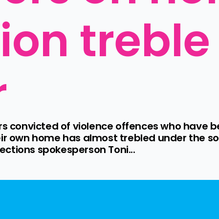
ion treble
r
onvicted of violence offences who have been
eir own home has almost trebled under the sof
ctions spokesperson Toni...