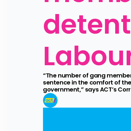
detent
Labou
“The number of gang members c
sentence in the comfort of th
government,” says ACT’s Corre