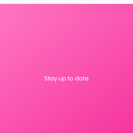
Stay up to date