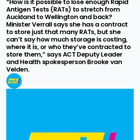
“How is it possible to lose enough Rapid 
Antigen Tests (RATs) to stretch from 
Auckland to Wellington and back? 
Minister Verrall says she has a contract 
to store just that many RATs, but she 
can’t say how much storage is costing, 
where it is, or who they’ve contracted to 
store them,” says ACT Deputy Leader 
and Health spokesperson Brooke van 
Velden.