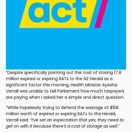
“Despite specifically pointing out the cost of storing 17.8 
million expired or expiring RATs to the NZ Herald as a 
significant factor this morning, Health Minister Ayesha 
Verrall was unable to tell Parliament how much taxpayers 
are paying when I asked her a simple and direct question.
“While hopelessly trying to defend the wastage of $158 
million worth of expired or expiring RATs to the Herald, 
Verrall said: 
“I‘ve set an expectation that yes, they need to 
get on with it because there’s a cost of storage as well.”