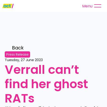
Menu
Back 
Press Release
Tuesday, 27 June 2023
Verrall can’t 
find her ghost 
RATs