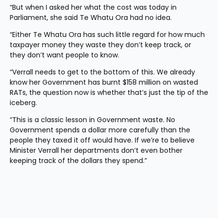
“But when I asked her what the cost was today in 
Parliament, she said Te Whatu Ora had no idea.
“Either Te Whatu Ora has such little regard for how much 
taxpayer money they waste they don’t keep track, or 
they don’t want people to know.
“Verrall needs to get to the bottom of this. We already 
know her Government has burnt $158 million on wasted 
RATs, the question now is whether that’s just the tip of the 
iceberg.
“This is a classic lesson in Government waste. No 
Government spends a dollar more carefully than the 
people they taxed it off would have. If we’re to believe 
Minister Verrall her departments don’t even bother 
keeping track of the dollars they spend.”