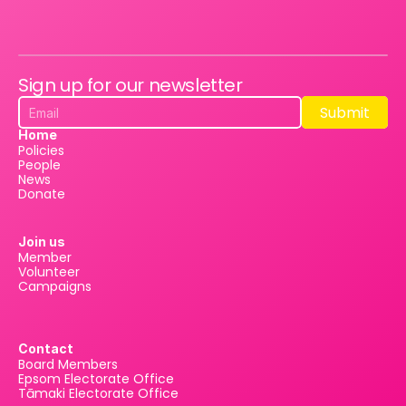
Sign up for our newsletter
Submit
Submit
Home
Policies
People
News
Donate
Join us
Member
Volunteer
Campaigns
Contact
Board Members
Epsom Electorate Office
Tāmaki Electorate Office