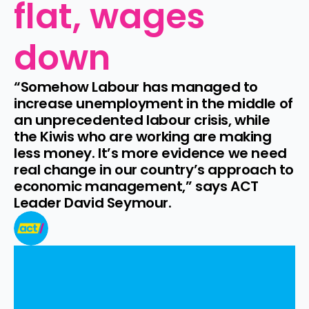
flat, wages 
down
“Somehow Labour has managed to 
increase unemployment in the middle of 
an unprecedented labour crisis, while 
the Kiwis who are working are making 
less money. It’s more evidence we need 
real change in our country’s approach to 
economic management,” says ACT 
Leader David Seymour.