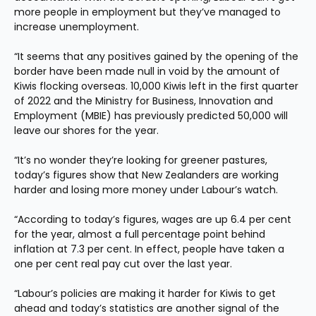
more people in employment but they’ve managed to 
increase unemployment.
“It seems that any positives gained by the opening of the 
border have been made null in void by the amount of 
Kiwis flocking overseas. 10,000 Kiwis left in the first quarter 
of 2022 and the Ministry for Business, Innovation and 
Employment (MBIE) has previously predicted 50,000 will 
leave our shores for the year.
“It’s no wonder they’re looking for greener pastures, 
today’s figures show that New Zealanders are working 
harder and losing more money under Labour’s watch.
“According to today’s figures, wages are up 6.4 per cent 
for the year, almost a full percentage point behind 
inflation at 7.3 per cent. In effect, people have taken a 
one per cent real pay cut over the last year.
“Labour’s policies are making it harder for Kiwis to get 
ahead and today’s statistics are another signal of the 