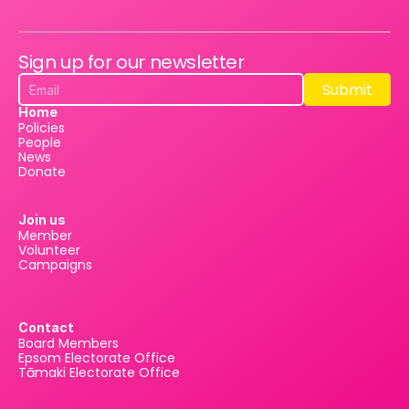
Sign up for our newsletter
Submit
Submit
Home
Policies
People
News
Donate
Join us
Member
Volunteer
Campaigns
Contact
Board Members
Epsom Electorate Office
Tāmaki Electorate Office