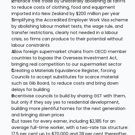
Embrace free trade by unilaterally abolishing all tariffs 
to reduce costs of clothing, food and equipment 
imported into New Zealand by $200 million per year
Simplifying the Accredited Employer Work Visa scheme 
by abolishing labour market tests, the wage rule, and 
transfer restrictions, clearly not needed in a labour 
crisis, so firms can produce to their potential without 
labour constraints
Allow foreign supermarket chains from OECD member 
countries to bypass the Overseas Investment Act, 
bringing real competition to our supermarket sector
Creating a Materials Equivalence Register, forcing 
Councils to accept substitutes for scarce material 
such as Gib Board, to reduce costs and bring down 
delays for building
Incentivise councils to build by sharing GST with them, 
but only if they say yes to residential development, 
building more plentiful homes for the next generation 
and bringing down prices
Cut taxes for every earner, including $2,185 for an 
average full-time worker, with a two-rate tax structure: 
17.5 per cent up to $70,000 and 28 per cent thereafter, 