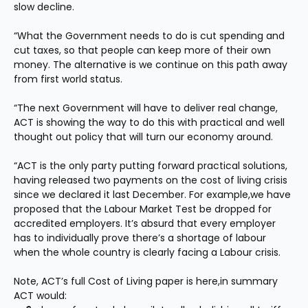
slow decline. 
“What the Government needs to do is cut spending and 
cut taxes, so that people can keep more of their own 
money. The alternative is we continue on this path away 
from first world status. 
“The next Government will have to deliver real change, 
ACT is showing the way to do this with practical and well 
thought out policy that will turn our economy around.
“ACT is the only party putting forward practical solutions, 
having released two payments on the cost of living crisis 
since we declared it last December. For example,we have 
proposed that the Labour Market Test be dropped for 
accredited employers. It’s absurd that every employer 
has to individually prove there’s a shortage of labour 
when the whole country is clearly facing a Labour crisis.
Note, ACT’s full Cost of Living paper is here,in summary 
ACT would: