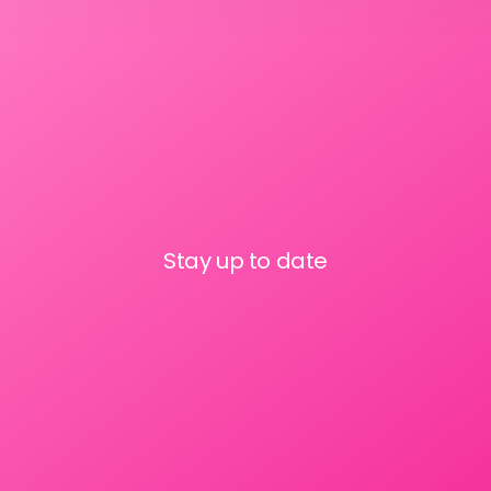
Stay up to date