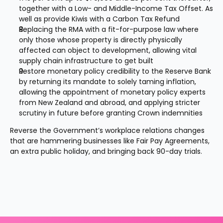
together with a Low- and Middle-Income Tax Offset. As 
well as provide Kiwis with a Carbon Tax Refund
Replacing the RMA with a fit-for-purpose law where 
only those whose property is directly physically 
affected can object to development, allowing vital 
supply chain infrastructure to get built
Restore monetary policy credibility to the Reserve Bank 
by returning its mandate to solely taming inflation, 
allowing the appointment of monetary policy experts 
from New Zealand and abroad, and applying stricter 
scrutiny in future before granting Crown indemnities
Reverse the Government’s workplace relations changes 
that are hammering businesses like Fair Pay Agreements, 
an extra public holiday, and bringing back 90-day trials.