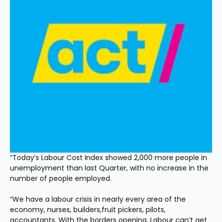
“Today’s Labour Cost Index showed 2,000 more people in 
unemployment than last Quarter, with no increase in the 
number of people employed.
“We have a labour crisis in nearly every area of the 
economy, nurses, builders,fruit pickers, pilots, 
accountants. With the borders opening, Labour can’t get 