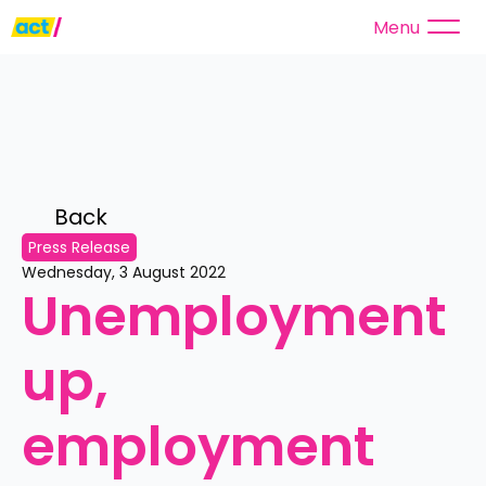
Menu
Back 
Press Release
Wednesday, 3 August 2022
Unemployment 
up, 
employment 