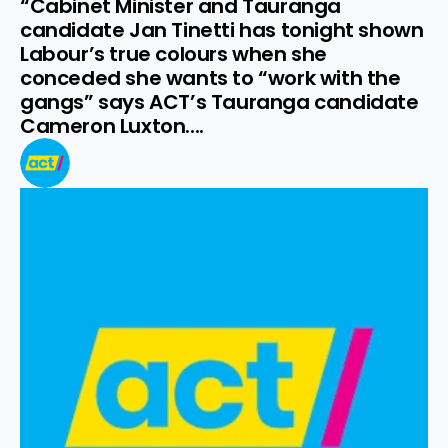
“Cabinet Minister and Tauranga 
candidate Jan Tinetti has tonight shown 
Labour’s true colours when she 
conceded she wants to “work with the 
gangs” says ACT’s Tauranga candidate 
Cameron Luxton....