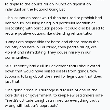
to apply to the courts for an injunction against an 
individual on the National Gang List.
“The injunction order would then be used to prohibit bad 
behaviours including being in a particular location or 
associating with particular people. It could also be used to 
require positive actions, like attending rehabilitation.
“Gangs are responsible for harm and chaos across the 
country and here in Tauranga, they peddle drugs, are 
violent and intimidating. They cause misery in our 
communities.
“ACT recently had a Bill in Parliament that Labour voted 
down that would have seized assets from gangs. Now 
Labour is talking about the need for legislation that does 
just that. 
“The gang crime in Tauranga is a failure of one of the 
core duties of government, to keep New Zealanders safe. 
Tinetti’s attitude tonight summed up everything that’s 
wrong with Labour’s approach.”