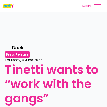
Menu
Back 
Press Release
Thursday, 9 June 2022
Tinetti wants to 
“work with the 
gangs”