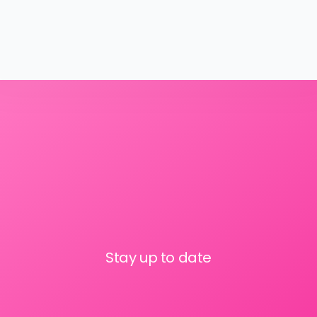
Stay up to date