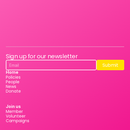
Sign up for our newsletter
Submit
Submit
Home
Policies
People
News
Donate
Join us
Member
Volunteer
Campaigns