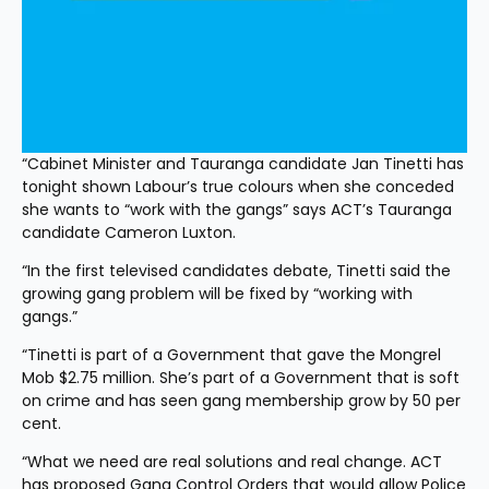
“Cabinet Minister and Tauranga candidate Jan Tinetti has 
tonight shown Labour’s true colours when she conceded 
she wants to “work with the gangs” says ACT’s Tauranga 
candidate Cameron Luxton. 
“In the first televised candidates debate, Tinetti said the 
growing gang problem will be fixed by “working with 
gangs.”
“Tinetti is part of a Government that gave the Mongrel 
Mob $2.75 million. She’s part of a Government that is soft 
on crime and has seen gang membership grow by 50 per 
cent. 
“What we need are real solutions and real change. ACT 
has proposed Gang Control Orders that would allow Police 