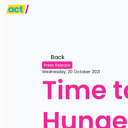
Back 
Press Release
Wednesday, 20 October 2021
Time t
Hunge