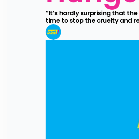
“It’s hardly surprising that t
time to stop the cruelty and r