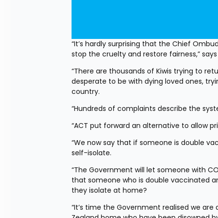
“It’s hardly surprising that the Chief Ombu
stop the cruelty and restore fairness,” sa
“There are thousands of Kiwis trying to re
desperate to be with dying loved ones, try
country.
“Hundreds of complaints describe the syste
“ACT put forward an alternative to allow p
“We now say that if someone is double vac
self-isolate.
“The Government will let someone with COVI
that someone who is double vaccinated and
they isolate at home?
“It’s time the Government realised we are a 
Zealand home who have been disowned by 