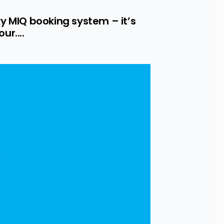
y MIQ booking system – it’s 
r....