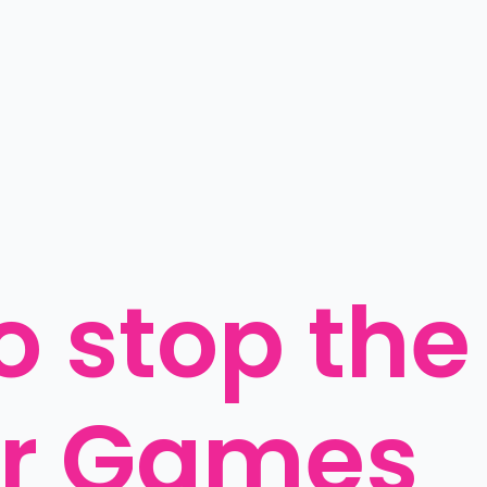
o stop the 
r Games