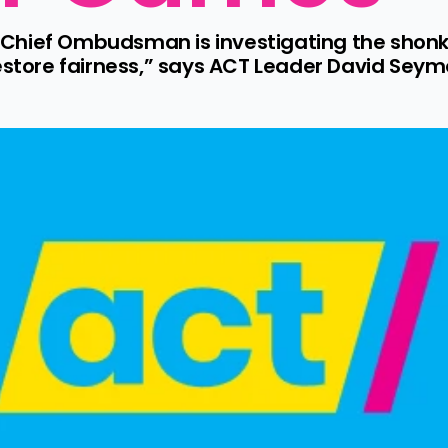
he Chief Ombudsman is investigating the shonk
estore fairness,” says ACT Leader David Seymou