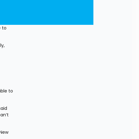
 to 
y, 
le to 
aid 
n’t 
New 