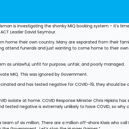
dsman is investigating the shonky MIQ booking system – it’s time
ys ACT Leader David Seymour.
turn home their own country. Many are separated from their famil
ing attend funerals and just wanting to come home to their own 
m as unlawful, unfit for purpose, unfair, and poorly managed.
rivate MIQ. This was ignored by Government.
cinated and has tested negative for COVID-19, they should be ab
D isolate at home. COVID Response Minister Chris Hipkins has s
 tested negative is extremely unlikely to have COVID, so why ca
team of six million. There are a million off-shore Kiwis who call 
the Government.  Let’s stop the Hunger Games.”