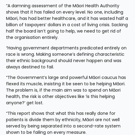
“A damning assessment of the Māori Health Authority 
shows that it has failed on every level. No one, including 
Māori, has had better healthcare, and it has wasted half a 
billion of taxpayers’ dollars in a cost of living crisis. Sacking 
half the board isn’t going to help, we need to get rid of 
the organisation entirely.
“Having government departments predicated entirely on 
race is wrong. Making someone’s defining characteristic 
their ethnic background should never happen and was 
always destined to fail.
“The Government’s large and powerful Māori caucus has 
flexed its muscle, insisting it be seen to be helping Māori. 
The problem is, if the main aim was to spend on Māori 
health, the risk is other objectives like ‘is this helping 
anyone?’ get lost.
“This report shows that what this has really done for 
patients is divide them by ethnicity, Māori are not well 
served by being separated into a second-rate system 
shown to be failing on every measure.