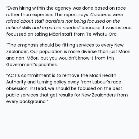
“Even hiring within the agency was done based on race 
rather than expertise. The report says 
‘Concerns were 
raised about staff transfers not being focused on the 
critical skills and expertise needed’
 because it was instead 
focussed on taking Māori staff from Te Whatu Ora.
“The emphasis should be fitting services to every New 
Zealander. Our population is more diverse than just Māori 
and non-Māori, but you wouldn’t know it from this 
Government’s priorities.
“ACT’s commitment is to remove the Māori Health 
Authority and turning policy away from Labour’s race 
obsession. Instead, we should be focused on the best 
public services that get results for New Zealanders from 
every background.”