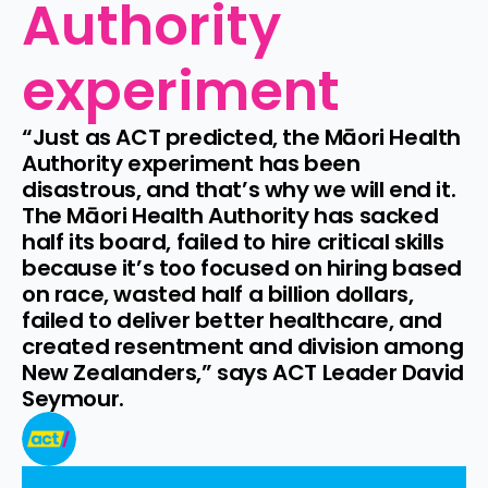
Authority 
experiment
“Just as ACT predicted, the Māori Health 
Authority experiment has been 
disastrous, and that’s why we will end it. 
The Māori Health Authority has sacked 
half its board, failed to hire critical skills 
because it’s too focused on hiring based 
on race, wasted half a billion dollars, 
failed to deliver better healthcare, and 
created resentment and division among 
New Zealanders,” says ACT Leader David 
Seymour.