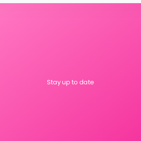
Stay up to date