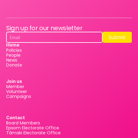
Sign up for our newsletter
Submit
Submit
Home
Policies
People
News
Donate
Join us
Member
Volunteer
Campaigns
Contact
Board Members
Epsom Electorate Office
Tāmaki Electorate Office