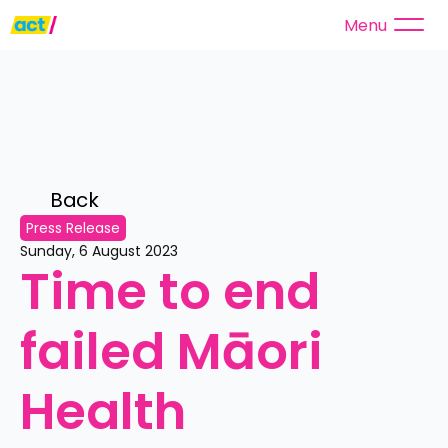
Menu
Back 
Press Release
Sunday, 6 August 2023
Time to end 
failed Māori 
Health 