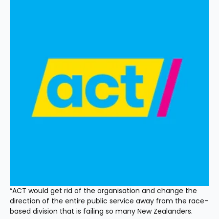
“ACT would get rid of the organisation and change the 
direction of the entire public service away from the race-
based division that is failing so many New Zealanders.