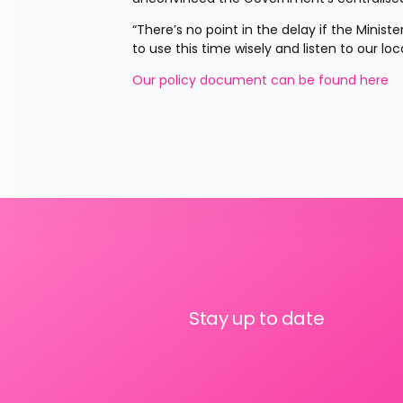
“There’s no point in the delay if the Minist
to use this time wisely and listen to our lo
Our policy document can be found here
Stay up to date