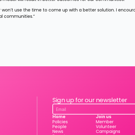
er won’t use the time to come up with a better solution. I encour
cal communities.“
Sign up for our newsletter
Home
Join us
Policies
Member
People
Volunteer
News
Campaigns