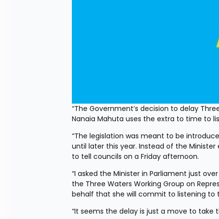
“The Government’s decision to delay Three
Nanaia Mahuta uses the extra to time to l
“The legislation was meant to be introduce
until later this year. Instead of the Ministe
to tell councils on a Friday afternoon. 
“I asked the Minister in Parliament just o
the Three Waters Working Group on Represe
behalf that she will commit to listening 
“It seems the delay is just a move to take