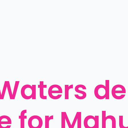
Waters del
 for Mahut