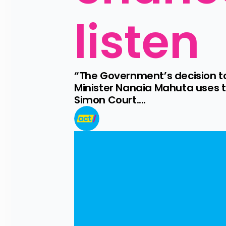
listen
“The Government’s decision t
Minister Nanaia Mahuta uses t
Simon Court....