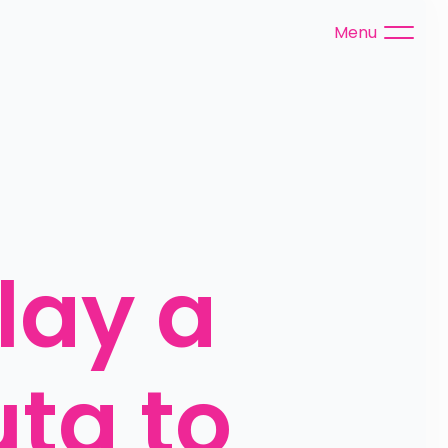
Menu
ay a 
a to 