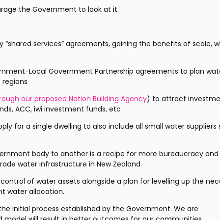
rage the Government to look at it. 
ry “shared services” agreements, gaining the benefits of scale, wh
vernment-Local Government Partnership agreements to plan wate
c regions
rough our proposed Nation Building Agency
) to attract investme
unds, ACC, iwi investment funds, etc
 for a single dwelling to also include all small water suppliers 
vernment body to another is a recipe for more bureaucracy and l
grade water infrastructure in New Zealand.
ontrol of water assets alongside a plan for levelling up the nec
t water allocation. 
he initial process established by the Government. We are 
model will result in better outcomes for our communities.