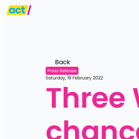
Back 
Press Release
Saturday, 19 February 2022
Three 
chance