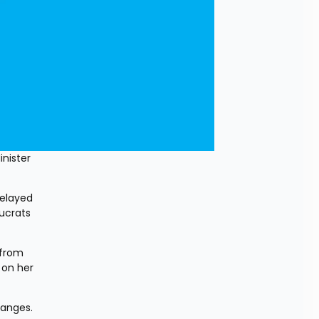
ister 
elayed 
ucrats 
from 
on her 
hanges. 