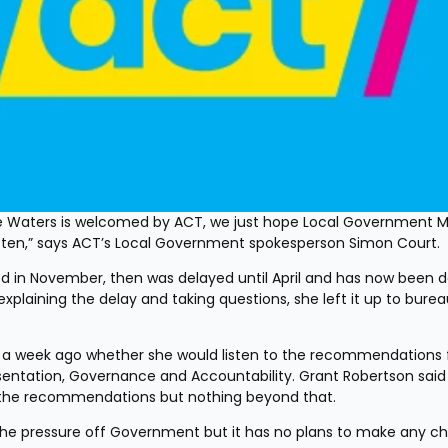
 Waters is welcomed by ACT, we just hope Local Government Min
isten,” says ACT’s Local Government spokesperson Simon Court. 
d in November, then was delayed until April and has now been d
r explaining the delay and taking questions, she left it up to burea
ver a week ago whether she would listen to the recommendations 
ntation, Governance and Accountability. Grant Robertson said 
to the recommendations but nothing beyond that.
 the pressure off Government but it has no plans to make any c