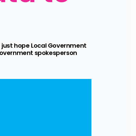
 just hope Local Government 
l Government spokesperson 