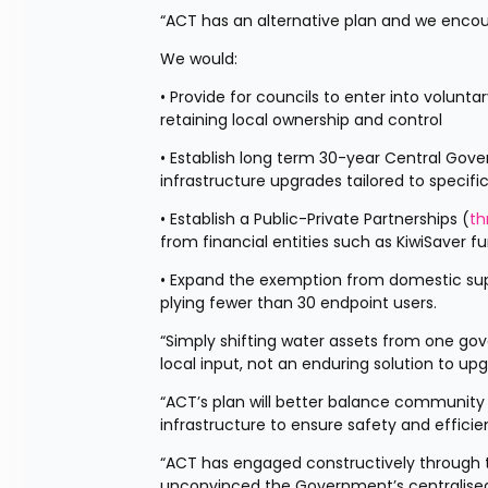
“ACT has an alternative plan and we encou
We would:
• Provide for councils to enter into volunta
retaining local ownership and control
• Establish long term 30-year Central Go
infrastructure upgrades tailored to specifi
• Establish a Public-Private Partnerships (
th
from financial entities such as KiwiSaver f
• Expand the exemption from domestic supply
plying fewer than 30 endpoint users.
“Simply shifting water assets from one go
local input, not an enduring solution to up
“ACT’s plan will better balance community c
infrastructure to ensure safety and efficien
“ACT has engaged constructively through t
unconvinced the Government’s centralised 