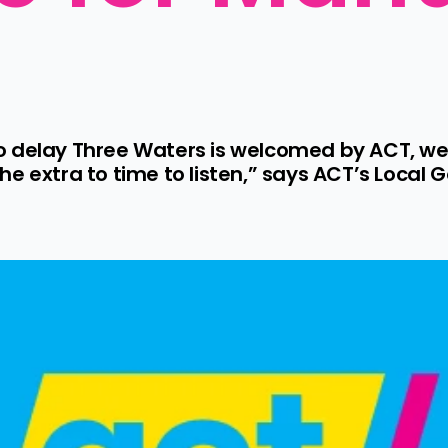
o delay Three Waters is welcomed by ACT, we
he extra to time to listen,” says ACT’s Loca