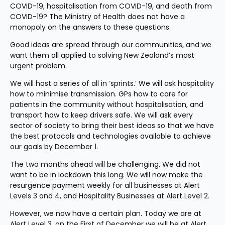
COVID-19, hospitalisation from COVID-19, and death from 
COVID-19? The Ministry of Health does not have a 
monopoly on the answers to these questions.
Good ideas are spread through our communities, and we 
want them all applied to solving New Zealand’s most 
urgent problem.
We will host a series of all in ‘sprints.’ We will ask hospitality 
how to minimise transmission. GPs how to care for 
patients in the community without hospitalisation, and 
transport how to keep drivers safe. We will ask every 
sector of society to bring their best ideas so that we have 
the best protocols and technologies available to achieve 
our goals by December 1.
The two months ahead will be challenging. We did not 
want to be in lockdown this long. We will now make the 
resurgence payment weekly for all businesses at Alert 
Levels 3 and 4, and Hospitality Businesses at Alert Level 2.
However, we now have a certain plan. Today we are at 
Alert Level 3, on the First of December we will be at Alert 