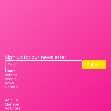
Sign up for our newsletter
Submit
Submit
Home
Policies
People
News
Donate
Join us
Member
Volunteer