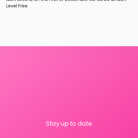
Level Free.
Stay up to date