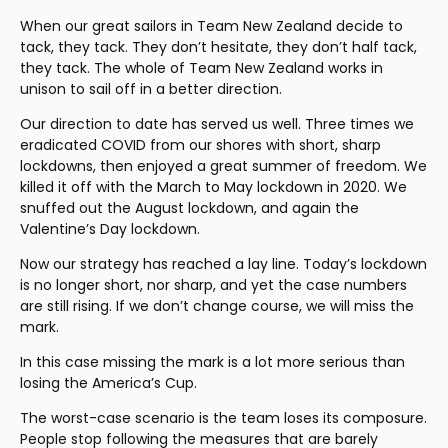
When our great sailors in Team New Zealand decide to 
tack, they tack. They don’t hesitate, they don’t half tack, 
they tack. The whole of Team New Zealand works in 
unison to sail off in a better direction.
Our direction to date has served us well. Three times we 
eradicated COVID from our shores with short, sharp 
lockdowns, then enjoyed a great summer of freedom. We 
killed it off with the March to May lockdown in 2020. We 
snuffed out the August lockdown, and again the 
Valentine’s Day lockdown.
Now our strategy has reached a lay line. Today’s lockdown 
is no longer short, nor sharp, and yet the case numbers 
are still rising. If we don’t change course, we will miss the 
mark.
In this case missing the mark is a lot more serious than 
losing the America’s Cup.
The worst-case scenario is the team loses its composure. 
People stop following the measures that are barely 