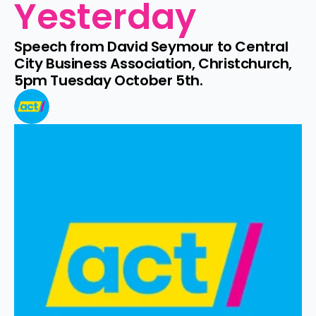
Yesterday
Speech from David Seymour to Central 
City Business Association, Christchurch, 
5pm Tuesday October 5th.