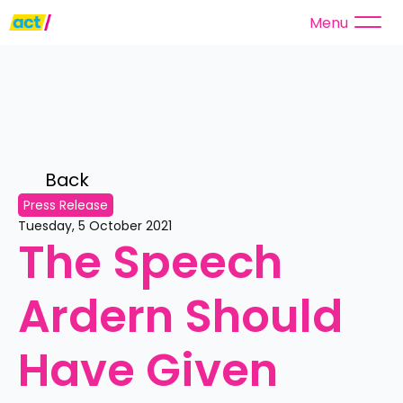
Menu
Back 
Press Release
Tuesday, 5 October 2021
The Speech 
Ardern Should 
Have Given 