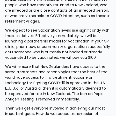
people who have recently returned to New Zealand, who 
are infected or are close contacts of an infected person, 
or who are vulnerable to COVID infection, such as those in 
retirement villages.
We expect to see vaccination levels rise significantly with 
these initiatives. Effectively immediately, we will be 
launching a partnership model for vaccination. If your GP 
clinic, pharmacy, or community organisation successfully 
gets someone who is currently not booked or already 
vaccinated to be vaccinated, we will pay you $100.
We will ensure that New Zealanders have access to the 
same treatments and technologies that the best of the 
world have access to. If a treatment, vaccine or 
technology for fighting COVID-19 is approved in the U.S., 
E.U., U.K., or Australia, then it is automatically deemed to 
be approved for use in New Zealand. The ban on Rapid 
Antigen Testing is removed immediately.
Then we’ll get everyone involved in achieving our most 
important goals. How do we reduce transmission of 