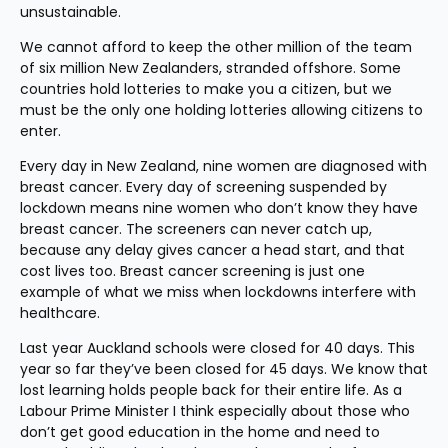
unsustainable.
We cannot afford to keep the other million of the team 
of six million New Zealanders, stranded offshore. Some 
countries hold lotteries to make you a citizen, but we 
must be the only one holding lotteries allowing citizens to 
enter.
Every day in New Zealand, nine women are diagnosed with 
breast cancer. Every day of screening suspended by 
lockdown means nine women who don’t know they have 
breast cancer. The screeners can never catch up, 
because any delay gives cancer a head start, and that 
cost lives too. Breast cancer screening is just one 
example of what we miss when lockdowns interfere with 
healthcare.
Last year Auckland schools were closed for 40 days. This 
year so far they’ve been closed for 45 days. We know that 
lost learning holds people back for their entire life. As a 
Labour Prime Minister I think especially about those who 
don’t get good education in the home and need to 