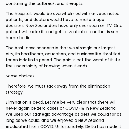
containing the outbreak, and it erupts.
The hospitals would be overwhelmed with unvaccinated 
patients, and doctors would have to make triage 
decisions New Zealanders have only ever seen on TV. One 
patient will make it, and gets a ventilator, another is sent 
home to die.
The best-case scenario is that we strangle our largest 
city, its healthcare, education, and business life throttled 
for an indefinite period. The pain is not the worst of it, it’s 
the uncertainty of knowing when it ends.
Some choices.
Therefore, we must tack away from the elimination 
strategy.
Elimination is dead. Let me be very clear that there will 
never again be zero cases of COVID-19 in New Zealand. 
We used our strategic advantage as best we could for as 
long as we could, and we enjoyed a New Zealand 
eradicated from COVID. Unfortunately, Delta has made it 