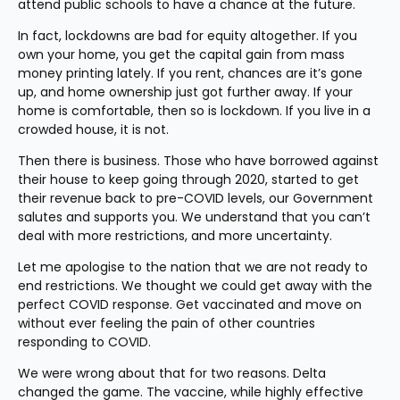
attend public schools to have a chance at the future.
In fact, lockdowns are bad for equity altogether. If you 
own your home, you get the capital gain from mass 
money printing lately. If you rent, chances are it’s gone 
up, and home ownership just got further away. If your 
home is comfortable, then so is lockdown. If you live in a 
crowded house, it is not. 
Then there is business. Those who have borrowed against 
their house to keep going through 2020, started to get 
their revenue back to pre-COVID levels, our Government 
salutes and supports you. We understand that you can’t 
deal with more restrictions, and more uncertainty.
Let me apologise to the nation that we are not ready to 
end restrictions. We thought we could get away with the 
perfect COVID response. Get vaccinated and move on 
without ever feeling the pain of other countries 
responding to COVID.
We were wrong about that for two reasons. Delta 
changed the game. The vaccine, while highly effective 