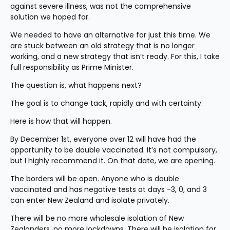
against severe illness, was not the comprehensive 
solution we hoped for.
We needed to have an alternative for just this time. We 
are stuck between an old strategy that is no longer 
working, and a new strategy that isn’t ready. For this, I take 
full responsibility as Prime Minister.
The question is, what happens next?
The goal is to change tack, rapidly and with certainty.
Here is how that will happen.
By December 1st, everyone over 12 will have had the 
opportunity to be double vaccinated. It’s not compulsory, 
but I highly recommend it. On that date, we are opening.
The borders will be open. Anyone who is double 
vaccinated and has negative tests at days -3, 0, and 3 
can enter New Zealand and isolate privately.
There will be no more wholesale isolation of New 
Zealanders, no more lockdowns. There will be isolation for 