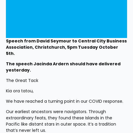
Speech from David Seymour to Central City Business 
Association, Christchurch, 5pm Tuesday October 
5th. 
The speech Jacinda Ardern should have delivered 
yesterday. 
The Great Tack
Kia ora tatou,
We have reached a turning point in our COVID response.
Our earliest ancestors were navigators. Through 
extraordinary feats, they found these Islands in the 
Pacific like distant stars in outer space. It’s a tradition 
that’s never left us.