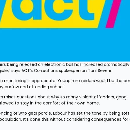
rs being released on electronic bail has increased dramatically
gible,” says ACT’s Corrections spokesperson Toni Severin.
 monitoring is appropriate. Young ram raiders would be the per
by curfew and attending school.
rs raises questions about why so many violent offenders, gang 
lowed to stay in the comfort of their own home.
tencing or who gets parole, Labour has set the tone by being soft 
population. It’s done this without considering consequences for 