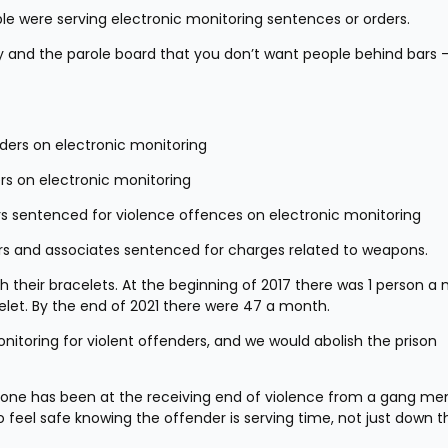
ple were serving electronic monitoring sentences or orders.
 and the parole board that you don’t want people behind bars -
enders on electronic monitoring
ers on electronic monitoring
rs sentenced for violence offences on electronic monitoring
rs and associates sentenced for charges related to weapons.
 their bracelets. At the beginning of 2017 there was 1 person a 
celet. By the end of 2021 there were 47 a month.
itoring for violent offenders, and we would abolish the prison 
meone has been at the receiving end of violence from a gang me
feel safe knowing the offender is serving time, not just down th