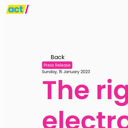
Back 
Press Release
Sunday, 15 January 2023
The ri
electr