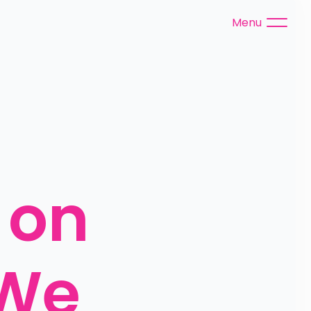
Menu
on 
We 