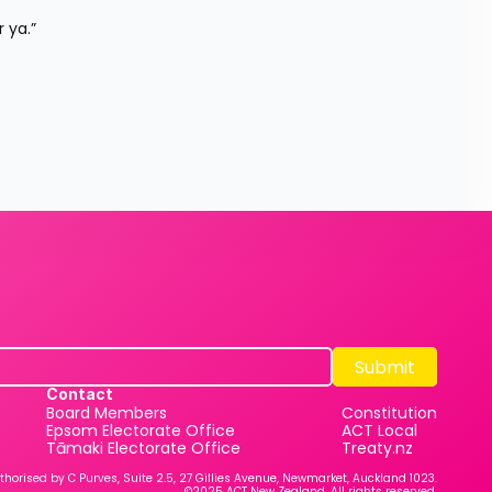
 ya.”
Submit
Submit
Contact
Board Members
Constitution
Epsom Electorate Office
ACT Local
Tāmaki Electorate Office
Treaty.nz
thorised by C Purves, Suite 2.5, 27 Gillies Avenue, Newmarket, Auckland 1023.
©2025 ACT New Zealand. All rights reserved.