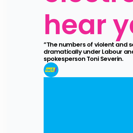
hear y
”The numbers of violent and se
dramatically under Labour and 
spokesperson Toni Severin.