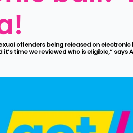
a!
xual offenders being released on electronic b
it’s time we reviewed who is eligible,” says A