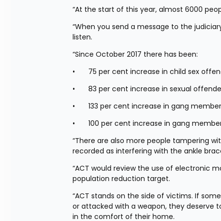
“At the start of this year, almost 6000 peo
“When you send a message to the judiciary
listen.
“Since October 2017 there has been:
•	75 per cent increase in child sex off
•	83 per cent increase in sexual offend
•	133 per cent increase in gang membe
•	100 per cent increase in gang membe
“There are also more people tampering with
recorded as interfering with the ankle bra
“ACT would review the use of electronic mon
population reduction target.
“ACT stands on the side of victims. If so
or attacked with a weapon, they deserve to 
in the comfort of their home.