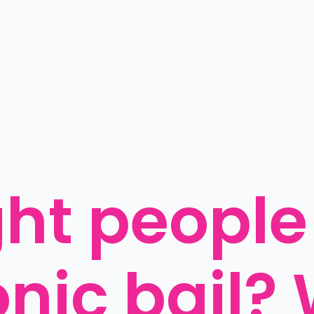
ght people 
onic bail? 