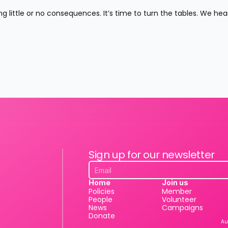
g little or no consequences. It’s time to turn the tables. We hear
Sign up for our newsletter
Home
Join us
Policies
Member
People
Volunteer
News
Campaigns
Donate
Au