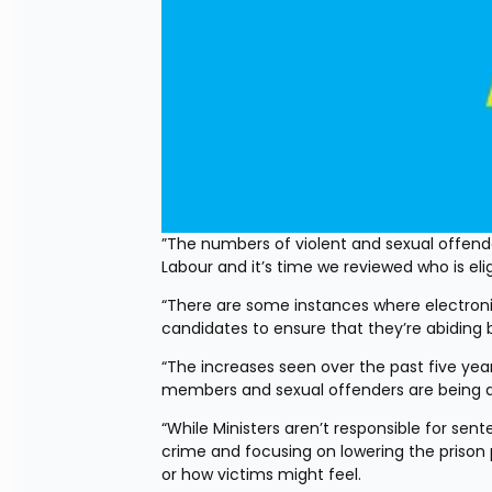
”The numbers of violent and sexual offende
Labour and it’s time we reviewed who is eli
“There are some instances where electronic
candidates to ensure that they’re abiding 
“The increases seen over the past five yea
members and sexual offenders are being al
“While Ministers aren’t responsible for sen
crime and focusing on lowering the prison 
or how victims might feel.