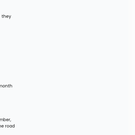
 they 
month 
mber, 
e road 