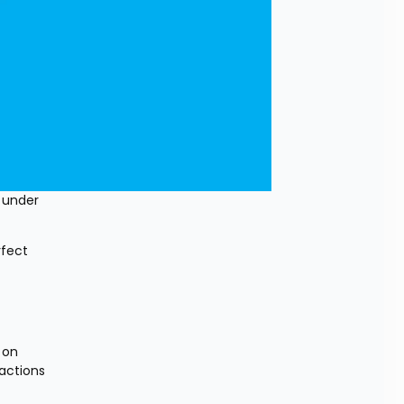
 under 
fect 
on 
actions 