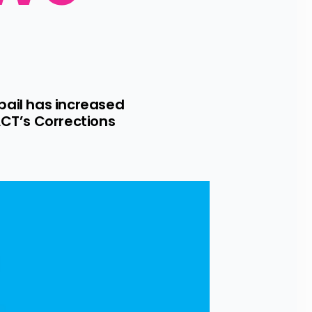
ail has increased 
CT’s Corrections 