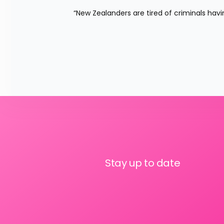
“New Zealanders are tired of criminals havin
Stay up to date