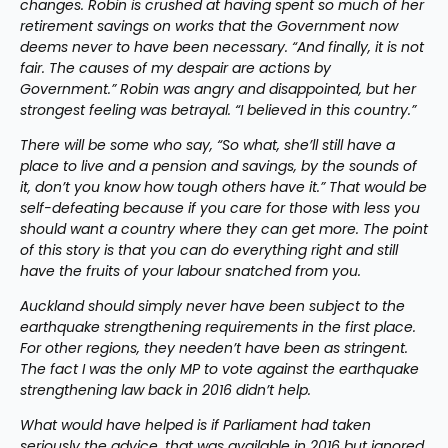
changes. Robin is crushed at having spent so much of her 
retirement savings on works that the Government now 
deems never to have been necessary. “And finally, it is not 
fair. The causes of my despair are actions by 
Government.” Robin was angry and disappointed, but her 
strongest feeling was betrayal. “I believed in this country.”
There will be some who say, “So what, she’ll still have a 
place to live and a pension and savings, by the sounds of 
it, don’t you know how tough others have it.” That would be 
self-defeating because if you care for those with less you 
should want a country where they can get more. The point 
of this story is that you can do everything right and still 
have the fruits of your labour snatched from you.
Auckland should simply never have been subject to the 
earthquake strengthening requirements in the first place. 
For other regions, they needen’t have been as stringent. 
The fact I was the only MP to vote against the earthquake 
strengthening law back in 2016 didn’t help.
What would have helped is if Parliament had taken 
seriously the advice, that was available in 2016 but ignored, 