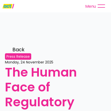
Menu
Back 
Press Release
Monday, 24 November 2025
The Human 
Face of 
Regulatory 