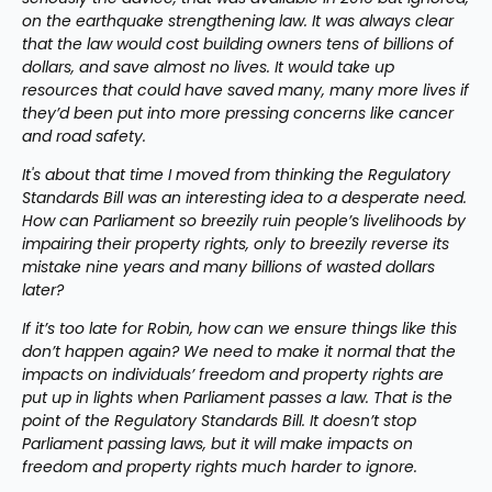
on the earthquake strengthening law. It was always clear 
that the law would cost building owners tens of billions of 
dollars, and save almost no lives. It would take up 
resources that could have saved many, many more lives if 
they’d been put into more pressing concerns like cancer 
and road safety.
It's about that time I moved from thinking the Regulatory 
Standards Bill was an interesting idea to a desperate need. 
How can Parliament so breezily ruin people’s livelihoods by 
impairing their property rights, only to breezily reverse its 
mistake nine years and many billions of wasted dollars 
later?
If it’s too late for Robin, how can we ensure things like this 
don’t happen again? We need to make it normal that the 
impacts on individuals’ freedom and property rights are 
put up in lights when Parliament passes a law. That is the 
point of the Regulatory Standards Bill. It doesn’t stop 
Parliament passing laws, but it will make impacts on 
freedom and property rights much harder to ignore.