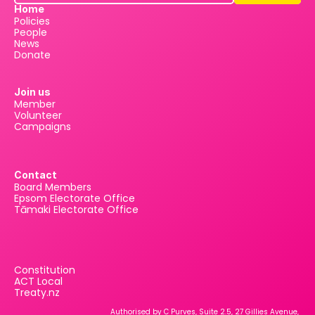
Home
Policies
People
News
Donate
Join us
Member
Volunteer
Campaigns
Contact
Board Members
Epsom Electorate Office
Tāmaki Electorate Office
Constitution
ACT Local
Treaty.nz
Authorised by C Purves, Suite 2.5, 27 Gillies Avenue, 