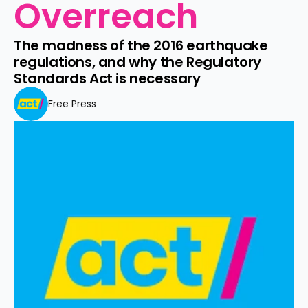
Overreach 
The madness of the 2016 earthquake 
regulations, and why the Regulatory 
Standards Act is necessary 
Free Press