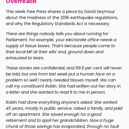
Overreach
This week 
Free Press
 shares a piece by David Seymour 
about the madness of the 2016 earthquake regulations, 
and why the Regulatory Standards Act is necessary.
There are things nobody tells you about running for 
Parliament. For example, your electorate office needs a 
supply of tissue boxes. That’s because people come to 
their local MP at their wits’ end, ground down and 
exhausted to tears.
These stories are confidential, and 99.9 per cent will never 
be told, but one from last week put a human face on a 
problem so well I nearly needed tissues myself. We can 
call my constituent Robin. She had written out her story in 
a letter and she wanted to read it to me in person.
Robin had done everything anyone’s asked. She worked 
45 years, mostly in public service, raised a family, and paid 
off an apartment. She saved enough for a good 
retirement and to spoil her grandchildren. Now a huge 
chunk of those savings has evaporated, through no fault 