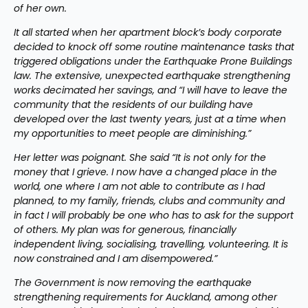
of her own.
It all started when her apartment block’s body corporate 
decided to knock off some routine maintenance tasks that 
triggered obligations under the Earthquake Prone Buildings 
law. The extensive, unexpected earthquake strengthening 
works decimated her savings, and “I will have to leave the 
community that the residents of our building have 
developed over the last twenty years, just at a time when 
my opportunities to meet people are diminishing.”
Her letter was poignant. She said “It is not only for the 
money that I grieve. I now have a changed place in the 
world, one where I am not able to contribute as I had 
planned, to my family, friends, clubs and community and 
in fact I will probably be one who has to ask for the support 
of others. My plan was for generous, financially 
independent living, socialising, travelling, volunteering. It is 
now constrained and I am disempowered.”
The Government is now removing the earthquake 
strengthening requirements for Auckland, among other 