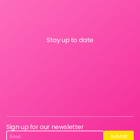
Stay up to date
Sign up for our newsletter
Submit
Submit