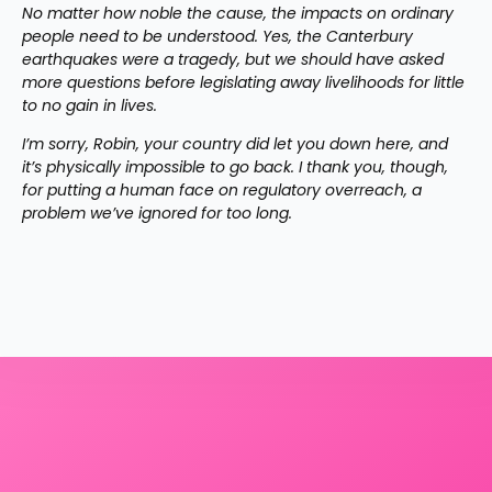
No matter how noble the cause, the impacts on ordinary 
people need to be understood. Yes, the Canterbury 
earthquakes were a tragedy, but we should have asked 
more questions before legislating away livelihoods for little 
to no gain in lives.
I’m sorry, Robin, your country did let you down here, and 
it’s physically impossible to go back. I thank you, though, 
for putting a human face on regulatory overreach, a 
problem we’ve ignored for too long.