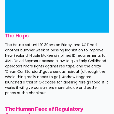
The Haps
The House sat until 10:30pm on Friday, and ACT had 
another bumper week of passing legislation to improve 
New Zealand. Nicole McKee simplified ID requirements for 
AML, David Seymour passed a law to give Early Childhood 
operators more rights against red tape, and the crazy 
‘Clean Car Standard’ got a serious haircut (although the 
whole thing really needs to go). Andrew Hoggard 
launched a trial of QR codes for labelling foreign food. If it 
works it will give consumers more choice and better 
prices at the checkout.
The Human Face of Regulatory 