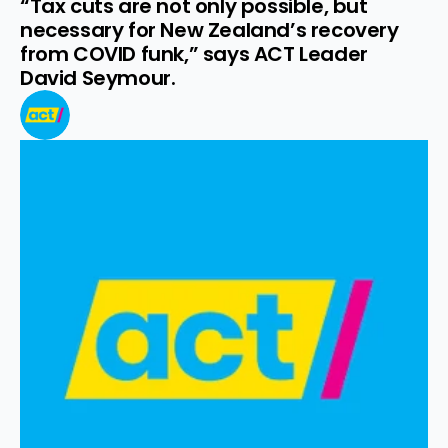
“Tax cuts are not only possible, but 
necessary for New Zealand’s recovery 
from COVID funk,” says ACT Leader 
David Seymour.