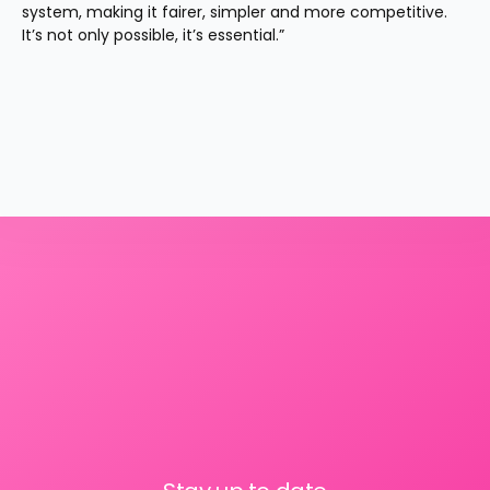
system, making it fairer, simpler and more competitive. 
It’s not only possible, it’s essential.”