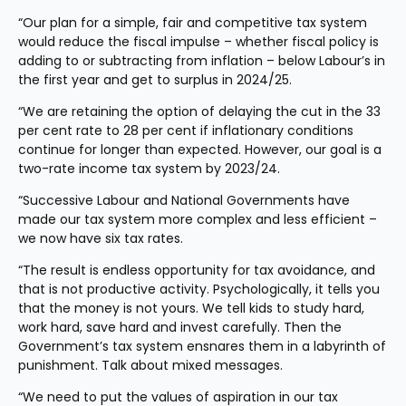
“Our plan for a simple, fair and competitive tax system 
would reduce the fiscal impulse – whether fiscal policy is 
adding to or subtracting from inflation – below Labour’s in 
the first year and get to surplus in 2024/25.
“We are retaining the option of delaying the cut in the 33 
per cent rate to 28 per cent if inflationary conditions 
continue for longer than expected. However, our goal is a 
two-rate income tax system by 2023/24.
“Successive Labour and National Governments have 
made our tax system more complex and less efficient – 
we now have six tax rates.
“The result is endless opportunity for tax avoidance, and 
that is not productive activity. Psychologically, it tells you 
that the money is not yours. We tell kids to study hard, 
work hard, save hard and invest carefully. Then the 
Government’s tax system ensnares them in a labyrinth of 
punishment. Talk about mixed messages.
“We need to put the values of aspiration in our tax 