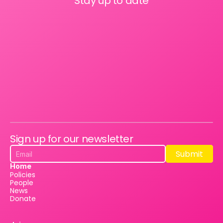
Stay up to date
Sign up for our newsletter
Submit
Submit
Home
Policies
People
News
Donate