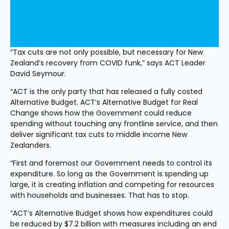
“Tax cuts are not only possible, but necessary for New 
Zealand’s recovery from COVID funk,” says ACT Leader 
David Seymour.
“ACT is the only party that has released a fully costed 
Alternative Budget. ACT’s Alternative Budget for Real 
Change shows how the Government could reduce 
spending without touching any frontline service, and then 
deliver significant tax cuts to middle income New 
Zealanders.
“First and foremost our Government needs to control its 
expenditure. So long as the Government is spending up 
large, it is creating inflation and competing for resources 
with households and businesses. That has to stop.
“ACT’s Alternative Budget shows how expenditures could 
be reduced by $7.2 billion with measures including an end 