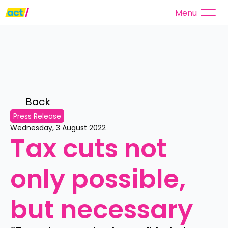
Menu
Back 
Press Release
Wednesday, 3 August 2022
Tax cuts not 
only possible, 
but necessary