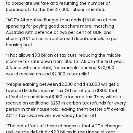
to corporate welfare and returning the number of 
bureaucrats to the the 47,000 Labour inherited.
“ACT’s Alternative Budget then adds $1.5 billion of new 
spending for paying good teachers more, matching 
Australia with defence at two per cent of GDP, and 
sharing GST on construction with local councils to get 
housing built.
“That allows $3.3 billion of tax cuts, reducing the middle 
income tax rate down from 30c to 17.5 c in the first year. 
A Nurse with one child, for example, earning $70,000 
would receive around $2,300 in tax relief.
“People earning between $2,000 and $48,000 will get a 
Low and Middle Income Tax Offset of up to $800 that 
offsets the additional $980 in income tax. They will also 
receive an additional $253 in carbon tax refunds for every 
person in their household, leaving them better off overall. 
ACT’s tax swap leaves everybody better off.
“The net effect of these changes is that ACT’s changes 
reduce the deficit by $2.3 billion in the Financial Year 