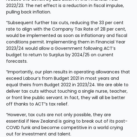
2022/23. The net effect is a reduction in fiscal impulse, 
pulling back inflation.
“Subsequent further tax cuts, reducing the 33 per cent 
rate to align with the Company Tax Rate of 28 per cent, 
would be implemented as soon as inflationary and fiscal 
conditions permit. Implementing them in Financial Year 
2023/24 would allow a Government following ACT’s 
budget to return to Surplus by 2024/25 on current 
forecasts.
“Importantly, our plan results in operating allowances that 
exceed Labour’s from Budget 2021 in most years and 
equal theirs from Budget 2022 in 2023/24. We are able to 
deliver tax cuts without touching a single nurse, teacher, 
or front line public servant. In fact, they will all be better 
off thanks to ACT”s tax relief.
“However, tax cuts are not only possible, they are 
essential if New Zealand is going to break out of its post-
COVID funk and become competitive in a world crying 
out for investment and talent.