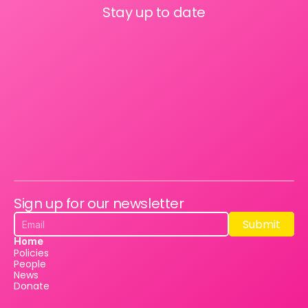
Stay up to date
Sign up for our newsletter
Submit
Submit
Home
Policies
People
News
Donate