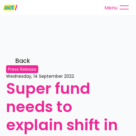
Menu
Back 
Press Release
Wednesday, 14 September 2022
Super fund 
needs to 
explain shift in 