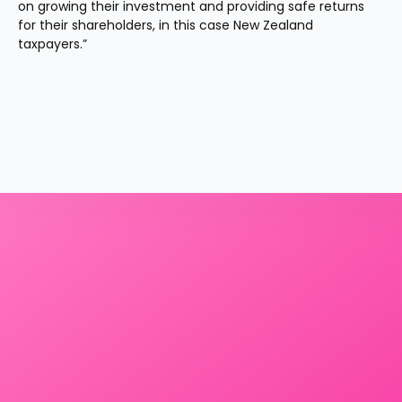
on growing their investment and providing safe returns 
for their shareholders, in this case New Zealand 
taxpayers.”