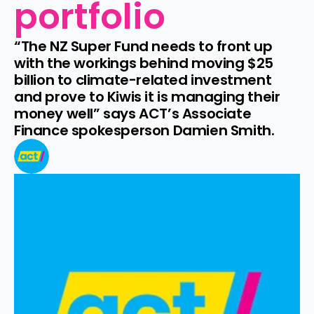
portfolio
“The NZ Super Fund needs to front up 
with the workings behind moving $25 
billion to climate-related investment 
and prove to Kiwis it is managing their 
money well” says ACT’s Associate 
Finance spokesperson Damien Smith.