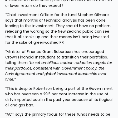
investments have been given up and how much extra risk 
or lower return do they expect?
“Chief Investment Officer for the fund Stephen Gilmore 
says that months of technical analysis has been done 
leading to this investment. They should have no problem 
releasing the working so the New Zealand public can see 
that it all stacks up and their money isn’t being invested 
for the sake of greenwashed PR.
“Minister of Finance Grant Robertson has encouraged 
Crown Financial Institutions to transition their portfolios, 
telling them “
to set ambitious carbon reduction targets for 
their portfolios, consistent with Government policy, the 
Paris Agreement and global investment leadership over 
time.”
“This is despite Robertson being a part of the Government 
who has overseen a 29.5 per cent increase in the use of 
dirty imported coal in the past year because of its illogical 
oil and gas ban.
“ACT says the primary focus for these funds needs to be 