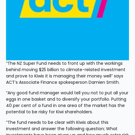
“The NZ Super Fund needs to front up with the workings 
behind moving $25 billion to climate-related investment 
and prove to Kiwis it is managing their money well” says 
ACT’s Associate Finance spokesperson Damien Smith.
“Any good fund manager would tell you not to put all your 
eggs in one basket and to diversify your portfolio. Putting 
40 per cent of a fund in one area of the market has the 
potential to be risky for Kiwi shareholders.
“The fund needs to be clear with Kiwis about this 
investment and answer the following question; What 