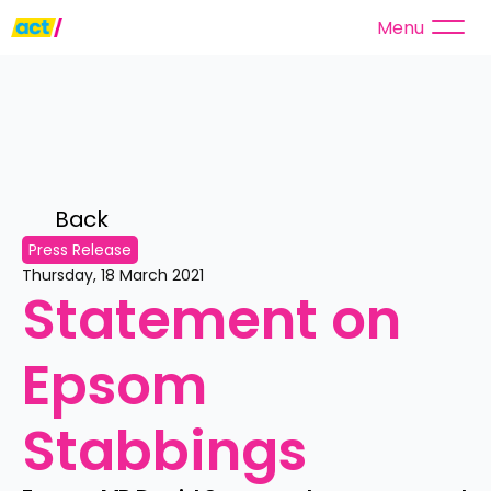
Menu
Back 
Press Release
Thursday, 18 March 2021
Statement on 
Epsom 
Stabbings