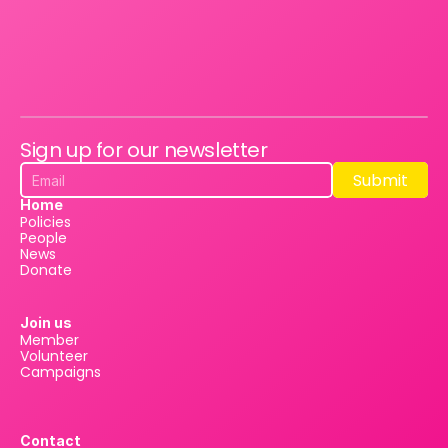
Sign up for our newsletter
Submit
Submit
Home
Policies
People
News
Donate
Join us
Member
Volunteer
Campaigns
Contact