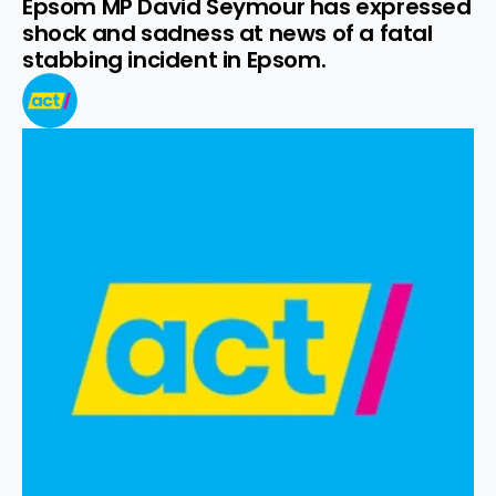
Epsom MP David Seymour has expressed 
shock and sadness at news of a fatal 
stabbing incident in Epsom.