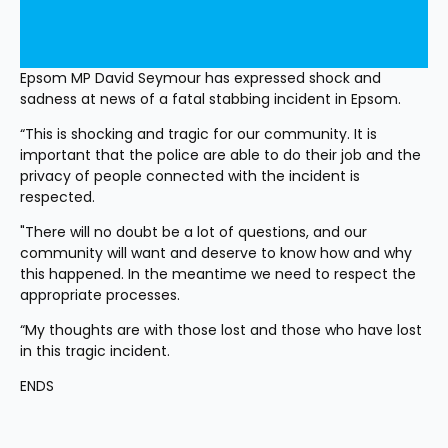
Epsom MP David Seymour has expressed shock and 
sadness at news of a fatal stabbing incident in Epsom.
“This is shocking and tragic for our community. It is 
important that the police are able to do their job and the 
privacy of people connected with the incident is 
respected.
"There will no doubt be a lot of questions, and our 
community will want and deserve to know how and why 
this happened. In the meantime we need to respect the 
appropriate processes.
“My thoughts are with those lost and those who have lost 
in this tragic incident.
ENDS