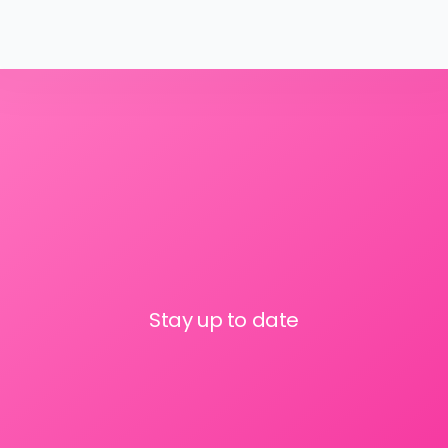
Stay up to date