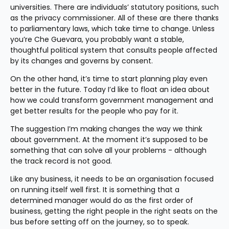
universities. There are individuals’ statutory positions, such 
as the privacy commissioner. All of these are there thanks 
to parliamentary laws, which take time to change. Unless 
you’re Che Guevara, you probably want a stable, 
thoughtful political system that consults people affected 
by its changes and governs by consent.
On the other hand, it’s time to start planning play even 
better in the future. Today I’d like to float an idea about 
how we could transform government management and 
get better results for the people who pay for it.
The suggestion I’m making changes the way we think 
about government. At the moment it’s supposed to be 
something that can solve all your problems - although 
the track record is not good.
Like any business, it needs to be an organisation focused 
on running itself well first. It is something that a 
determined manager would do as the first order of 
business, getting the right people in the right seats on the 
bus before setting off on the journey, so to speak.