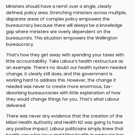
Ministers should have a remit over a single, clearly 
defined, policy area. Stretching ministers across multiple, 
disparate areas of complex policy empowers the 
bureaucracy because there will always be a knowledge 
gap where ministers are overly dependent on the 
bureaucrats. This situation empowers the Wellington 
bureaucracy.
That’s how they get away with spending your taxes with 
little accountability. Take Labour’s health restructure as 
an example. There’s no doubt our health system needed 
change, it clearly still does, and this government is 
working hard to address this. However, the change it 
needed was never to create more enormous, tax-
absorbing bureaucracies with little explanation of how 
they would change things for you. That’s what Labour 
delivered.
There was never any evidence that the creation of the 
Māori Health Authority and Health NZ was going to have 
any positive impact. Labour politicians simply knew that 