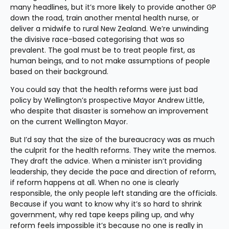
many headlines, but it’s more likely to provide another GP 
down the road, train another mental health nurse, or 
deliver a midwife to rural New Zealand. We’re unwinding 
the divisive race-based categorising that was so 
prevalent. The goal must be to treat people first, as 
human beings, and to not make assumptions of people 
based on their background.
You could say that the health reforms were just bad 
policy by Wellington’s prospective Mayor Andrew Little, 
who despite that disaster is somehow an improvement 
on the current Wellington Mayor.
But I’d say that the size of the bureaucracy was as much 
the culprit for the health reforms. They write the memos. 
They draft the advice. When a minister isn’t providing 
leadership, they decide the pace and direction of reform, 
if reform happens at all. When no one is clearly 
responsible, the only people left standing are the officials. 
Because if you want to know why it’s so hard to shrink 
government, why red tape keeps piling up, and why 
reform feels impossible it’s because no one is really in 