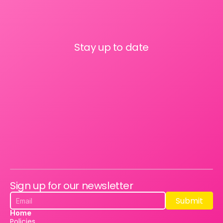
Stay up to date
Sign up for our newsletter
Submit
Submit
Home
Policies