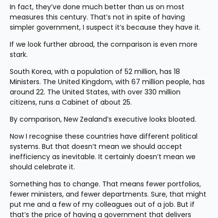
In fact, they’ve done much better than us on most 
measures this century. That’s not in spite of having 
simpler government, I suspect it’s because they have it.
If we look further abroad, the comparison is even more 
stark.
South Korea, with a population of 52 million, has 18 
Ministers. The United Kingdom, with 67 million people, has 
around 22. The United States, with over 330 million 
citizens, runs a Cabinet of about 25.
By comparison, New Zealand’s executive looks bloated.
Now I recognise these countries have different political 
systems. But that doesn’t mean we should accept 
inefficiency as inevitable. It certainly doesn’t mean we 
should celebrate it.
Something has to change. That means fewer portfolios, 
fewer ministers, and fewer departments. Sure, that might 
put me and a few of my colleagues out of a job. But if 
that’s the price of having a government that delivers 