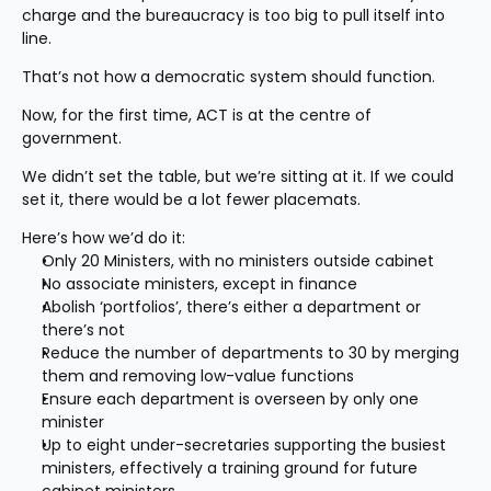
charge and the bureaucracy is too big to pull itself into 
line.
That’s not how a democratic system should function.
Now, for the first time, ACT is at the centre of 
government.
We didn’t set the table, but we’re sitting at it. If we could 
set it, there would be a lot fewer placemats.
Here’s how we’d do it:
Only 20 Ministers, with no ministers outside cabinet
No associate ministers, except in finance
Abolish ‘portfolios’, there’s either a department or 
there’s not
Reduce the number of departments to 30 by merging 
them and removing low-value functions
Ensure each department is overseen by only one 
minister
Up to eight under-secretaries supporting the busiest 
ministers, effectively a training ground for future 