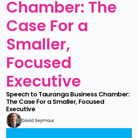
Chamber: The 
Case For a 
Smaller, 
Focused 
Executive
Speech to Tauranga Business Chamber: 
The Case For a Smaller, Focused 
Executive
David Seymour