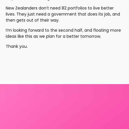
New Zealanders don’t need 82 portfolios to live better 
lives. They just need a government that does its job, and 
then gets out of their way.
I’m looking forward to the second half, and floating more 
ideas like this as we plan for a better tomorrow.
Thank you.