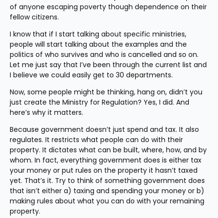
of anyone escaping poverty though dependence on their 
fellow citizens.
I know that if I start talking about specific ministries, 
people will start talking about the examples and the 
politics of who survives and who is cancelled and so on. 
Let me just say that I’ve been through the current list and 
I believe we could easily get to 30 departments.
Now, some people might be thinking, hang on, didn’t you 
just create the Ministry for Regulation? Yes, I did. And 
here’s why it matters.
Because government doesn’t just spend and tax. It also 
regulates. It restricts what people can do with their 
property. It dictates what can be built, where, how, and by 
whom. In fact, everything government does is either tax 
your money or put rules on the property it hasn’t taxed 
yet. That’s it. Try to think of something government does 
that isn’t either a) taxing and spending your money or b) 
making rules about what you can do with your remaining 
property.