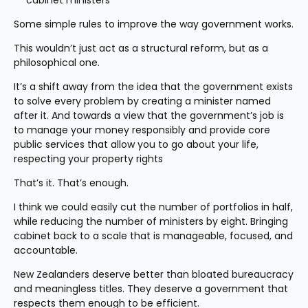
cabinet ministers
Some simple rules to improve the way government works.
This wouldn’t just act as a structural reform, but as a 
philosophical one.
It’s a shift away from the idea that the government exists 
to solve every problem by creating a minister named 
after it. And towards a view that the government’s job is 
to manage your money responsibly and provide core 
public services that allow you to go about your life, 
respecting your property rights
That’s it. That’s enough.
I think we could easily cut the number of portfolios in half, 
while reducing the number of ministers by eight. Bringing 
cabinet back to a scale that is manageable, focused, and 
accountable.
New Zealanders deserve better than bloated bureaucracy 
and meaningless titles. They deserve a government that 
respects them enough to be efficient.