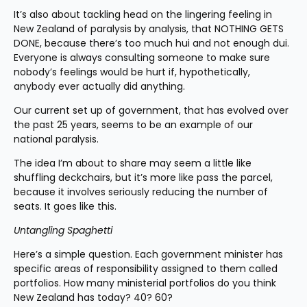
It’s also about tackling head on the lingering feeling in 
New Zealand of paralysis by analysis, that NOTHING GETS 
DONE, because there’s too much hui and not enough dui. 
Everyone is always consulting someone to make sure 
nobody’s feelings would be hurt if, hypothetically, 
anybody ever actually did anything.
Our current set up of government, that has evolved over 
the past 25 years, seems to be an example of our 
national paralysis.
The idea I’m about to share may seem a little like 
shuffling deckchairs, but it’s more like pass the parcel, 
because it involves seriously reducing the number of 
seats. It goes like this.
Untangling Spaghetti
Here’s a simple question. Each government minister has 
specific areas of responsibility assigned to them called 
portfolios. How many ministerial portfolios do you think 
New Zealand has today? 40? 60?