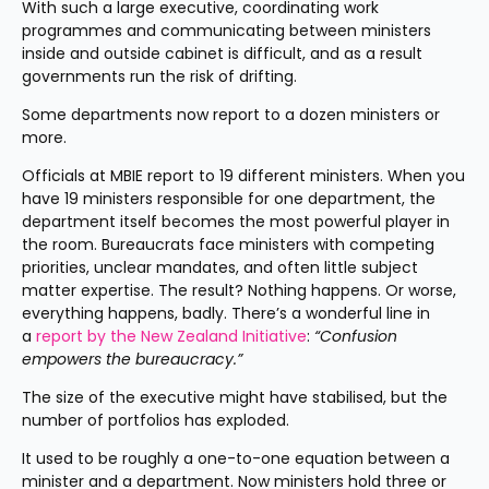
With such a large executive, coordinating work 
programmes and communicating between ministers 
inside and outside cabinet is difficult, and as a result 
governments run the risk of drifting.
Some departments now report to a dozen ministers or 
more.
Officials at MBIE report to 19 different ministers. When you 
have 19 ministers responsible for one department, the 
department itself becomes the most powerful player in 
the room. Bureaucrats face ministers with competing 
priorities, unclear mandates, and often little subject 
matter expertise. The result? Nothing happens. Or worse, 
everything happens, badly. There’s a wonderful line in 
a 
report by the New Zealand Initiative
: 
“Confusion 
empowers the bureaucracy.”
The size of the executive might have stabilised, but the 
number of portfolios has exploded.
It used to be roughly a one-to-one equation between a 
minister and a department. Now ministers hold three or 