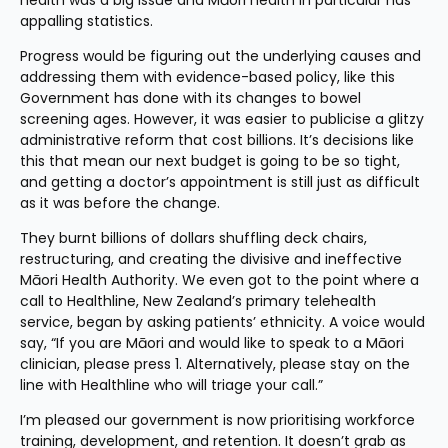
health was a big issue and Māori health in particular has 
appalling statistics.
Progress would be figuring out the underlying causes and 
addressing them with evidence-based policy, like this 
Government has done with its changes to bowel 
screening ages. However, it was easier to publicise a glitzy 
administrative reform that cost billions. It’s decisions like 
this that mean our next budget is going to be so tight, 
and getting a doctor’s appointment is still just as difficult 
as it was before the change.
They burnt billions of dollars shuffling deck chairs, 
restructuring, and creating the divisive and ineffective 
Māori Health Authority. We even got to the point where a 
call to Healthline, New Zealand’s primary telehealth 
service, began by asking patients’ ethnicity. A voice would 
say, “If you are Māori and would like to speak to a Māori 
clinician, please press 1. Alternatively, please stay on the 
line with Healthline who will triage your call.”
I’m pleased our government is now prioritising workforce 
training, development, and retention. It doesn’t grab as 