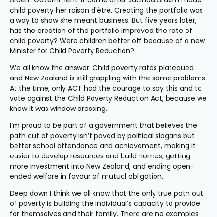
Ardern Government. It came after Jacinda Ardern made 
child poverty her raison d'être. Creating the portfolio was 
a way to show she meant business. But five years later, 
has the creation of the portfolio improved the rate of 
child poverty? Were children better off because of a new 
Minister for Child Poverty Reduction?
We all know the answer. Child poverty rates plateaued 
and New Zealand is still grappling with the same problems. 
At the time, only ACT had the courage to say this and to 
vote against the Child Poverty Reduction Act, because we 
knew it was window dressing.
I’m proud to be part of a government that believes the 
path out of poverty isn’t paved by political slogans but 
better school attendance and achievement, making it 
easier to develop resources and build homes, getting 
more investment into New Zealand, and ending open-
ended welfare in favour of mutual obligation.
Deep down I think we all know that the only true path out 
of poverty is building the individual’s capacity to provide 
for themselves and their family. There are no examples 