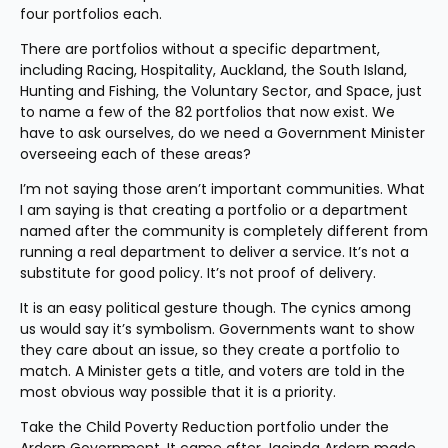
four portfolios each.
There are portfolios without a specific department, 
including Racing, Hospitality, Auckland, the South Island, 
Hunting and Fishing, the Voluntary Sector, and Space, just 
to name a few of the 82 portfolios that now exist. We 
have to ask ourselves, do we need a Government Minister 
overseeing each of these areas?
I’m not saying those aren’t important communities. What 
I am saying is that creating a portfolio or a department 
named after the community is completely different from 
running a real department to deliver a service. It’s not a 
substitute for good policy. It’s not proof of delivery.
It is an easy political gesture though. The cynics among 
us would say it’s symbolism. Governments want to show 
they care about an issue, so they create a portfolio to 
match. A Minister gets a title, and voters are told in the 
most obvious way possible that it is a priority.
Take the Child Poverty Reduction portfolio under the 