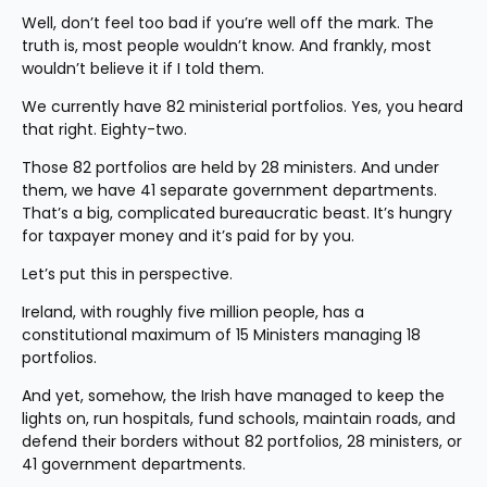
Well, don’t feel too bad if you’re well off the mark. The 
truth is, most people wouldn’t know. And frankly, most 
wouldn’t believe it if I told them.
We currently have 82 ministerial portfolios. Yes, you heard 
that right. Eighty-two.
Those 82 portfolios are held by 28 ministers. And under 
them, we have 41 separate government departments. 
That’s a big, complicated bureaucratic beast. It’s hungry 
for taxpayer money and it’s paid for by you.
Let’s put this in perspective.
Ireland, with roughly five million people, has a 
constitutional maximum of 15 Ministers managing 18 
portfolios.
And yet, somehow, the Irish have managed to keep the 
lights on, run hospitals, fund schools, maintain roads, and 
defend their borders without 82 portfolios, 28 ministers, or 
41 government departments.