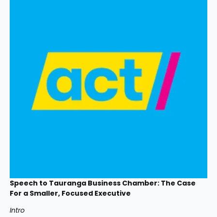
Speech to Tauranga Business Chamber: The Case 
For a Smaller, Focused Executive
Intro