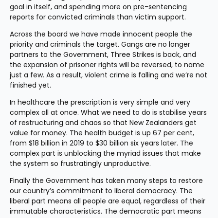
goal in itself, and spending more on pre-sentencing 
reports for convicted criminals than victim support.
Across the board we have made innocent people the 
priority and criminals the target. Gangs are no longer 
partners to the Government, Three Strikes is back, and 
the expansion of prisoner rights will be reversed, to name 
just a few. As a result, violent crime is falling and we’re not 
finished yet.
In healthcare the prescription is very simple and very 
complex all at once. What we need to do is stabilise years 
of restructuring and chaos so that New Zealanders get 
value for money. The health budget is up 67 per cent, 
from $18 billion in 2019 to $30 billion six years later. The 
complex part is unblocking the myriad issues that make 
the system so frustratingly unproductive.
Finally the Government has taken many steps to restore 
our country’s commitment to liberal democracy. The 
liberal part means all people are equal, regardless of their 
immutable characteristics. The democratic part means 