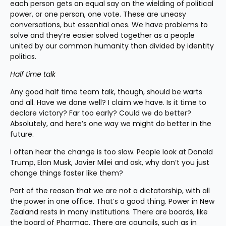
each person gets an equal say on the wielding of political 
power, or one person, one vote. These are uneasy 
conversations, but essential ones. We have problems to 
solve and they’re easier solved together as a people 
united by our common humanity than divided by identity 
politics.
Half time talk
Any good half time team talk, though, should be warts 
and all. Have we done well? I claim we have. Is it time to 
declare victory? Far too early? Could we do better? 
Absolutely, and here’s one way we might do better in the 
future.
I often hear the change is too slow. People look at Donald 
Trump, Elon Musk, Javier Milei and ask, why don’t you just 
change things faster like them?
Part of the reason that we are not a dictatorship, with all 
the power in one office. That’s a good thing. Power in New 
Zealand rests in many institutions. There are boards, like 
the board of Pharmac. There are councils, such as in 