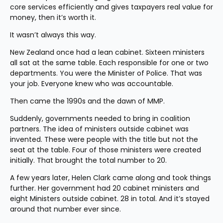
core services efficiently and gives taxpayers real value for 
money, then it’s worth it.
It wasn’t always this way.
New Zealand once had a lean cabinet. Sixteen ministers 
all sat at the same table. Each responsible for one or two 
departments. You were the Minister of Police. That was 
your job. Everyone knew who was accountable.
Then came the 1990s and the dawn of MMP.
Suddenly, governments needed to bring in coalition 
partners. The idea of ministers outside cabinet was 
invented. These were people with the title but not the 
seat at the table. Four of those ministers were created 
initially. That brought the total number to 20.
A few years later, Helen Clark came along and took things 
further. Her government had 20 cabinet ministers and 
eight Ministers outside cabinet. 28 in total. And it’s stayed 
around that number ever since.