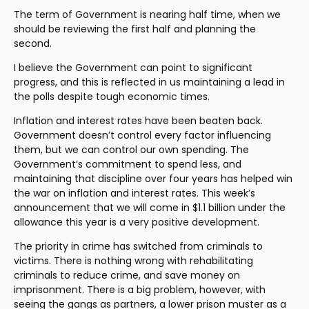
The term of Government is nearing half time, when we 
should be reviewing the first half and planning the 
second.
I believe the Government can point to significant 
progress, and this is reflected in us maintaining a lead in 
the polls despite tough economic times.
Inflation and interest rates have been beaten back. 
Government doesn’t control every factor influencing 
them, but we can control our own spending. The 
Government’s commitment to spend less, and 
maintaining that discipline over four years has helped win 
the war on inflation and interest rates. This week’s 
announcement that we will come in $1.1 billion under the 
allowance this year is a very positive development.
The priority in crime has switched from criminals to 
victims. There is nothing wrong with rehabilitating 
criminals to reduce crime, and save money on 
imprisonment. There is a big problem, however, with 
seeing the gangs as partners, a lower prison muster as a 