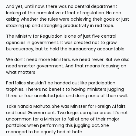
And yet, until now, there was no central department 
looking at the cumulative effect of regulation. No one 
asking whether the rules were achieving their goals or just 
stacking up and strangling productivity in red tape.
The Ministry for Regulation is one of just five central 
agencies in government. It was created not to grow 
bureaucracy, but to hold the bureaucracy accountable.
We don’t need more Ministers, we need fewer. But we also 
need smarter government. And that means focusing on 
what matters
Portfolios shouldn’t be handed out like participation 
trophies. There’s no benefit to having ministers juggling 
three or four unrelated jobs and doing none of them well.
Take Nanaia Mahuta. She was Minister for Foreign Affairs 
and Local Government. Two large, complex areas. It’s not 
uncommon for a Minister to fail at one of their major 
portfolios when performing this juggling act. She 
managed to be equally bad at both.