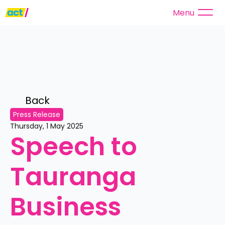
Menu
Back 
Press Release
Thursday, 1 May 2025
Speech to 
Tauranga 
Business 