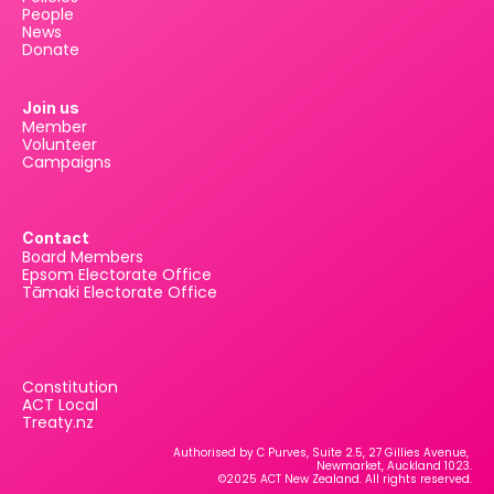
People
News
Donate
Join us
Member
Volunteer
Campaigns
Contact
Board Members
Epsom Electorate Office
Tāmaki Electorate Office
Constitution
ACT Local
Treaty.nz
Authorised by C Purves, Suite 2.5, 27 Gillies Avenue, 
Newmarket, Auckland 1023.
©2025 ACT New Zealand. All rights reserved.