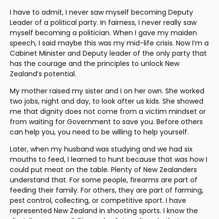
I have to admit, I never saw myself becoming Deputy 
Leader of a political party. In fairness, I never really saw 
myself becoming a politician. When I gave my maiden 
speech, I said maybe this was my mid-life crisis. Now I’m a 
Cabinet Minister and Deputy leader of the only party that 
has the courage and the principles to unlock New 
Zealand’s potential.
My mother raised my sister and I on her own. She worked 
two jobs, night and day, to look after us kids. She showed 
me that dignity does not come from a victim mindset or 
from waiting for Government to save you. Before others 
can help you, you need to be willing to help yourself.
Later, when my husband was studying and we had six 
mouths to feed, I learned to hunt because that was how I 
could put meat on the table. Plenty of New Zealanders 
understand that. For some people, firearms are part of 
feeding their family. For others, they are part of farming, 
pest control, collecting, or competitive sport. I have 
represented New Zealand in shooting sports. I know the 