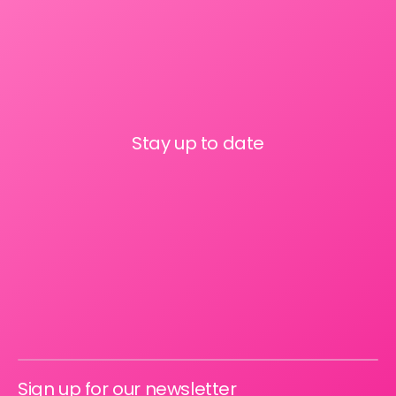
Stay up to date
Sign up for our newsletter