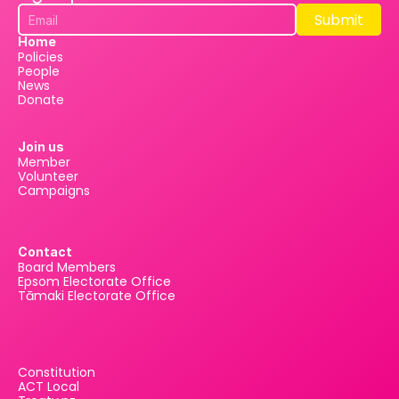
Submit
Submit
Home
Policies
People
News
Donate
Join us
Member
Volunteer
Campaigns
Contact
Board Members
Epsom Electorate Office
Tāmaki Electorate Office
Constitution
ACT Local