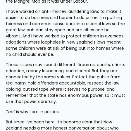
the Mongrel Mob as it was under Labour.
I have worked on anti-money laundering laws to make it 
easier to do business and harder to do crime. I’m putting 
fairness and common sense back into alcohol laws so the 
great Kiwi pub can stay open and our cities can be 
vibrant. And I have worked to protect children in overseas 
adoptions where loopholes in New Zealand’s laws meant 
some children were at risk of being put into homes where 
no child should ever be.
Those issues may sound different: firearms, courts, crime, 
adoption, money laundering, and alcohol. But they are 
connected by the same values. Protect the public from 
real harm, hold offenders accountable, respect the law-
abiding, cut red tape where it serves no purpose, and 
remember that the state has enormous power, so it must 
use that power carefully.
That
 is why I am in politics.
But since I’ve been here, it’s become clear that New 
Zealand needs a more honest conversation about who 