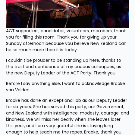
ACT supporters, candidates, volunteers, members, thank 
you for filling this room. Thank you for giving up your 
Sunday afternoon because you believe New Zealand can 
be so much more than it is today.
I couldn’t be prouder to be standing up here, thanks to 
the trust and confidence of my caucus colleagues, as 
the new Deputy Leader of the ACT Party. Thank you.
Before I say anything else, I want to acknowledge Brooke 
van Velden.
Brooke has done an exceptional job as our Deputy Leader 
for six years. She has served this party, our Government, 
and New Zealand with intelligence, modesty, courage, and 
kindness. We will miss her dearly when she leaves later 
this year, and I am very grateful she is staying long 
enough to help teach me the ropes. Brooke, thank you.