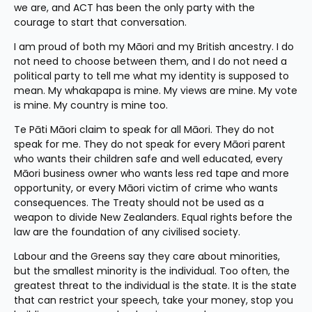
we are, and ACT has been the only party with the 
courage to start that conversation.
I am proud of both my Māori and my British ancestry. I do 
not need to choose between them, and I do not need a 
political party to tell me what my identity is supposed to 
mean. My whakapapa is mine. My views are mine. My vote 
is mine. My country is mine too.
Te Pāti Māori claim to speak for all Māori. They do not 
speak for me. They do not speak for every Māori parent 
who wants their children safe and well educated, every 
Māori business owner who wants less red tape and more 
opportunity, or every Māori victim of crime who wants 
consequences. The Treaty should not be used as a 
weapon to divide New Zealanders. Equal rights before the 
law are the foundation of any civilised society.
Labour and the Greens say they care about minorities, 
but the smallest minority is the individual. Too often, the 
greatest threat to the individual is the state. It is the state 
that can restrict your speech, take your money, stop you 