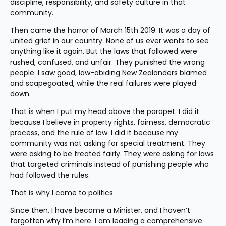
discipline, responsibility, and safety culture in that 
community.
Then came the horror of March 15th 2019. It was a day of 
united grief in our country. None of us ever wants to see 
anything like it again. But the laws that followed were 
rushed, confused, and unfair. They punished the wrong 
people. I saw good, law-abiding New Zealanders blamed 
and scapegoated, while the real failures were played 
down.
That is when I put my head above the parapet. I did it 
because I believe in property rights, fairness, democratic 
process, and the rule of law. I did it because my 
community was not asking for special treatment. They 
were asking to be treated fairly. They were asking for laws 
that targeted criminals instead of punishing people who 
had followed the rules.
That is why I came to politics.
Since then, I have become a Minister, and I haven’t 
forgotten why I’m here. I am leading a comprehensive 