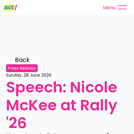
Menu
Back 
Press Release
Sunday, 28 June 2026
Speech: Nicole 
McKee at Rally 
'26