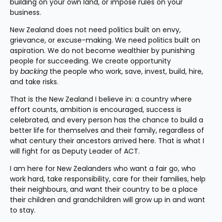
building on your own land, or impose rules on your 
business.
New Zealand does not need politics built on envy, 
grievance, or excuse-making. We need politics built on 
aspiration. We do not become wealthier by punishing 
people for succeeding. We create opportunity 
by 
backing
 the people who work, save, invest, build, hire, 
and take risks.
That is the New Zealand I believe in: a country where 
effort counts, ambition is encouraged, success is 
celebrated, and every person has the chance to build a 
better life for themselves and their family, regardless of 
what century their ancestors arrived here. That is what I 
will fight for as Deputy Leader of ACT.
I am here for New Zealanders who want a fair go, who 
work hard, take responsibility, care for their families, help 
their neighbours, and want their country to be a place 
their children and grandchildren will grow up in and want 
to stay.