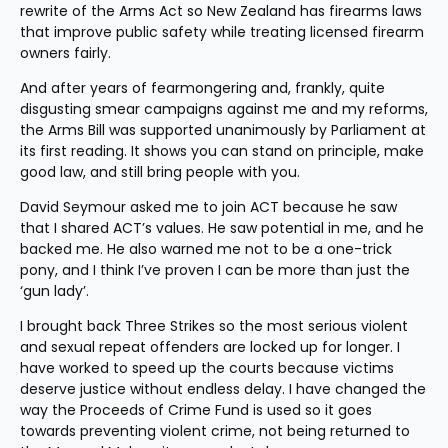
rewrite of the Arms Act so New Zealand has firearms laws 
that improve public safety while treating licensed firearm 
owners fairly.
And after years of fearmongering and, frankly, quite 
disgusting smear campaigns against me and my reforms, 
the Arms Bill was supported unanimously by Parliament at 
its first reading. It shows you can stand on principle, make 
good law, and still bring people with you.
David Seymour asked me to join ACT because he saw 
that I shared ACT’s values. He saw potential in me, and he 
backed me. He also warned me not to be a one-trick 
pony, and I think I’ve proven I can be more than just the 
‘gun lady’.
I brought back Three Strikes so the most serious violent 
and sexual repeat offenders are locked up for longer. I 
have worked to speed up the courts because victims 
deserve justice without endless delay. I have changed the 
way the Proceeds of Crime Fund is used so it goes 
towards preventing violent crime, not being returned to 