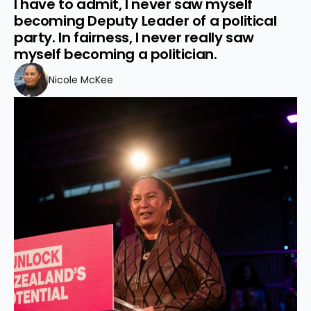
I have to admit, I never saw myself 
becoming Deputy Leader of a political 
party. In fairness, I never really saw 
myself becoming a politician.
Nicole McKee