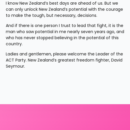
I know New Zealand’s best days are ahead of us. But we 
can only unlock New Zealand’s potential with the courage 
to make the tough, but necessary, decisions.
And if there is one person I trust to lead that fight, it is the 
man who saw potential in me nearly seven years ago, and 
who has never stopped believing in the potential of this 
country.
Ladies and gentlemen, please welcome the Leader of the 
ACT Party. New Zealand’s greatest freedom fighter, David 
Seymour.