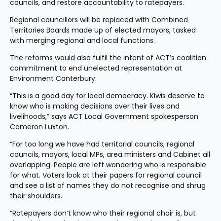
councils, and restore accountability to ratepayers.
Regional councillors will be replaced with Combined 
Territories Boards made up of elected mayors, tasked 
with merging regional and local functions.
The reforms would also fulfil the intent of ACT’s coalition 
commitment to end unelected representation at 
Environment Canterbury.
“This is a good day for local democracy. Kiwis deserve to 
know who is making decisions over their lives and 
livelihoods,” says ACT Local Government spokesperson 
Cameron Luxton.
“For too long we have had territorial councils, regional 
councils, mayors, local MPs, area ministers and Cabinet all 
overlapping. People are left wondering who is responsible 
for what. Voters look at their papers for regional council 
and see a list of names they do not recognise and shrug 
their shoulders.
“Ratepayers don’t know who their regional chair is, but 