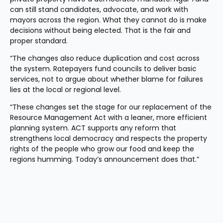
can still stand candidates, advocate, and work with 
mayors across the region. What they cannot do is make 
decisions without being elected. That is the fair and 
proper standard.
“The changes also reduce duplication and cost across 
the system. Ratepayers fund councils to deliver basic 
services, not to argue about whether blame for failures 
lies at the local or regional level.
“These changes set the stage for our replacement of the 
Resource Management Act with a leaner, more efficient 
planning system. ACT supports any reform that 
strengthens local democracy and respects the property 
rights of the people who grow our food and keep the 
regions humming. Today’s announcement does that.”