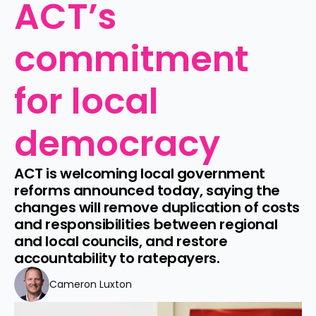
ACT’s 
commitment 
for local 
democracy
ACT is welcoming local government 
reforms announced today, saying the 
changes will remove duplication of costs 
and responsibilities between regional 
and local councils, and restore 
accountability to ratepayers.
Cameron Luxton