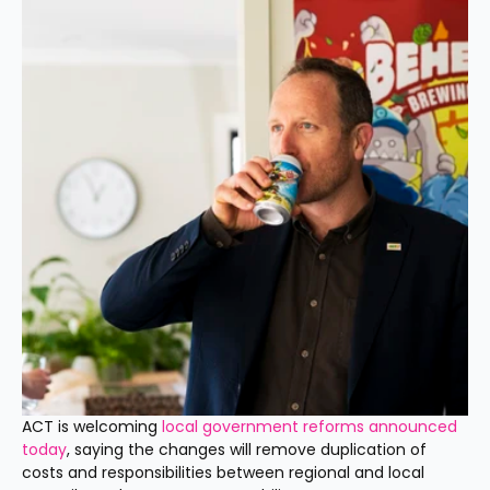
ACT is welcoming 
local government reforms announced 
today
, saying the changes will remove duplication of 
costs and responsibilities between regional and local 