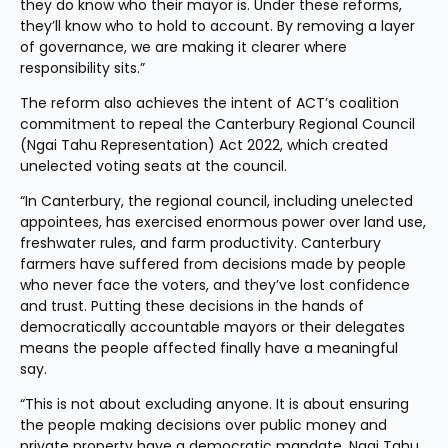
they do know who their mayor is. Under these reforms, 
they’ll know who to hold to account. By removing a layer 
of governance, we are making it clearer where 
responsibility sits.”
The reform also achieves the intent of ACT’s coalition 
commitment to repeal the Canterbury Regional Council 
(Ngai Tahu Representation) Act 2022, which created 
unelected voting seats at the council.
“In Canterbury, the regional council, including unelected 
appointees, has exercised enormous power over land use, 
freshwater rules, and farm productivity. Canterbury 
farmers have suffered from decisions made by people 
who never face the voters, and they’ve lost confidence 
and trust. Putting these decisions in the hands of 
democratically accountable mayors or their delegates 
means the people affected finally have a meaningful 
say.
“This is not about excluding anyone. It is about ensuring 
the people making decisions over public money and 
private property have a democratic mandate. Ngai Tahu 