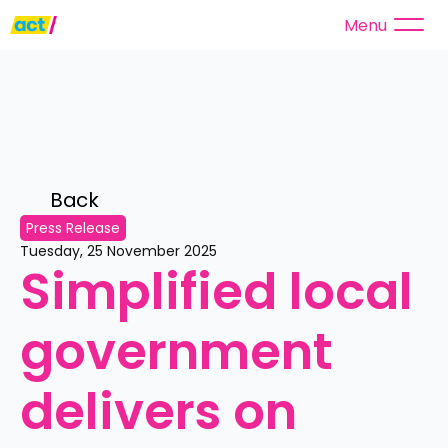
Menu
Back 
Press Release
Tuesday, 25 November 2025
Simplified local 
government 
delivers on 