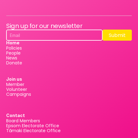
Sign up for our newsletter
Submit
Submit
Home
Policies
People
News
Donate
Join us
Member
Volunteer
Campaigns
Contact
Board Members
Epsom Electorate Office
Tāmaki Electorate Office