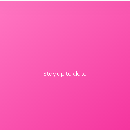
Stay up to date