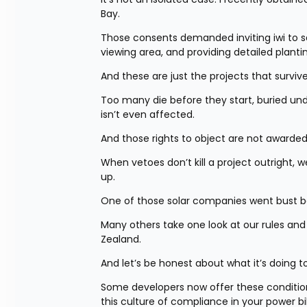
Bay.
Those consents demanded inviting iwi to sa
viewing area, and providing detailed plant
And these are just the projects that survive
Too many die before they start, buried un
isn’t even affected.
And those rights to object are not awarde
When vetoes don’t kill a project outright, we
up.
One of those solar companies went bust be
Many others take one look at our rules and in
Zealand.
And let’s be honest about what it’s doing to
Some developers now offer these conditions
this culture of compliance in your power bi