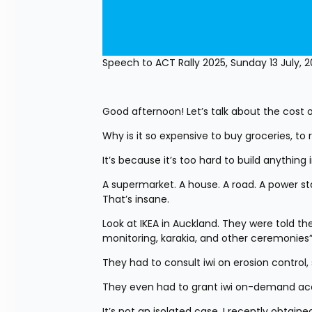
Speech to ACT Rally 2025, Sunday 13 July, 
Good afternoon! Let’s talk about the cost of
Why is it so expensive to buy groceries, to 
It’s because it’s too hard to build anything 
A supermarket. A house. A road. A power stat
That’s insane.
Look at IKEA in Auckland. They were told the
monitoring, karakia, and other ceremonies”
They had to consult iwi on erosion control
They even had to grant iwi on-demand acce
It’s not an isolated case. I recently obtai