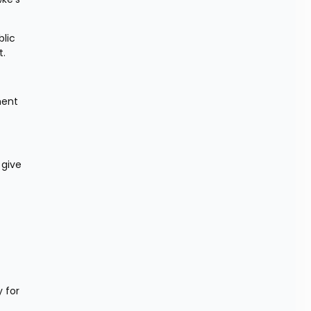
lic 
t.
ent 
give 
for 