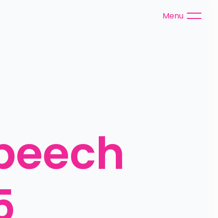
Menu
peech 
5