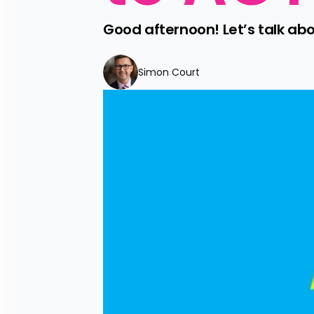
Good afternoon! Let’s talk about
Simon Court