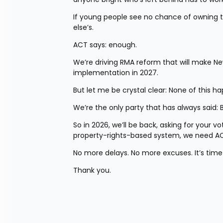
If young people see no chance of owning t
else’s.
ACT says: enough.
We’re driving RMA reform that will make Ne
implementation in 2027.
But let me be crystal clear: None of this 
We’re the only party that has always said: 
So in 2026, we’ll be back, asking for your vo
property-rights-based system, we need AC
No more delays. No more excuses. It’s time 
Thank you.