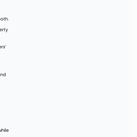
oth.
rty 
rs’ 
nd 
hile 