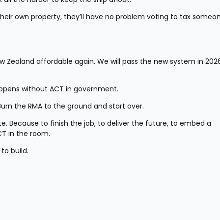
heir own property, they’ll have no problem voting to tax someon
w Zealand affordable again. We will pass the new system in 2026,
happens without ACT in government.
Burn the RMA to the ground and start over.
te. Because to finish the job, to deliver the future, to embed a 
T in the room.
to build.