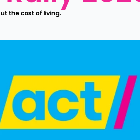
 the cost of living.
