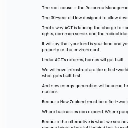
The root cause is the Resource Manageme
The 30-year old law designed to allow dev
That’s why ACT is leading the charge to scr
rights, common sense, and the radical ide
It will say that your land is your land and y
property or the environment.
Under ACT’s reforms, homes will get built.
We will have infrastructure like a first-wo
what gets built first.
And new energy generation will become feas
nuclear.
Because New Zealand must be a first-world 
Where businesses can expand. Where peop
Because the alternative is what we see now. 
anyone bright who’s left behind has to work