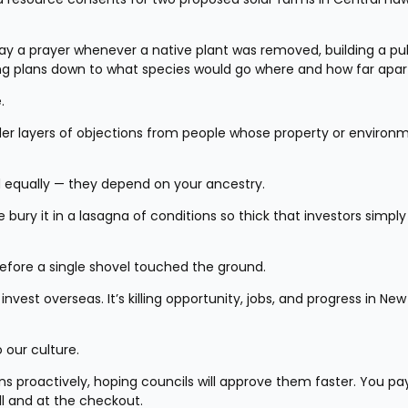
y a prayer whenever a native plant was removed, building a pub
ing plans down to what species would go where and how far apar
.
der layers of objections from people whose property or environm
d equally — they depend on your ancestry.
 bury it in a lasagna of conditions so thick that investors simply 
fore a single shovel touched the ground.
vest overseas. It’s killing opportunity, jobs, and progress in New 
 our culture.
 proactively, hoping councils will approve them faster. You pay 
ll and at the checkout.