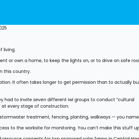
2025
 living.
rent or own a home, to keep the lights on, or to drive on safe ro
in this country.
ion. It often takes longer to get permission than to actually buil
y had to invite 
seven
 different iwi groups to conduct “cultural 
 at every stage of construction.
, stormwater treatment, fencing, planting, walkways — you name 
ss to the worksite for monitoring. You can’t make this stuff up
ned resource consents for two proposed solar farms in Central Haw