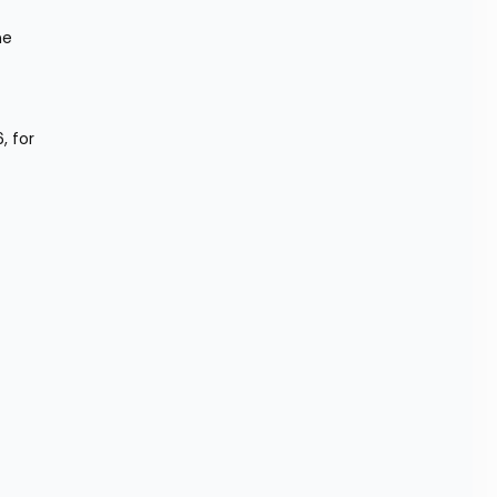
e 
 for 