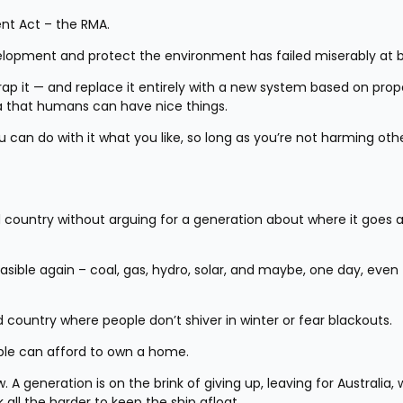
nt Act – the RMA.
elopment and protect the environment has failed miserably at b
ap it — and replace it entirely with a new system based on prope
a that humans can have nice things.
ou can do with it what you like, so long as you’re not harming othe
rld country without arguing for a generation about where it goes a
ible again – coal, gas, hydro, solar, and maybe, one day, even 
country where people don’t shiver in winter or fear blackouts.
le can afford to own a home.
A generation is on the brink of giving up, leaving for Australia, w
 all the harder to keep the ship afloat.