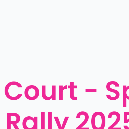
Court - S
 Rally 202