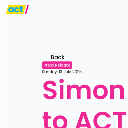
Back 
Press Release
Sunday, 13 July 2025
Simon 
to ACT