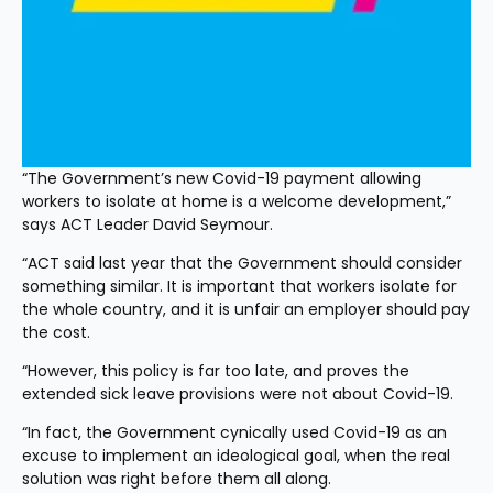
“The Government’s new Covid-19 payment allowing 
workers to isolate at home is a welcome development,” 
says ACT Leader David Seymour.
“ACT said last year that the Government should consider 
something similar. It is important that workers isolate for 
the whole country, and it is unfair an employer should pay 
the cost.
“However, this policy is far too late, and proves the 
extended sick leave provisions were not about Covid-19.
“In fact, the Government cynically used Covid-19 as an 
excuse to implement an ideological goal, when the real 
solution was right before them all along.