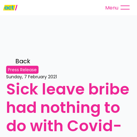
Menu
Back 
Press Release
Sunday, 7 February 2021
Sick leave bribe 
had nothing to 
do with Covid-