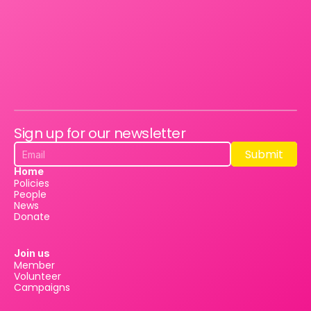
Sign up for our newsletter
Submit
Submit
Home
Policies
People
News
Donate
Join us
Member
Volunteer
Campaigns