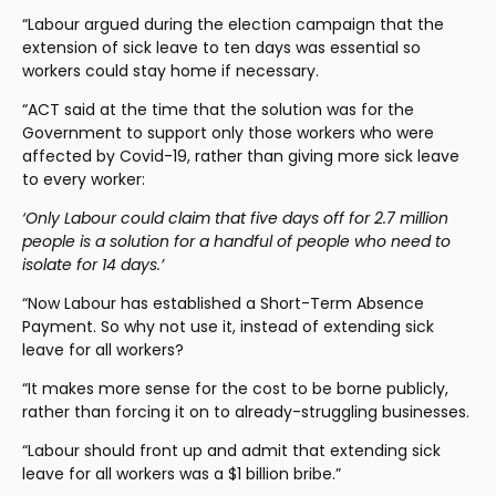
“Labour argued during the election campaign that the 
extension of sick leave to ten days was essential so 
workers could stay home if necessary.
“ACT said at the time that the solution was for the 
Government to support only those workers who were 
affected by Covid-19, rather than giving more sick leave 
to every worker:
‘Only Labour could claim that five days off for 2.7 million 
people is a solution for a handful of people who need to 
isolate for 14 days.’
“Now Labour has established a Short-Term Absence 
Payment. So why not use it, instead of extending sick 
leave for all workers?
“It makes more sense for the cost to be borne publicly, 
rather than forcing it on to already-struggling businesses.
“Labour should front up and admit that extending sick 
leave for all workers was a $1 billion bribe.”