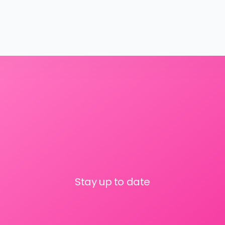
Stay up to date