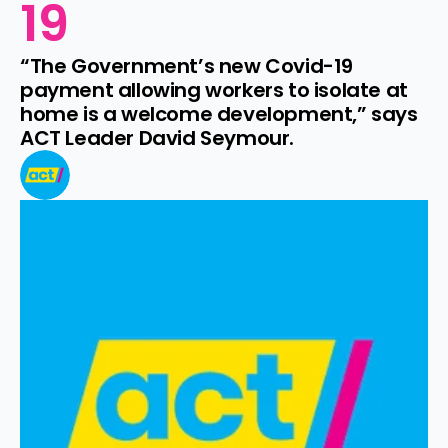
19
“The Government’s new Covid-19 
payment allowing workers to isolate at 
home is a welcome development,” says 
ACT Leader David Seymour.