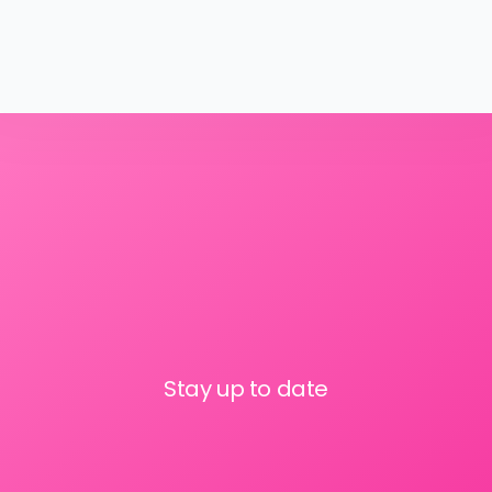
Stay up to date