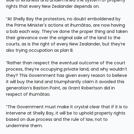
side of kindness and undermined the system of property 
rights that every New Zealander depends on.
“At Shelly Bay the protestors, no doubt emboldened by 
the Prime Minister's actions at Ihumātao, are now having 
a bob each way. They’ve done the proper thing and taken 
their grievance over the original sale of the land to the 
courts, as is the right of every New Zealander, but they’re 
also trying occupation as plan B.
“Rather than respect the eventual outcome of the court 
process, they’re occupying private land, and why wouldn’t 
they? This Government has given every reason to believe 
it will buy the land and triumphantly claim it avoided this 
generation’s Bastion Point, as Grant Robertson did in 
respect of Ihumātao.
“The Government must make it crystal clear that if it is to 
intervene at Shelly Bay, it will be to uphold property rights 
based on due process and the rule of law, not to 
undermine them.