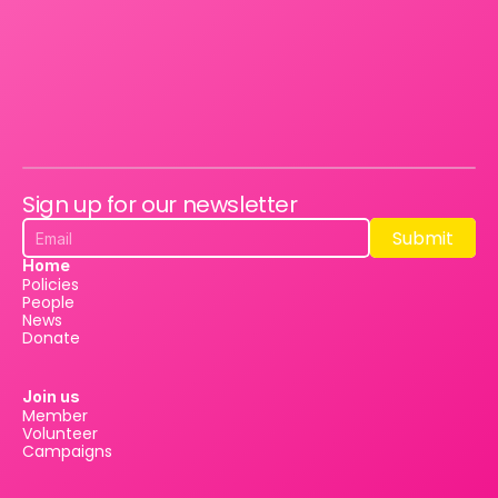
Sign up for our newsletter
Submit
Submit
Home
Policies
People
News
Donate
Join us
Member
Volunteer
Campaigns