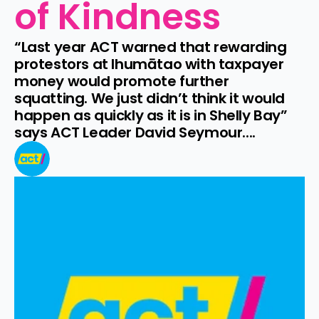
of Kindness
“Last year ACT warned that rewarding 
protestors at Ihumātao with taxpayer 
money would promote further 
squatting. We just didn’t think it would 
happen as quickly as it is in Shelly Bay” 
says ACT Leader David Seymour....