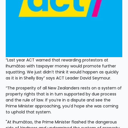
“Last year ACT warned that rewarding protestors at 
Ihumātao with taxpayer money would promote further 
squatting. We just didn’t think it would happen as quickly 
as it is in Shelly Bay” says ACT Leader David Seymour.
“The prosperity of all New Zealanders rests on a system of 
property rights that is in turn supported by due process 
and the rule of law. If you’re in a dispute and see the 
Prime Minister approaching, you’d hope she was coming 
to uphold that system.
"At Ihumātao, the Prime Minister flashed the dangerous 