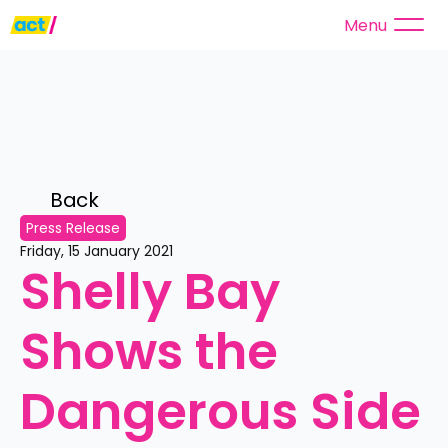
Menu
Back 
Press Release
Friday, 15 January 2021
Shelly Bay 
Shows the 
Dangerous Side 