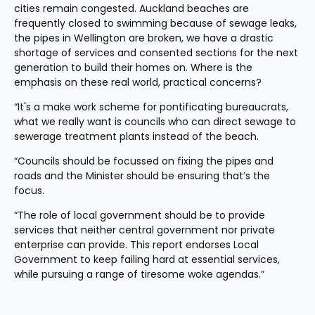
cities remain congested. Auckland beaches are 
frequently closed to swimming because of sewage leaks, 
the pipes in Wellington are broken, we have a drastic 
shortage of services and consented sections for the next 
generation to build their homes on. Where is the 
emphasis on these real world, practical concerns?
“It's a make work scheme for pontificating bureaucrats, 
what we really want is councils who can direct sewage to 
sewerage treatment plants instead of the beach.
“Councils should be focussed on fixing the pipes and 
roads and the Minister should be ensuring that’s the 
focus.
“The role of local government should be to provide 
services that neither central government nor private 
enterprise can provide. This report endorses Local 
Government to keep failing hard at essential services, 
while pursuing a range of tiresome woke agendas.”