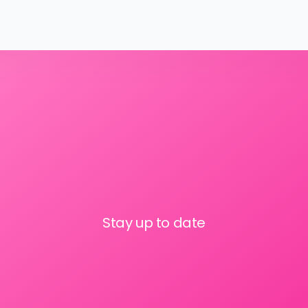
Stay up to date