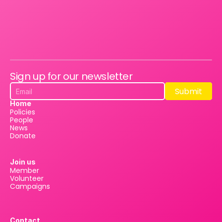
Sign up for our newsletter
Submit
Submit
Home
Policies
People
News
Donate
Join us
Member
Volunteer
Campaigns
Contact