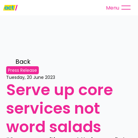
Menu
Back 
Press Release
Tuesday, 20 June 2023
Serve up core 
services not 
word salads