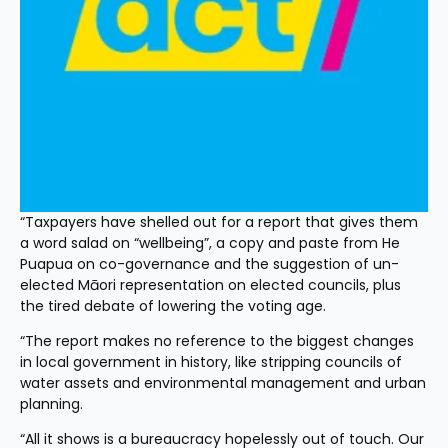
“Taxpayers have shelled out for a report that gives them 
a word salad on “wellbeing”, a copy and paste from He 
Puapua on co-governance and the suggestion of un-
elected Māori representation on elected councils, plus 
the tired debate of lowering the voting age.
“The report makes no reference to the biggest changes 
in local government in history, like stripping councils of 
water assets and environmental management and urban 
planning.
“All it shows is a bureaucracy hopelessly out of touch. Our 