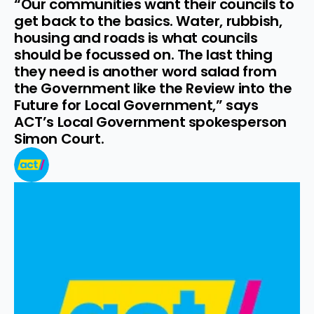
“Our communities want their councils to 
get back to the basics. Water, rubbish, 
housing and roads is what councils 
should be focussed on. The last thing 
they need is another word salad from 
the Government like the Review into the 
Future for Local Government,” says 
ACT’s Local Government spokesperson 
Simon Court.