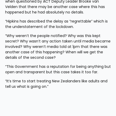
when questioned by ACT Deputy Leader Brooke van 
Velden that there may be another case where this has 
happened but he had absolutely no details.  
“Hipkins has described the delay as “regrettable” which is 
the understatement of the lockdown. 
“Why weren’t the people notified? Why was this kept 
secret? Why wasn’t any action taken until media became 
involved? Why weren’t media told at 1pm that there was 
another case of this happening? When will we get the 
details of the second case? 
“This Government has a reputation for being anything but 
open and transparent but this case takes it too far. 
“It’s time to start treating New Zealanders like adults and 
tell us what is going on.”