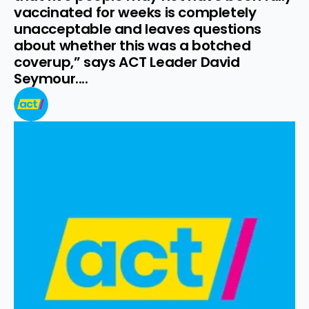
vaccinated for weeks is completely 
unacceptable and leaves questions 
about whether this was a botched 
coverup,” says ACT Leader David 
Seymour....