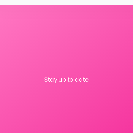
Stay up to date