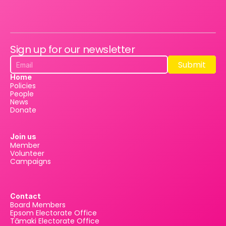
Sign up for our newsletter
Submit
Submit
Home
Policies
People
News
Donate
Join us
Member
Volunteer
Campaigns
Contact
Board Members
Epsom Electorate Office
Tāmaki Electorate Office