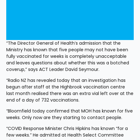
“The Director General of Health’s admission that the 
Ministry has known that five people may not have been 
fully vaccinated for weeks is completely unacceptable 
and leaves questions about whether this was a botched 
coverup,” says ACT Leader David Seymour. 
“Radio NZ has revealed today that an investigation has 
begun after staff at the Highbrook vaccination centre 
last month realised there was an extra vial left over at the 
end of a day of 732 vaccinations.
“Bloomfield today confirmed that MOH has known for five 
weeks. Only now are they starting to contact people. 
“COVID Response Minister Chris Hipkins has known “for a 
few weeks.” He admitted at Health Select Committee 