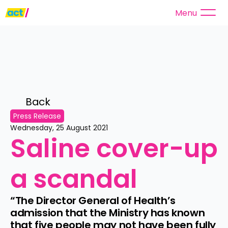
Menu
Back 
Press Release
Wednesday, 25 August 2021
Saline cover-up 
a scandal
“The Director General of Health’s 
admission that the Ministry has known 
that five people may not have been fully 