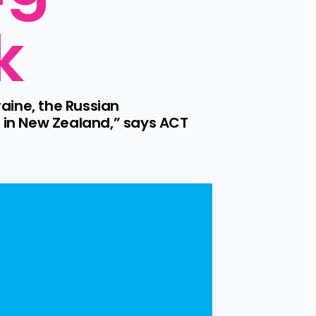
k
aine, the Russian 
in New Zealand,” says ACT 