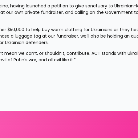
ne, having launched a petition to give sanctuary to Ukrainian-Ki
d at our own private fundraiser, and calling on the Government to
her $50,000 to help buy warm clothing for Ukrainians as they hea
chase a luggage tag at our fundraiser, we’ll also be holding an auc
or Ukrainian defenders.
’t mean we can’t, or shouldn’t, contribute. ACT stands with Ukrai
of Putin’s war, and all evil like it.”