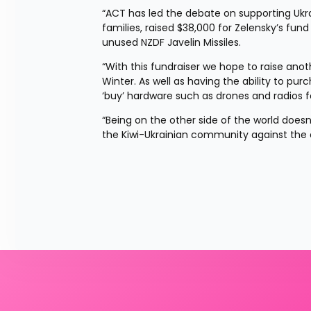
“ACT has led the debate on supporting Ukrai
families, raised $38,000 for Zelensky’s fun
unused NZDF Javelin Missiles.
“With this fundraiser we hope to raise anot
Winter. As well as having the ability to pur
‘buy’ hardware such as drones and radios f
“Being on the other side of the world doesn
the Kiwi-Ukrainian community against the evil 