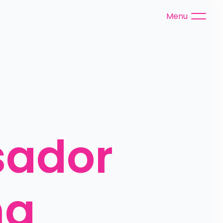
Menu
ador 
g 