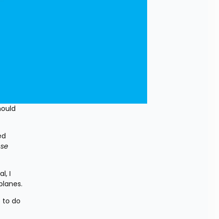
ould 
d 
se 
, I 
planes.
to do 