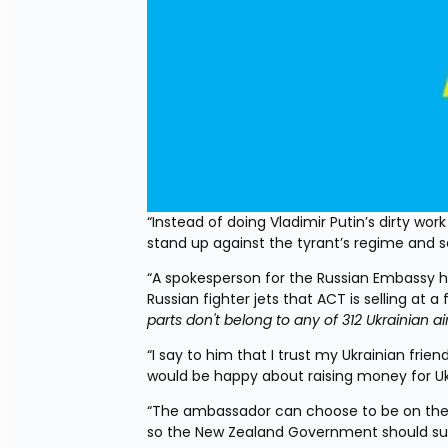
“Instead of doing Vladimir Putin’s dirty wo
stand up against the tyrant’s regime and 
“A spokesperson for the Russian Embassy h
Russian fighter jets that ACT is selling at a
parts don't belong to any of 312 Ukrainian 
“I say to him that I trust my Ukrainian friend
would be happy about raising money for U
“The ambassador can choose to be on the rig
so the New Zealand Government should sup