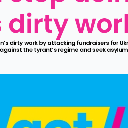
s dirty wor
n’s dirty work by attacking fundraisers for Ukr
gainst the tyrant’s regime and seek asylum 