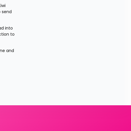
wi 
 send 
d into 
tion to 
ne and 