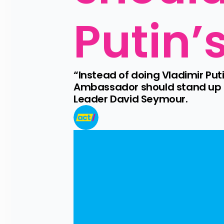
Putin’
“Instead of doing Vladimir Puti
Ambassador should stand up a
Leader David Seymour.