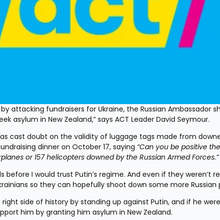
rk by attacking fundraisers for Ukraine, the Russian Ambassador sh
seek asylum in New Zealand,” says ACT Leader David Seymour.
as cast doubt on the validity of luggage tags made from downe
 fundraising dinner on October 17, saying 
“Can you be positive the
airplanes or 157 helicopters downed by the Russian Armed Forces.”
s before I would trust Putin’s regime. And even if they weren’t real
krainians so they can hopefully shoot down some more Russian 
ht side of history by standing up against Putin, and if he were 
port him by granting him asylum in New Zealand.