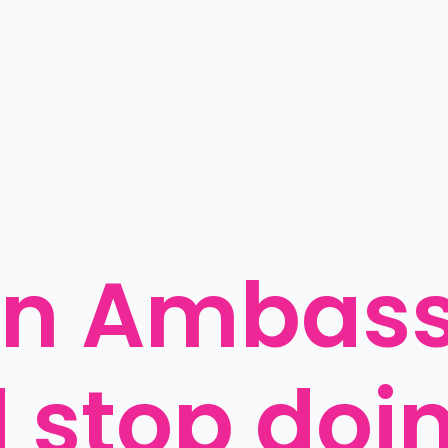
an Ambass
 stop doin