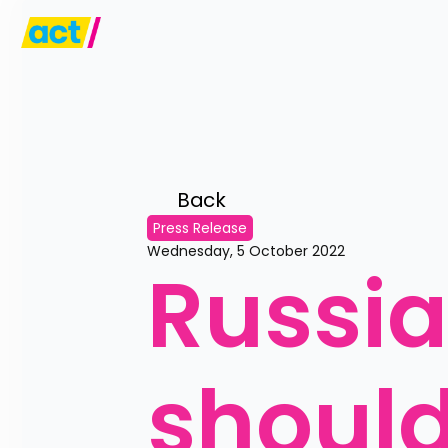
Back 
Press Release
Wednesday, 5 October 2022
Russi
should