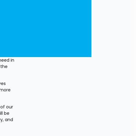
eed in 
the 
es 
 more 
of our 
l be 
y, and 