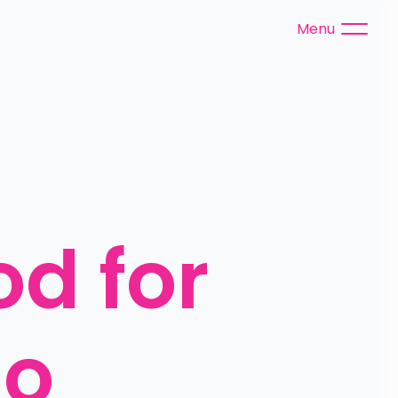
Menu
d for 
o 