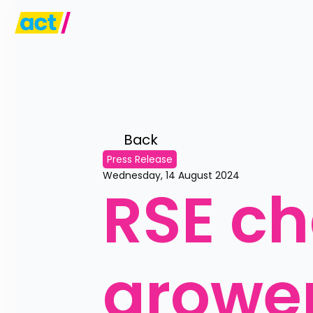
Back 
Press Release
Wednesday, 14 August 2024
RSE ch
grower