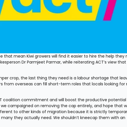
 that mean Kiwi growers will find it easier to hire the help they n
esperson Dr Parmjeet Parmar, while reiterating ACT’s view that 
er crop, the last thing they need is a labour shortage that leav
s from overseas can fill short-term roles that locals looking for
ACT coalition commitment and will boost the productive potential 
we campaigned on removing the cap entirely, and hope that wil
erent to other kinds of migration because it is strictly temporar
w many they actually need. We shouldn’t kneecap them with an 