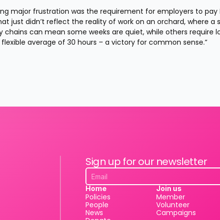
ng major frustration was the requirement for employers to pay 
t just didn’t reflect the reality of work on an orchard, where a s
ly chains can mean some weeks are quiet, while others require lo
flexible average of 30 hours – a victory for common sense.”
Sign up for our newsletter
Home
Join us
Policies
Member
People
Volunteer
News
Campaigns