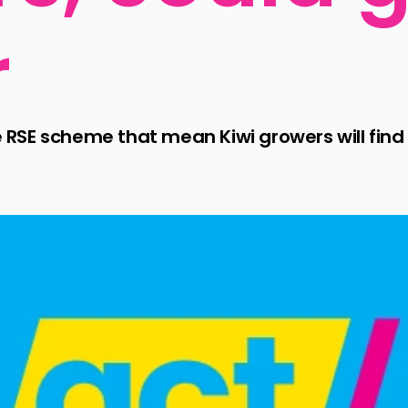
r
E scheme that mean Kiwi growers will find it 