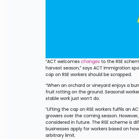
“ACT welcomes 
changes
 to the RSE scheme
harvest season,” says ACT Immigration spok
cap on RSE workers should be scrapped.
“When an orchard or vineyard enjoys a bump
fruit rotting on the ground. Seasonal worker
stable work just won’t do.
“Lifting the cap on RSE workers fulfils an 
growers over the coming season. However, 
considered in future. The RSE scheme is diff
businesses apply for workers based on ho
arbitrary limit.