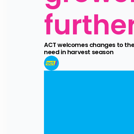
furthe
ACT welcomes changes to the RS
need in harvest season