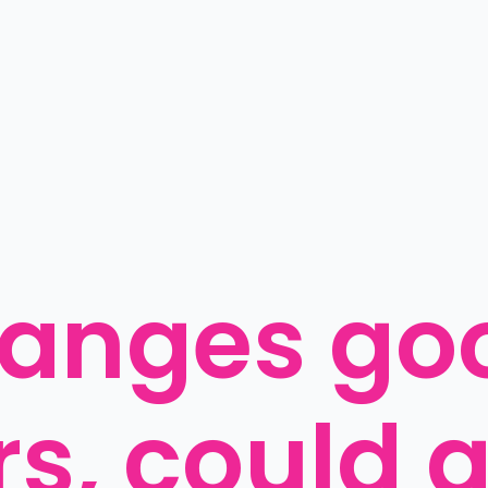
anges goo
s, could g