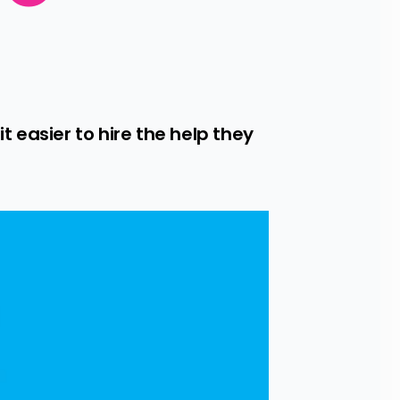
easier to hire the help they 