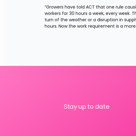
“Growers have told ACT that one rule causi
workers for 30 hours a week, every week. Tha
turn of the weather or a disruption in supp
hours. Now the work requirement is a more 
Stay up to date