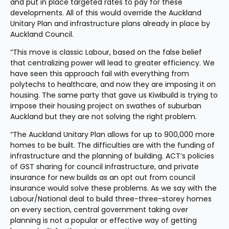
and put in place targeted rates to pay for these 
developments. All of this would override the Auckland 
Unitary Plan and infrastructure plans already in place by 
Auckland Council.
“This move is classic Labour, based on the false belief 
that centralizing power will lead to greater efficiency. We 
have seen this approach fail with everything from 
polytechs to healthcare, and now they are imposing it on 
housing. The same party that gave us Kiwibuild is trying to 
impose their housing project on swathes of suburban 
Auckland but they are not solving the right problem.
“The Auckland Unitary Plan allows for up to 900,000 more 
homes to be built. The difficulties are with the funding of 
infrastructure and the planning of building. ACT’s policies 
of GST sharing for council infrastructure, and private 
insurance for new builds as an opt out from council 
insurance would solve these problems. As we say with the 
Labour/National deal to build three-three-storey homes 
on every section, central government taking over 
planning is not a popular or effective way of getting 