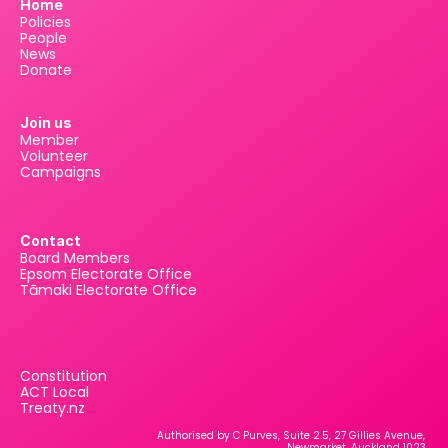
Home
Policies
People
News
Donate
Join us
Member
Volunteer
Campaigns
Contact
Board Members
Epsom Electorate Office
Tāmaki Electorate Office
Constitution
ACT Local
Treaty.nz
Authorised by C Purves, Suite 2.5, 27 Gillies Avenue, 
Newmarket, Auckland 1023.