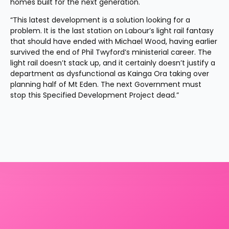
homes built for the next generation.
“This latest development is a solution looking for a 
problem. It is the last station on Labour’s light rail fantasy 
that should have ended with Michael Wood, having earlier 
survived the end of Phil Twyford’s ministerial career. The 
light rail doesn’t stack up, and it certainly doesn’t justify a 
department as dysfunctional as Kainga Ora taking over 
planning half of Mt Eden. The next Government must 
stop this Specified Development Project dead.”