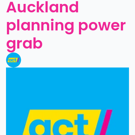
Auckland 
planning power 
grab