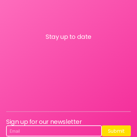
Stay up to date
Sign up for our newsletter
Submit
Submit