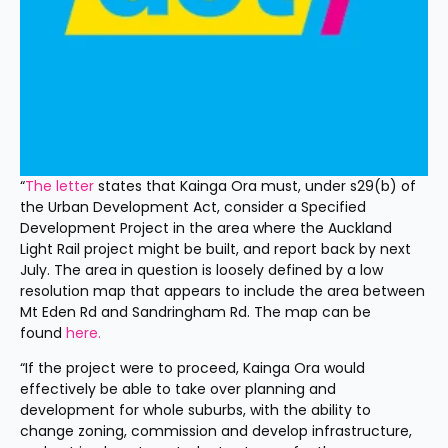
“
The letter
 states that Kainga Ora must, under s29(b) of 
the Urban Development Act, consider a Specified 
Development Project in the area where the Auckland 
Light Rail project might be built, and report back by next 
July. The area in question is loosely defined by a low 
resolution map that appears to include the area between 
Mt Eden Rd and Sandringham Rd. The map can be 
found 
here.
“If the project were to proceed, Kainga Ora would 
effectively be able to take over planning and 
development for whole suburbs, with the ability to 
change zoning, commission and develop infrastructure, 