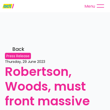
Menu
Back 
Press Release
Thursday, 29 June 2023
Robertson, 
Woods, must 
front massive 