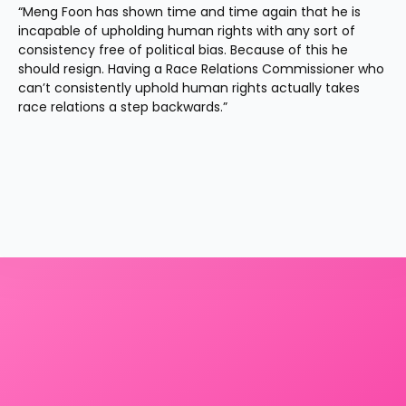
“Meng Foon has shown time and time again that he is 
incapable of upholding human rights with any sort of 
consistency free of political bias. Because of this he 
should resign. Having a Race Relations Commissioner who 
can’t consistently uphold human rights actually takes 
race relations a step backwards.”