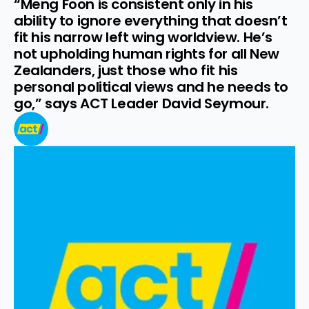
“Meng Foon is consistent only in his 
ability to ignore everything that doesn’t 
fit his narrow left wing worldview. He’s 
not upholding human rights for all New 
Zealanders, just those who fit his 
personal political views and he needs to 
go,” says ACT Leader David Seymour.