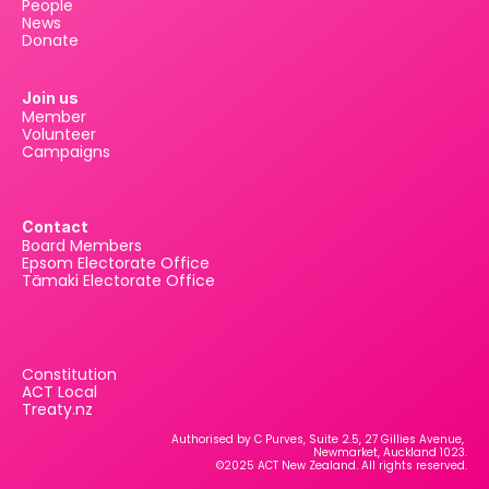
People
News
Donate
Join us
Member
Volunteer
Campaigns
Contact
Board Members
Epsom Electorate Office
Tāmaki Electorate Office
Constitution
ACT Local
Treaty.nz
Authorised by C Purves, Suite 2.5, 27 Gillies Avenue, 
Newmarket, Auckland 1023.
©2025 ACT New Zealand. All rights reserved.