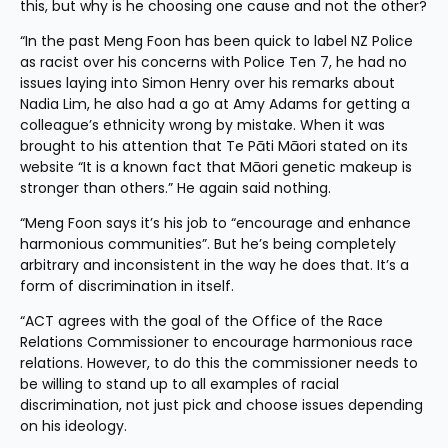
this, but why is he choosing one cause and not the other?
“In the past Meng Foon has been quick to label NZ Police 
as racist over his concerns with Police Ten 7, he had no 
issues laying into Simon Henry over his remarks about 
Nadia Lim, he also had a go at Amy Adams for getting a 
colleague’s ethnicity wrong by mistake. When it was 
brought to his attention that Te Pāti Māori stated on its 
website “It is a known fact that Māori genetic makeup is 
stronger than others.” He again said nothing.
“Meng Foon says it’s his job to “encourage and enhance 
harmonious communities”. But he’s being completely 
arbitrary and inconsistent in the way he does that. It’s a 
form of discrimination in itself.
“ACT agrees with the goal of the Office of the Race 
Relations Commissioner to encourage harmonious race 
relations. However, to do this the commissioner needs to 
be willing to stand up to all examples of racial 
discrimination, not just pick and choose issues depending 
on his ideology.