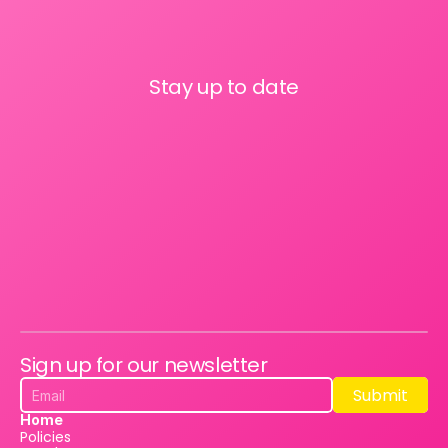
Stay up to date
Sign up for our newsletter
Submit
Submit
Home
Policies