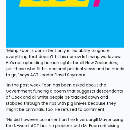
“Meng Foon is consistent only in his ability to ignore 
everything that doesn’t fit his narrow left wing worldview. 
He’s not upholding human rights for all New Zealanders, 
just those who fit his personal political views and he needs 
to go,” says ACT Leader David Seymour.
“In the past week Foon has been asked about the 
Government funding a poem that suggests descendants 
of Cook and all white people be tracked down and 
stabbed through the ribs with pig knives because they 
might be criminals, too. He refused to comment.
“He did however comment on the Invercargill Mayor using 
the N-word. ACT has no problem with Mr Foon criticising 