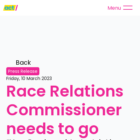
Menu
Back 
Press Release
Friday, 10 March 2023
Race Relations 
Commissioner 
needs to go