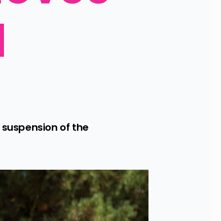
 
suspension of the 