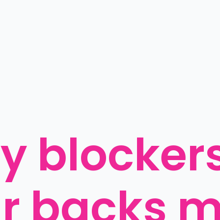
y blockers:
r backs m