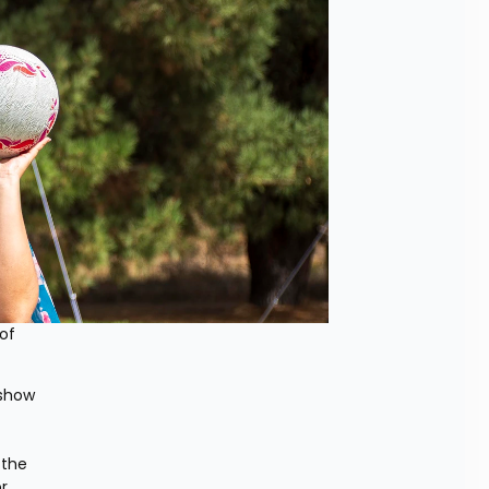
of 
show 
the 
 