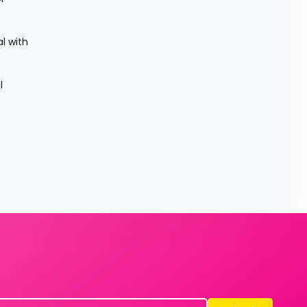
 with 
 