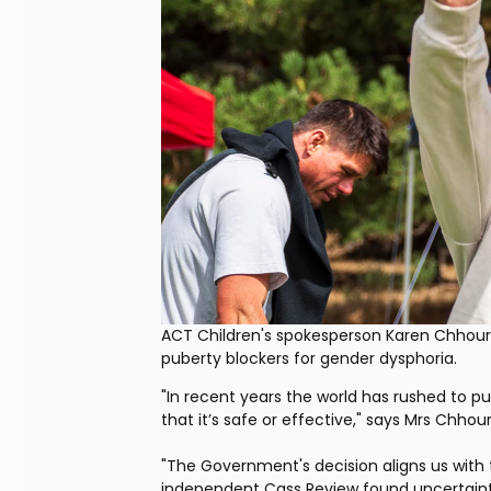
ACT Children's spokesperson Karen Chhour
puberty blockers for gender dysphoria.
"In recent years the world has rushed to 
that it’s safe or effective," says Mrs Chhour
"The Government's decision aligns us with t
independent Cass Review found uncertainty