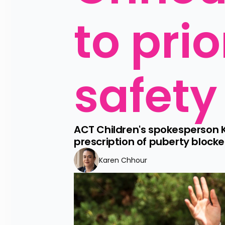
to prio
safety
ACT Children's spokesperson 
prescription of puberty blocke
Karen Chhour