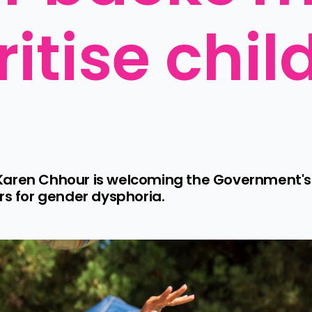
ritise child
Karen Chhour is welcoming the Government's 
rs for gender dysphoria.