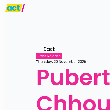
Back 
Press Release
Thursday, 20 November 2025
Pubert
Chhou