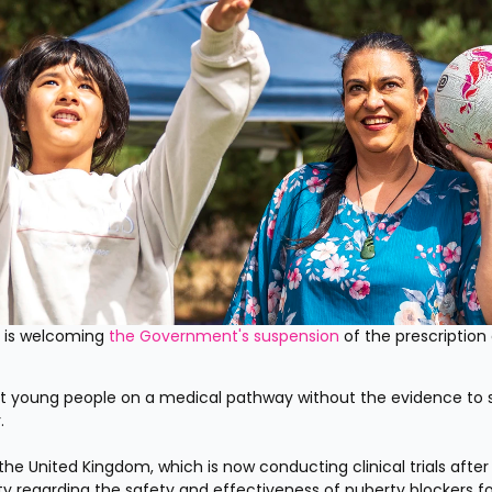
 is welcoming 
the Government's suspension
 of the prescription 
put young people on a medical pathway without the evidence to 
.
he United Kingdom, which is now conducting clinical trials after 
 regarding the safety and effectiveness of puberty blockers for