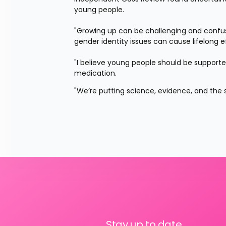
young people.
"Growing up can be challenging and confusi
gender identity issues can cause lifelong ef
"I believe young people should be support
medication.
"We’re putting science, evidence, and the sa
Stay up to date