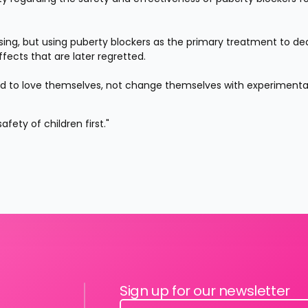
ng, but using puberty blockers as the primary treatment to deal
fects that are later regretted.
ed to love themselves, not change themselves with experimental
fety of children first."
Sign up for our newsletter