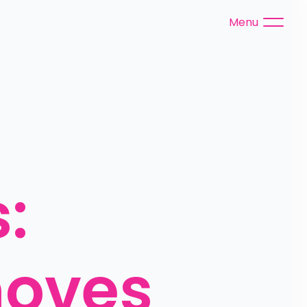
Menu
 
oves 