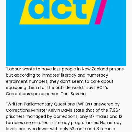
“Labour wants to have less people in New Zealand prisons, 
but according to inmates’ literacy and numeracy 
enrolment numbers, they don’t seem to care about 
equipping them for the outside world,” says ACT’s 
Corrections spokesperson Toni Severin. 
“Written Parliamentary Questions (WPQs) answered by 
Corrections Minister Kelvin Davis state that of the 7,964 
prisoners managed by Corrections, only 87 males and 12 
females are enrolled in literacy programmes. Numeracy 
levels are even lower with only 53 male and 8 female 