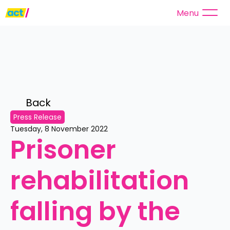
Menu
Back 
Press Release
Tuesday, 8 November 2022
Prisoner 
rehabilitation 
falling by the 