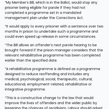
“My Member’s Bill, which is in the Ballot, would stop any 
prisoner being eligible for parole if they had not 
completed a programme set in a mandated 
management plan under the Corrections Act.
“It would apply to every prisoner with a sentence over two 
months in prison to undertake such a programme and 
could even speed up release in some circumstances.
“The Bill allows an offender’s next parole hearing to be 
brought forward if the prison manager considers that the 
relevant rehabilitative programme has been completed 
earlier than the specified date.
“A rehabilitative programme is defined as a programme 
designed to reduce reoffending and includes any 
medical, psychological, social, therapeutic, cultural, 
educational, employment-related, rehabilitative or 
integrative programme.
“This is a constructive change to the law that would 
improve the lives of offenders and the wider public by 
lessening the chances of recidivism. Labour should adopt 