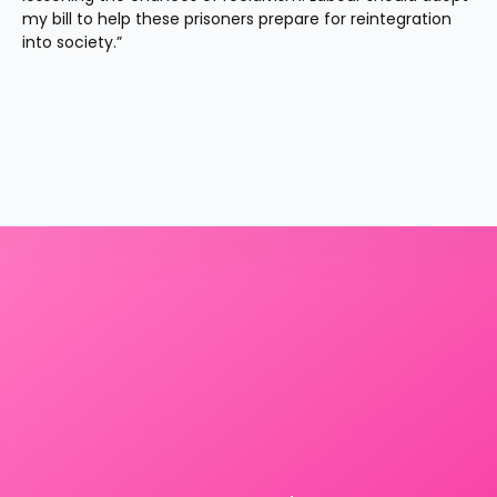
my bill to help these prisoners prepare for reintegration 
into society.”