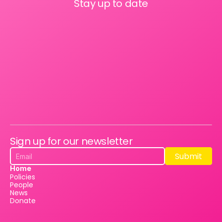
Stay up to date
Sign up for our newsletter
Submit
Submit
Home
Policies
People
News
Donate