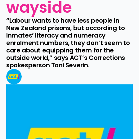
wayside
“Labour wants to have less people in 
New Zealand prisons, but according to 
inmates’ literacy and numeracy 
enrolment numbers, they don’t seem to 
care about equipping them for the 
outside world,” says ACT’s Corrections 
spokesperson Toni Severin.