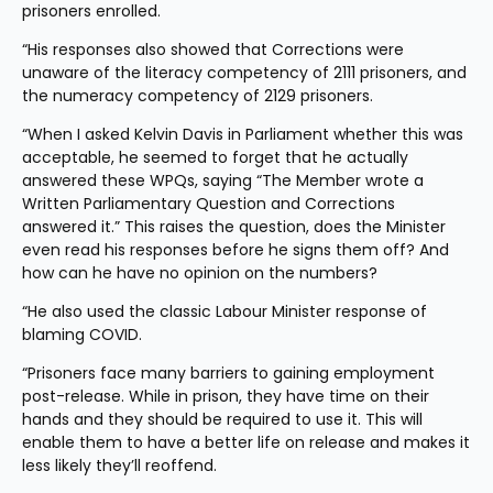
prisoners enrolled.
“His responses also showed that Corrections were 
unaware of the literacy competency of 2111 prisoners, and 
the numeracy competency of 2129 prisoners.
“When I asked Kelvin Davis in Parliament whether this was 
acceptable, he seemed to forget that he actually 
answered these WPQs, saying “The Member wrote a 
Written Parliamentary Question and Corrections 
answered it.” This raises the question, does the Minister 
even read his responses before he signs them off? And 
how can he have no opinion on the numbers?
“He also used the classic Labour Minister response of 
blaming COVID.  
“Prisoners face many barriers to gaining employment 
post-release. While in prison, they have time on their 
hands and they should be required to use it. This will 
enable them to have a better life on release and makes it 
less likely they’ll reoffend.