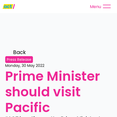
Menu
Back 
Press Release
Monday, 30 May 2022
Prime Minister 
should visit 
Pacific