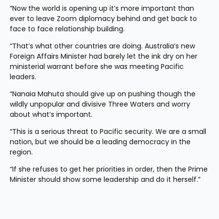
“Now the world is opening up it’s more important than 
ever to leave Zoom diplomacy behind and get back to 
face to face relationship building.
“That’s what other countries are doing. Australia’s new 
Foreign Affairs Minister had barely let the ink dry on her 
ministerial warrant before she was meeting Pacific 
leaders.
“Nanaia Mahuta should give up on pushing though the 
wildly unpopular and divisive Three Waters and worry 
about what’s important.
“This is a serious threat to Pacific security. We are a small 
nation, but we should be a leading democracy in the 
region.
“If she refuses to get her priorities in order, then the Prime 
Minister should show some leadership and do it herself.”