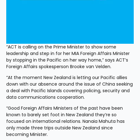
“ACT is calling on the Prime Minister to show some 
leadership and step in for her MIA Foreign Affairs Minister 
by stopping in the Pacific on her way home,” says ACT’s 
Foreign Affairs spokesperson Brooke van Velden.
“At the moment New Zealand is letting our Pacific allies 
down with our absence around the issue of China seeking 
a deal with Pacific Islands covering policing, security and 
data communications cooperation.
“Good Foreign Affairs Ministers of the past have been 
known to barely set foot in New Zealand they’re so 
focused on international relations. Nanaia Mahuta has 
only made three trips outside New Zealand since 
becoming Minister.