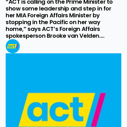
“ACT is calling on the Prime Minister to 
show some leadership and step in for 
her MIA Foreign Affairs Minister by 
stopping in the Pacific on her way 
home,” says ACT’s Foreign Affairs 
spokesperson Brooke van Velden....