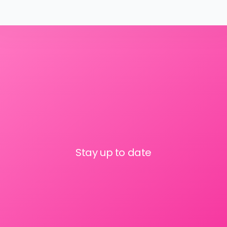
Stay up to date