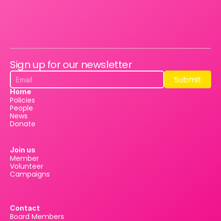
Sign up for our newsletter
Submit
Submit
Home
Policies
People
News
Donate
Join us
Member
Volunteer
Campaigns
Contact
Board Members