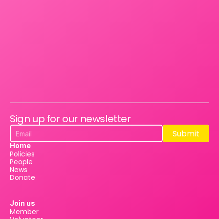
Sign up for our newsletter
Submit
Submit
Home
Policies
People
News
Donate
Join us
Member