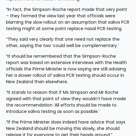
“In fact, the Simpson-Roche report made that very point 
– they formed the view last year that officials were 
blaming the slow rollout on an assumption that saliva PCR 
testing might at some point replace nasal PCR testing.
“They said very clearly that one need not replace the 
other, saying the two ‘could well be complementary.’
“It should be remembered that the Simpson-Roche 
report was based on extensive interviews with the Health 
officials the Prime Minister is now saying are still advising 
her a slower rollout of saliva PCR testing should occur in 
New Zealand than elsewhere.
“It stands to reason that if Ms Simpson and Mr Roche 
agreed with that point of view they wouldn’t have made 
the recommendation ‘All efforts should be made to 
introduce saliva testing as soon as possible.’
“If the Prime Minister does indeed have advice that says 
New Zealand should be moving this slowly, she should 
release it for everyone to get their heads around.”