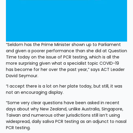
“Seldom has the Prime Minister shown up to Parliament 
and given a poorer performance than she did at Question 
Time today on the issue of PCR testing, which is all the 
more surprising given what a specialist topic COVID-19 
has become for her over the past year,” says ACT Leader 
David Seymour.
“I accept there is a lot on her plate today, but still, it was 
not an encouraging display.
“Some very clear questions have been asked in recent 
days about why New Zealand, unlike Australia, Singapore, 
Taiwan and numerous other jurisdictions still isn’t using 
widespread, daily saliva PCR testing as an adjunct to nasal 
PCR testing.