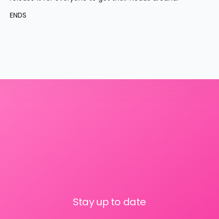
ENDS
Stay up to date