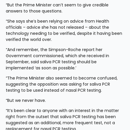
“But the Prime Minister can’t seem to give credible 
answers to those questions.
“She says she’s been relying on advice from Health 
officials – advice she has not released – about the 
technology needing to be verified, despite it having been 
verified the world over.
“And remember, the Simpson-Roche report her 
Government commissioned, which she received in 
September, said saliva PCR testing should be 
implemented ‘as soon as possible.’
“The Prime Minister also seemed to become confused, 
suggesting the opposition was asking for saliva PCR 
testing to be used instead of nasal PCR testing.
“But we never have.
“It’s been clear to anyone with an interest in the matter 
right from the outset that saliva PCR testing has been 
suggested as an additional, more frequent test, not a 
replacement for nasal PCR testing.