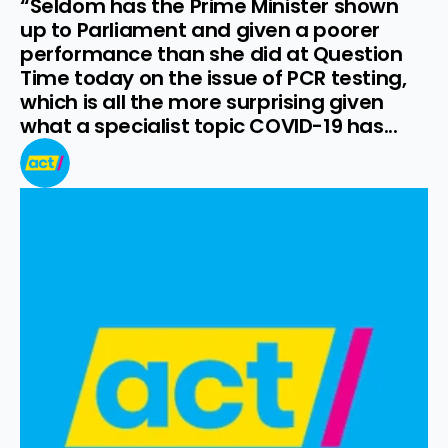
“Seldom has the Prime Minister shown 
up to Parliament and given a poorer 
performance than she did at Question 
Time today on the issue of PCR testing, 
which is all the more surprising given 
what a specialist topic COVID-19 has...