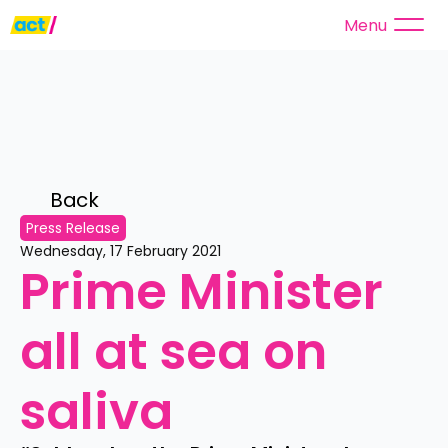
Menu
Back 
Press Release
Wednesday, 17 February 2021
Prime Minister 
all at sea on 
saliva