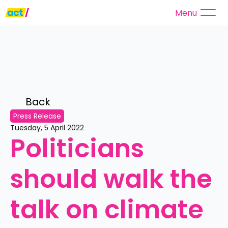
Menu
Back 
Press Release
Tuesday, 5 April 2022
Politicians 
should walk the 
talk on climate 