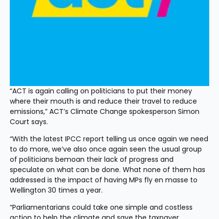
“ACT is again calling on politicians to put their money 
where their mouth is and reduce their travel to reduce 
emissions,” ACT’s Climate Change spokesperson Simon 
Court says.
“With the latest IPCC report telling us once again we need 
to do more, we’ve also once again seen the usual group 
of politicians bemoan their lack of progress and 
speculate on what can be done. What none of them has 
addressed is the impact of having MPs fly en masse to 
Wellington 30 times a year.
“Parliamentarians could take one simple and costless 
action to help the climate and save the taxpayer 