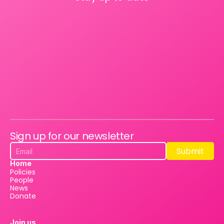
Sign up for our newsletter
Submit
Submit
Home
Policies
People
News
Donate
Join us