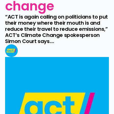
change
“ACT is again calling on politicians to put 
their money where their mouth is and 
reduce their travel to reduce emissions,” 
ACT’s Climate Change spokesperson 
Simon Court says....