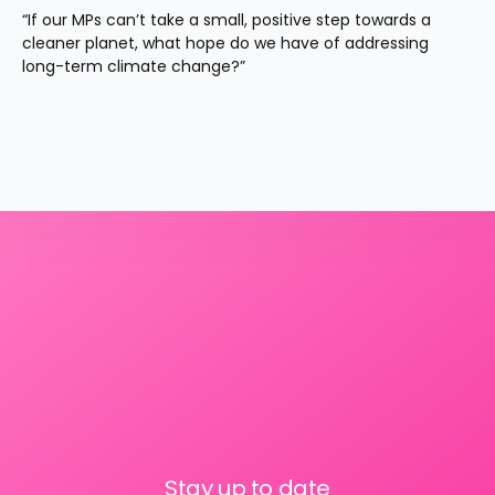
“If our MPs can’t take a small, positive step towards a 
cleaner planet, what hope do we have of addressing 
long-term climate change?”
Stay up to date