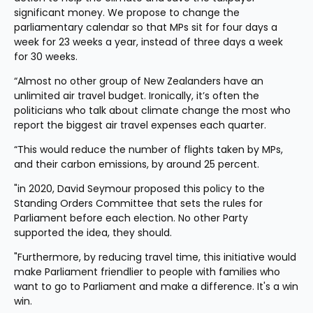
significant money. We propose to change the 
parliamentary calendar so that MPs sit for four days a 
week for 23 weeks a year, instead of three days a week 
for 30 weeks.
“Almost no other group of New Zealanders have an 
unlimited air travel budget. Ironically, it’s often the 
politicians who talk about climate change the most who 
report the biggest air travel expenses each quarter.
“This would reduce the number of flights taken by MPs, 
and their carbon emissions, by around 25 percent.
"in 2020, David Seymour proposed this policy to the 
Standing Orders Committee that sets the rules for 
Parliament before each election. No other Party 
supported the idea, they should.
"Furthermore, by reducing travel time, this initiative would 
make Parliament friendlier to people with families who 
want to go to Parliament and make a difference. It's a win 
win.