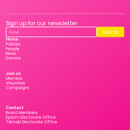
Sign up for our newsletter
Submit
Submit
Home
Policies
People
News
Donate
Join us
Member
Volunteer
Campaigns
Contact
Board Members
Epsom Electorate Office
Tāmaki Electorate Office