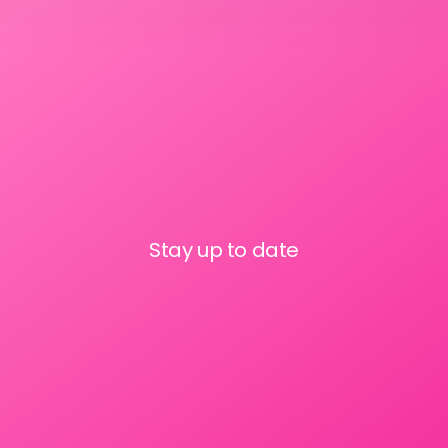
Stay up to date