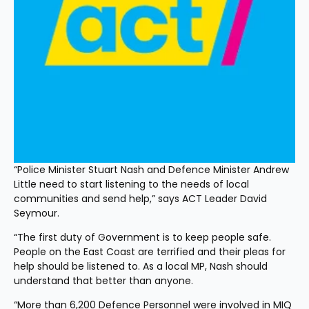
“Police Minister Stuart Nash and Defence Minister Andrew 
Little need to start listening to the needs of local 
communities and send help,” says ACT Leader David 
Seymour.
“The first duty of Government is to keep people safe. 
People on the East Coast are terrified and their pleas for 
help should be listened to. As a local MP, Nash should 
understand that better than anyone.
“More than 6,200 Defence Personnel were involved in MIQ 