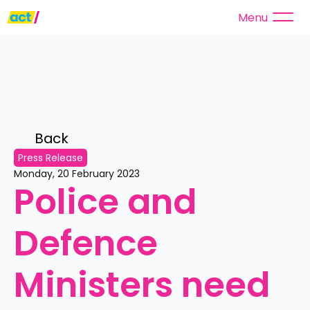
Menu
Back 
Press Release
Monday, 20 February 2023
Police and 
Defence 
Ministers need 