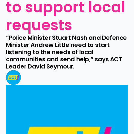
to support local 
requests
“Police Minister Stuart Nash and Defence 
Minister Andrew Little need to start 
listening to the needs of local 
communities and send help,” says ACT 
Leader David Seymour.