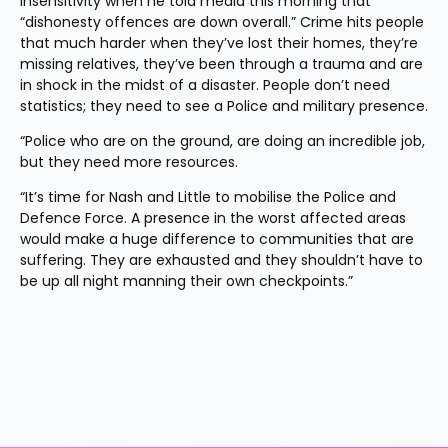
insensitivity when he told media this morning that 
“dishonesty offences are down overall.” Crime hits people 
that much harder when they’ve lost their homes, they’re 
missing relatives, they’ve been through a trauma and are 
in shock in the midst of a disaster. People don’t need 
statistics; they need to see a Police and military presence.
“Police who are on the ground, are doing an incredible job, 
but they need more resources.
“It’s time for Nash and Little to mobilise the Police and 
Defence Force. A presence in the worst affected areas 
would make a huge difference to communities that are 
suffering. They are exhausted and they shouldn’t have to 
be up all night manning their own checkpoints.”