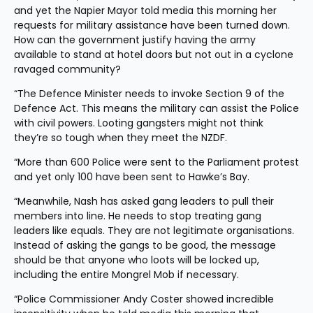
and yet the Napier Mayor told media this morning her 
requests for military assistance have been turned down. 
How can the government justify having the army 
available to stand at hotel doors but not out in a cyclone 
ravaged community?
“The Defence Minister needs to invoke Section 9 of the 
Defence Act. This means the military can assist the Police 
with civil powers. Looting gangsters might not think 
they’re so tough when they meet the NZDF.
“More than 600 Police were sent to the Parliament protest 
and yet only 100 have been sent to Hawke’s Bay.
“Meanwhile, Nash has asked gang leaders to pull their 
members into line. He needs to stop treating gang 
leaders like equals. They are not legitimate organisations. 
Instead of asking the gangs to be good, the message 
should be that anyone who loots will be locked up, 
including the entire Mongrel Mob if necessary.
“Police Commissioner Andy Coster showed incredible 