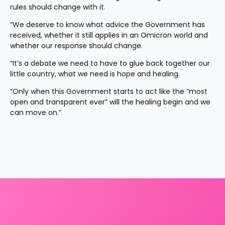
rules should change with it.
“We deserve to know what advice the Government has 
received, whether it still applies in an Omicron world and 
whether our response should change.
“It’s a debate we need to have to glue back together our 
little country, what we need is hope and healing.
“Only when this Government starts to act like the “most 
open and transparent ever” will the healing begin and we 
can move on.”