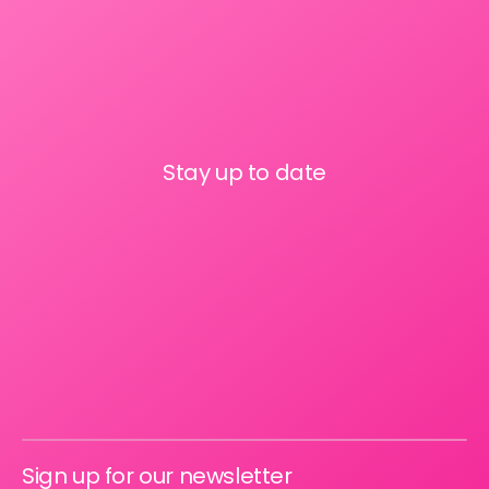
Stay up to date
Sign up for our newsletter