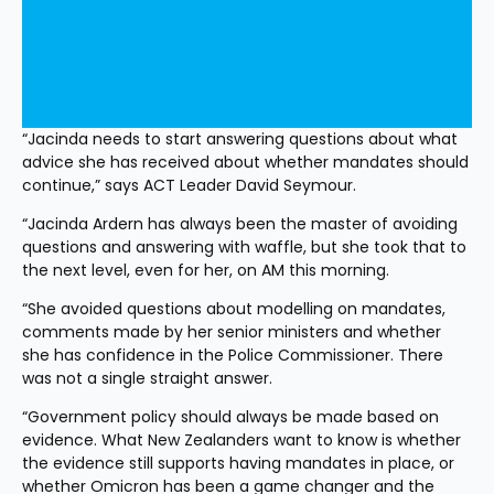
“Jacinda needs to start answering questions about what 
advice she has received about whether mandates should 
continue,” says ACT Leader David Seymour.
“Jacinda Ardern has always been the master of avoiding 
questions and answering with waffle, but she took that to 
the next level, even for her, on AM this morning.
“She avoided questions about modelling on mandates, 
comments made by her senior ministers and whether 
she has confidence in the Police Commissioner. There 
was not a single straight answer.
“Government policy should always be made based on 
evidence. What New Zealanders want to know is whether 
the evidence still supports having mandates in place, or 
whether Omicron has been a game changer and the 