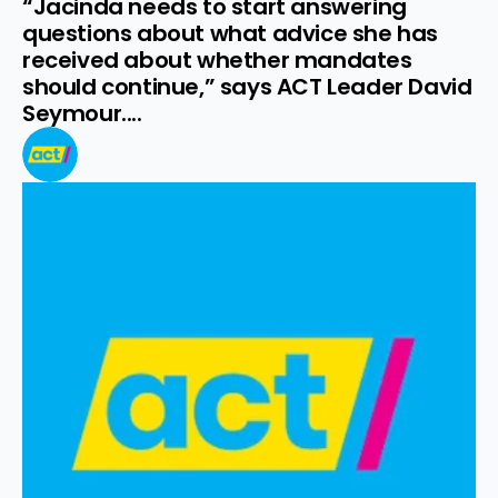
“Jacinda needs to start answering 
questions about what advice she has 
received about whether mandates 
should continue,” says ACT Leader David 
Seymour....