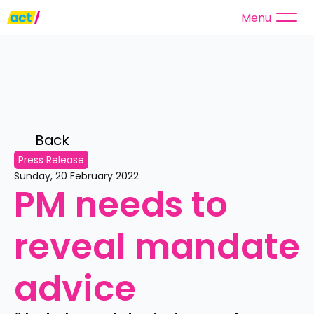
Menu
Back 
Press Release
Sunday, 20 February 2022
PM needs to 
reveal mandate 
advice