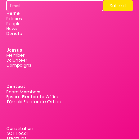
Submit
Submit
Home
Policies
People
News
Donate
Join us
Member
Volunteer
Campaigns
Contact
Board Members
Epsom Electorate Office
Tāmaki Electorate Office
Constitution
ACT Local
Treaty.nz