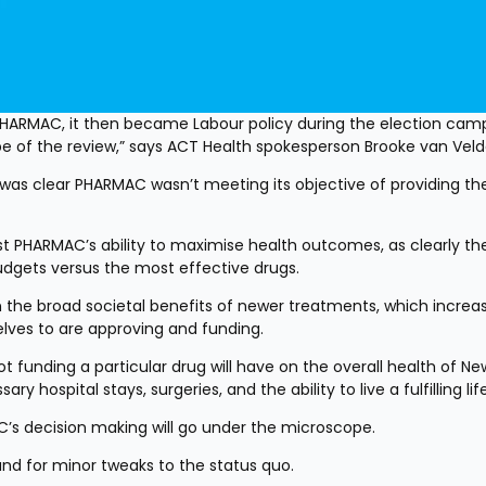
o PHARMAC, it then became Labour policy during the election camp
 of the review,” says ACT Health spokesperson Brooke van Veld
 was clear PHARMAC wasn’t meeting its objective of providing the
test PHARMAC’s ability to maximise health outcomes, as clearly the
budgets versus the most effective drugs.
the broad societal benefits of newer treatments, which increasi
elves to are approving and funding.
t funding a particular drug will have on the overall health of New
 hospital stays, surgeries, and the ability to live a fulfilling life
C’s decision making will go under the microscope.
nd for minor tweaks to the status quo.