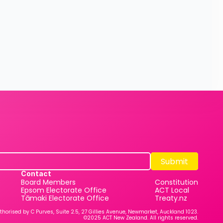
Submit
Submit
Contact
Board Members
Constitution
Epsom Electorate Office
ACT Local
Tāmaki Electorate Office
Treaty.nz
thorised by C Purves, Suite 2.5, 27 Gillies Avenue, Newmarket, Auckland 1023.
©2025 ACT New Zealand. All rights reserved.