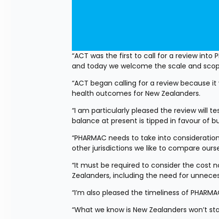
“ACT was the first to call for a review int
and today we welcome the scale and scope
“ACT began calling for a review because it
health outcomes for New Zealanders.
“I am particularly pleased the review will 
balance at present is tipped in favour of 
“PHARMAC needs to take into consideration 
other jurisdictions we like to compare ours
“It must be required to consider the cost no
Zealanders, including the need for unnecessary
“I’m also pleased the timeliness of PHARMA
“What we know is New Zealanders won’t sta