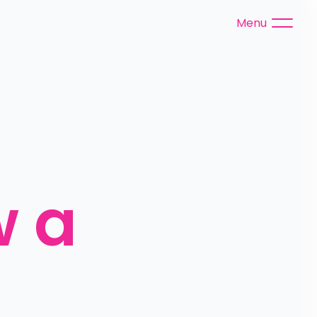
Menu
 a 