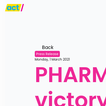
Back 
Press Release
Monday, 1 March 2021
PHARM
victor