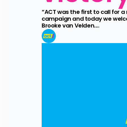
“ACT was the first to call for 
campaign and today we welcom
Brooke van Velden....