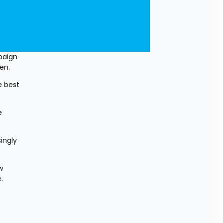
aign 
en.
 best 
 
ngly 
 
.