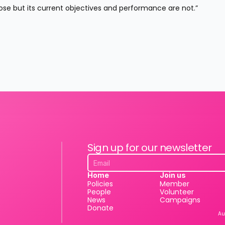
se but its current objectives and performance are not.”
Sign up for our newsletter
Home
Join us
Policies
Member
People
Volunteer
News
Campaigns
Donate
Au