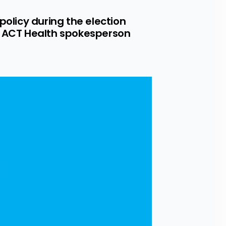
olicy during the election 
 ACT Health spokesperson 