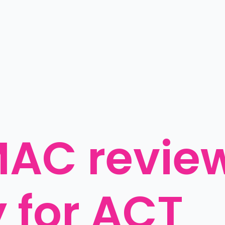
AC review
y for ACT