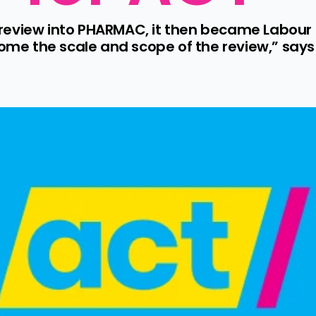
a review into PHARMAC, it then became Labour p
e the scale and scope of the review,” says