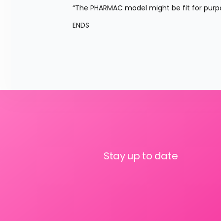
“The PHARMAC model might be fit for purpo
ENDS
Stay up to date