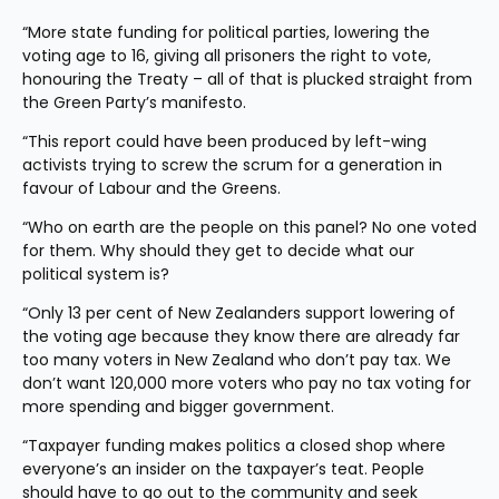
“More state funding for political parties, lowering the 
voting age to 16, giving all prisoners the right to vote, 
honouring the Treaty – all of that is plucked straight from 
the Green Party’s manifesto.
“This report could have been produced by left-wing 
activists trying to screw the scrum for a generation in 
favour of Labour and the Greens.
“Who on earth are the people on this panel? No one voted 
for them. Why should they get to decide what our 
political system is?
“Only 13 per cent of New Zealanders support lowering of 
the voting age because they know there are already far 
too many voters in New Zealand who don’t pay tax. We 
don’t want 120,000 more voters who pay no tax voting for 
more spending and bigger government.
“Taxpayer funding makes politics a closed shop where 
everyone’s an insider on the taxpayer’s teat. People 
should have to go out to the community and seek 