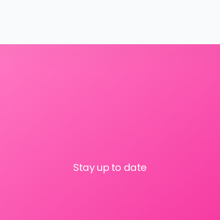
Stay up to date