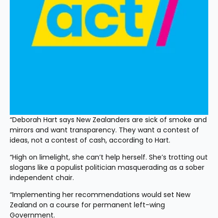
“Deborah Hart says New Zealanders are sick of smoke and 
mirrors and want transparency. They want a contest of 
ideas, not a contest of cash, according to Hart.
“High on limelight, she can’t help herself. She’s trotting out 
slogans like a populist politician masquerading as a sober 
independent chair.
“Implementing her recommendations would set New 
Zealand on a course for permanent left-wing 
Government.