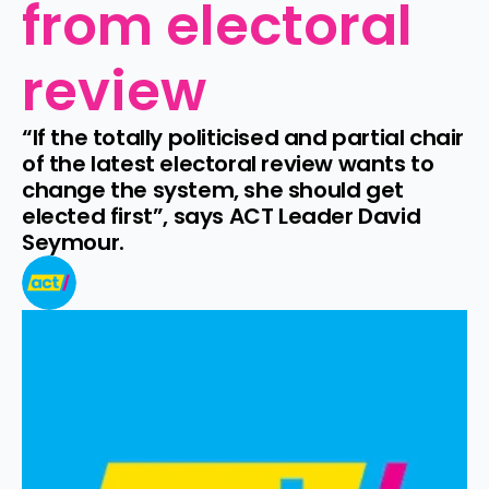
from electoral 
review
“If the totally politicised and partial chair 
of the latest electoral review wants to 
change the system, she should get 
elected first”, says ACT Leader David 
Seymour.