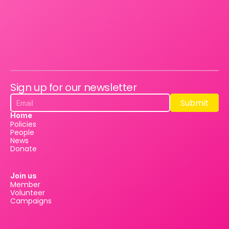
Sign up for our newsletter
Submit
Submit
Home
Policies
People
News
Donate
Join us
Member
Volunteer
Campaigns