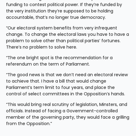
funding to contest political power. If they’re funded by 
the very institution they’re supposed to be holding 
accountable, that’s no longer true democracy.
“Our electoral system benefits from very infrequent 
change. To change the electoral laws you have to have a 
problem to solve other than political parties’ fortunes. 
There’s no problem to solve here.
“The one bright spot is the recommendation for a 
referendum on the term of Parliament.
“The good news is that we don’t need an electoral review 
to achieve that. I have a bill that would change 
Parliament’s term limit to four years, and place the 
control of select committees in the Opposition’s hands.
“This would bring real scrutiny of legislation, Minsters, and 
officials. Instead of facing a Government-controlled 
member of the governing party, they would face a grilling 
from the Opposition.”