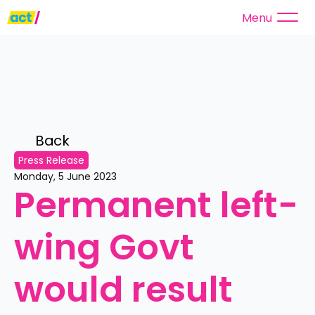
Menu
Back 
Press Release
Monday, 5 June 2023
Permanent left-
wing Govt 
would result 