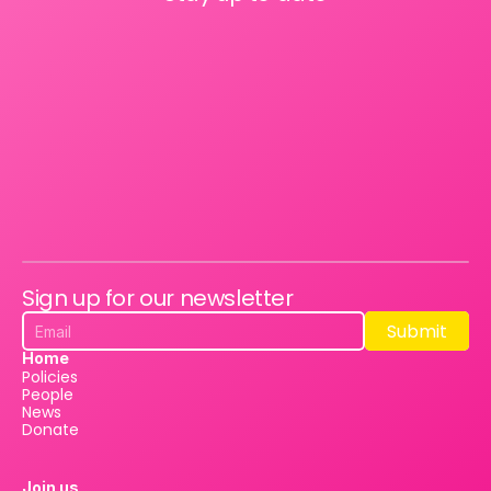
Sign up for our newsletter
Submit
Submit
Home
Policies
People
News
Donate
Join us