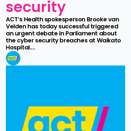
security
ACT’s Health spokesperson Brooke van 
Velden has today successful triggered 
an urgent debate in Parliament about 
the cyber security breaches at Waikato 
Hospital....