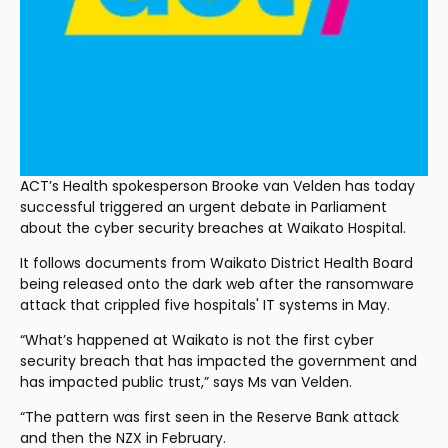
ACT’s Health spokesperson Brooke van Velden has today 
successful triggered an urgent debate in Parliament 
about the cyber security breaches at Waikato Hospital.
It follows documents from Waikato District Health Board 
being released onto the dark web after the ransomware 
attack that crippled five hospitals' IT systems in May.
“What’s happened at Waikato is not the first cyber 
security breach that has impacted the government and 
has impacted public trust,” says Ms van Velden.
“The pattern was first seen in the Reserve Bank attack 
and then the NZX in February. 