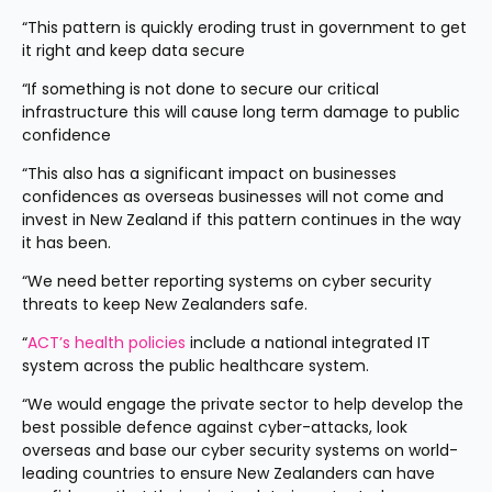
“This pattern is quickly eroding trust in government to get 
it right and keep data secure
“If something is not done to secure our critical 
infrastructure this will cause long term damage to public 
confidence
“This also has a significant impact on businesses 
confidences as overseas businesses will not come and 
invest in New Zealand if this pattern continues in the way 
it has been. 
“We need better reporting systems on cyber security 
threats to keep New Zealanders safe.
“
ACT’s health policies
 include a national integrated IT 
system across the public healthcare system.  
“We would engage the private sector to help develop the 
best possible defence against cyber-attacks, look 
overseas and base our cyber security systems on world-
leading countries to ensure New Zealanders can have 