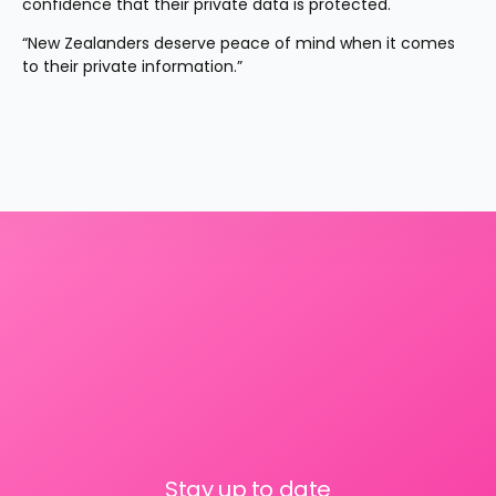
confidence that their private data is protected.
“New Zealanders deserve peace of mind when it comes 
to their private information.”
Stay up to date