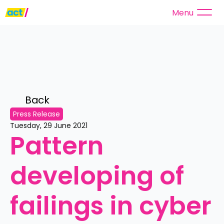
Menu
Back 
Press Release
Tuesday, 29 June 2021
Pattern 
developing of 
failings in cyber 