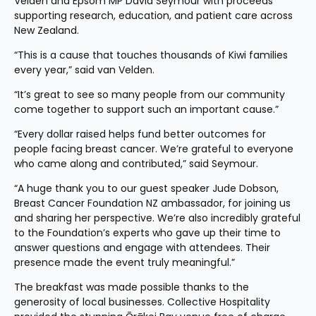
Velden and Epsom MP David Seymour with proceeds 
supporting research, education, and patient care across 
New Zealand.
“This is a cause that touches thousands of Kiwi families 
every year,” said van Velden.
“It’s great to see so many people from our community 
come together to support such an important cause.”
“Every dollar raised helps fund better outcomes for 
people facing breast cancer. We’re grateful to everyone 
who came along and contributed,” said Seymour.
“A huge thank you to our guest speaker Jude Dobson, 
Breast Cancer Foundation NZ ambassador, for joining us 
and sharing her perspective. We’re also incredibly grateful 
to the Foundation’s experts who gave up their time to 
answer questions and engage with attendees. Their 
presence made the event truly meaningful.”
The breakfast was made possible thanks to the 
generosity of local businesses. Collective Hospitality 