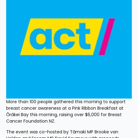
More than 100 people gathered this morning to support 
breast cancer awareness at a Pink Ribbon Breakfast at 
Ōrākei Bay this morning, raising over $6,000 for Breast 
Cancer Foundation NZ.
The event was co-hosted by Tāmaki MP Brooke van 