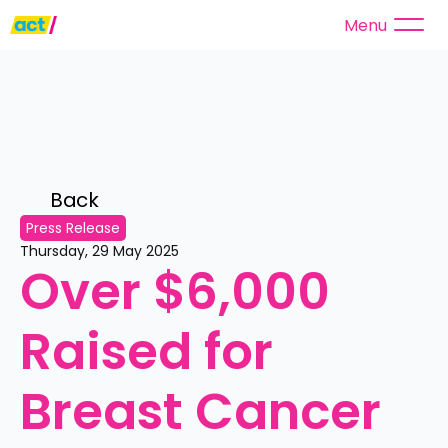
Menu
Back 
Press Release
Thursday, 29 May 2025
Over $6,000 
Raised for 
Breast Cancer 