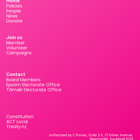
Home
Policies
People
News
Donate
Join us
Member
Volunteer
Campaigns
Contact
Board Members
Epsom Electorate Office
Tāmaki Electorate Office
Constitution
ACT Local
Treaty.nz
Authorised by C Purves, Suite 2.5, 27 Gillies Avenue, 
Newmarket, Auckland 1023.