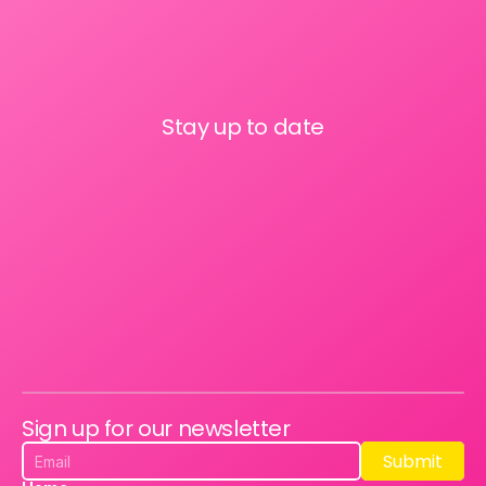
Stay up to date
Sign up for our newsletter
Submit
Submit