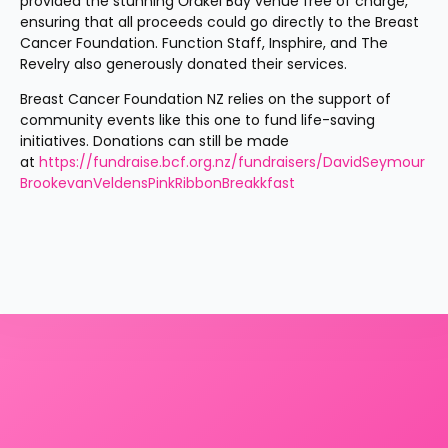
provided the stunning Ōrākei Bay venue free of charge, 
ensuring that all proceeds could go directly to the Breast 
Cancer Foundation. Function Staff, Insphire, and The 
Revelry also generously donated their services.
Breast Cancer Foundation NZ relies on the support of 
community events like this one to fund life-saving 
initiatives. Donations can still be made 
at 
https://fundraise.bcf.org.nz/fundraisers/DavidSeymour
BrookevanVeldensPinkRibbonBreakkfast