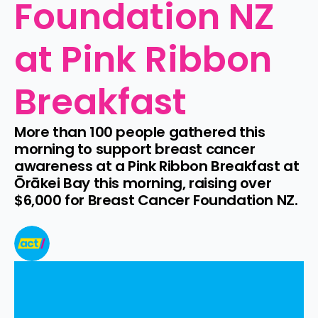
Foundation NZ 
at Pink Ribbon 
Breakfast
More than 100 people gathered this 
morning to support breast cancer 
awareness at a Pink Ribbon Breakfast at 
Ōrākei Bay this morning, raising over 
$6,000 for Breast Cancer Foundation NZ.
