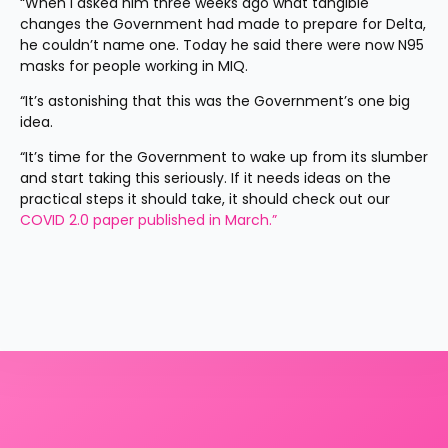
“When I asked him three weeks ago what tangible 
changes the Government had made to prepare for Delta, 
he couldn’t name one. Today he said there were now N95 
masks for people working in MIQ.
“It’s astonishing that this was the Government’s one big 
idea.
“It’s time for the Government to wake up from its slumber 
and start taking this seriously. If it needs ideas on the 
practical steps it should take, it should check out our 
COVID 2.0 paper published in March.”