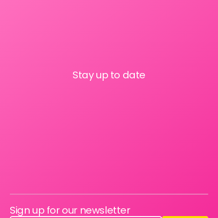
Stay up to date
Sign up for our newsletter