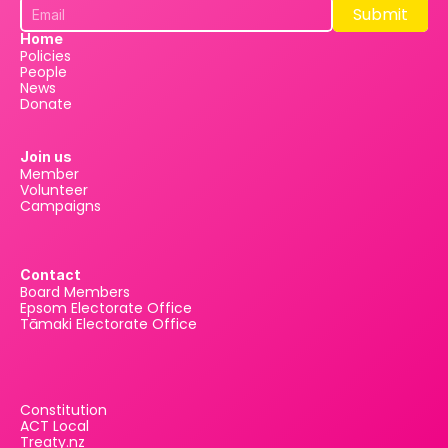
Submit
Submit
Home
Policies
People
News
Donate
Join us
Member
Volunteer
Campaigns
Contact
Board Members
Epsom Electorate Office
Tāmaki Electorate Office
Constitution
ACT Local
Treaty.nz