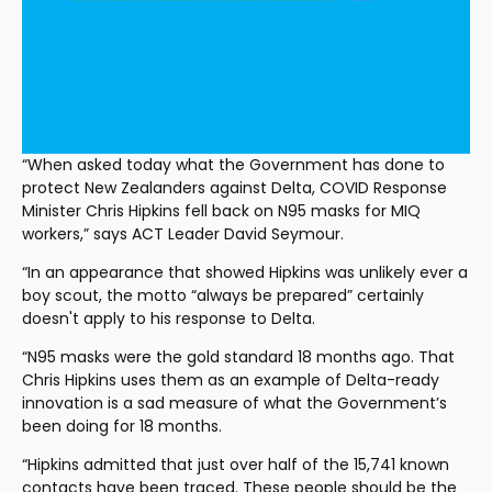
“When asked today what the Government has done to 
protect New Zealanders against Delta, COVID Response 
Minister Chris Hipkins fell back on N95 masks for MIQ 
workers,” says ACT Leader David Seymour.
“In an appearance that showed Hipkins was unlikely ever a 
boy scout, the motto “always be prepared” certainly 
doesn't apply to his response to Delta.
“N95 masks were the gold standard 18 months ago. That 
Chris Hipkins uses them as an example of Delta-ready 
innovation is a sad measure of what the Government’s 
been doing for 18 months.
“Hipkins admitted that just over half of the 15,741 known 
contacts have been traced. These people should be the 