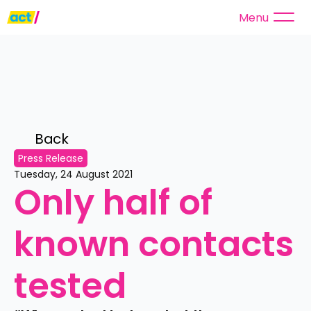
Menu
Back 
Press Release
Tuesday, 24 August 2021
Only half of 
known contacts 
tested