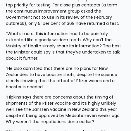
top priority for testing. For close plus contacts (a term 
the continuous improvement group asked the 
Government not to use in its review of the February 
outbreak), only 51 per cent of 369 have returned a test.
“What’s more, this information had to be painfully 
extracted like a gnarly wisdom tooth. Why can’t the 
Ministry of Health simply share its information? The best 
the Minister could say is that they’ve undertaken to talk 
about it further.
“He also admitted that there are no plans for New 
Zealanders to have booster shots, despite the science 
clearly showing that the effect of Pfizer wanes and a 
booster is needed.
“Hipkins says there are concerns about the timing of 
shipments of the Pfizer vaccine and it’s highly unlikely 
we’ll see the Janssen vaccine in New Zealand this year 
despite it being approved by Medsafe seven weeks ago. 
Why weren’t the negotiations done earlier?