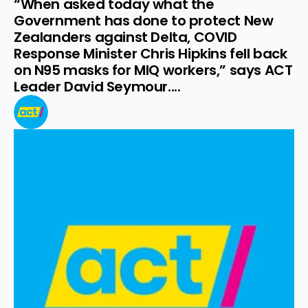
“When asked today what the 
Government has done to protect New 
Zealanders against Delta, COVID 
Response Minister Chris Hipkins fell back 
on N95 masks for MIQ workers,” says ACT 
Leader David Seymour....