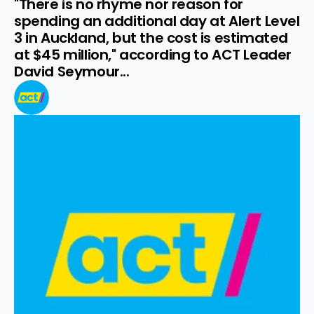
"There is no rhyme nor reason for 
spending an additional day at Alert Level 
3 in Auckland, but the cost is estimated 
at $45 million," according to ACT Leader 
David Seymour...