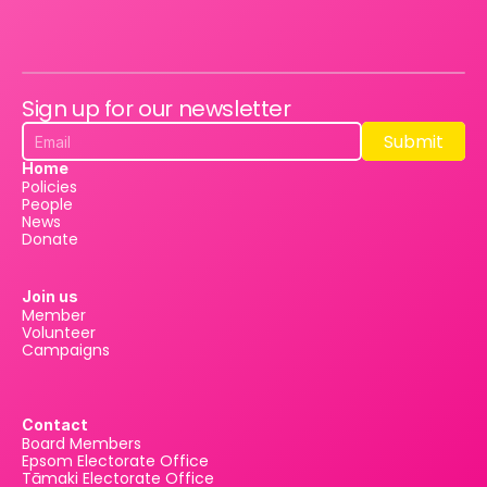
Sign up for our newsletter
Submit
Submit
Home
Policies
People
News
Donate
Join us
Member
Volunteer
Campaigns
Contact
Board Members
Epsom Electorate Office
Tāmaki Electorate Office