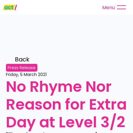
Menu
Back 
Press Release
Friday, 5 March 2021
No Rhyme Nor 
Reason for Extra 
Day at Level 3/2