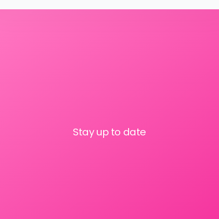
Stay up to date