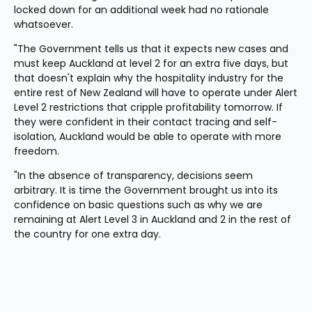
locked down for an additional week had no rationale 
whatsoever.
"The Government tells us that it expects new cases and 
must keep Auckland at level 2 for an extra five days, but 
that doesn't explain why the hospitality industry for the 
entire rest of New Zealand will have to operate under Alert 
Level 2 restrictions that cripple profitability tomorrow. If 
they were confident in their contact tracing and self-
isolation, Auckland would be able to operate with more 
freedom. 
"In the absence of transparency, decisions seem 
arbitrary. It is time the Government brought us into its 
confidence on basic questions such as why we are 
remaining at Alert Level 3 in Auckland and 2 in the rest of 
the country for one extra day.