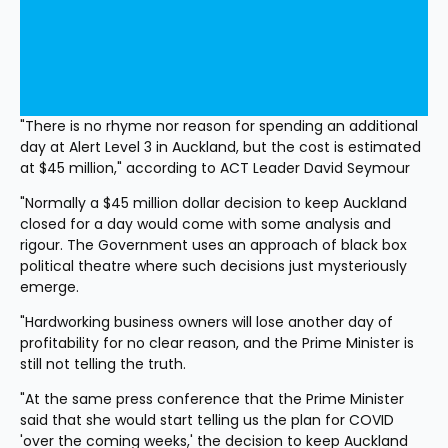
"There is no rhyme nor reason for spending an additional 
day at Alert Level 3 in Auckland, but the cost is estimated 
at $45 million," according to ACT Leader David Seymour
"Normally a $45 million dollar decision to keep Auckland 
closed for a day would come with some analysis and 
rigour. The Government uses an approach of black box 
political theatre where such decisions just mysteriously 
emerge.
"Hardworking business owners will lose another day of 
profitability for no clear reason, and the Prime Minister is 
still not telling the truth.
"At the same press conference that the Prime Minister 
said that she would start telling us the plan for COVID 
'over the coming weeks,' the decision to keep Auckland 