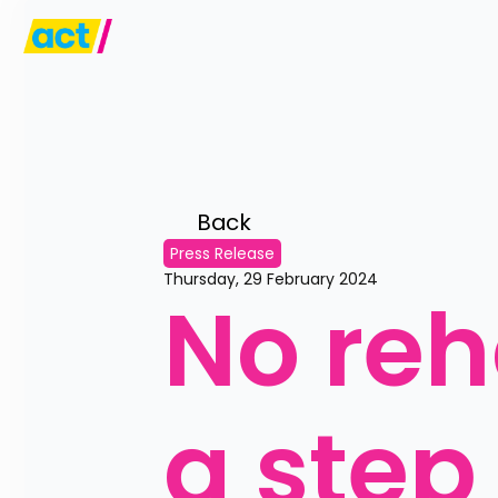
Back 
Press Release
Thursday, 29 February 2024
No reha
a step