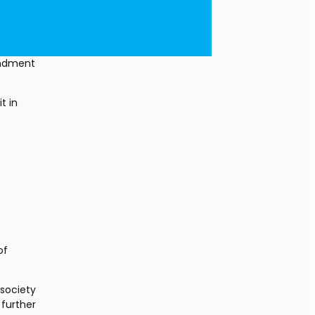
ndment 
 in 
 
f 
society 
further 