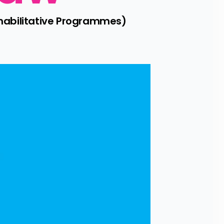
habilitative Programmes) 