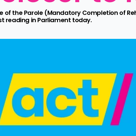
e of the Parole (Mandatory Completion of Re
st reading in Parliament today.