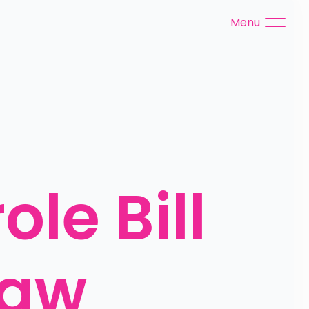
Menu
le Bill 
law