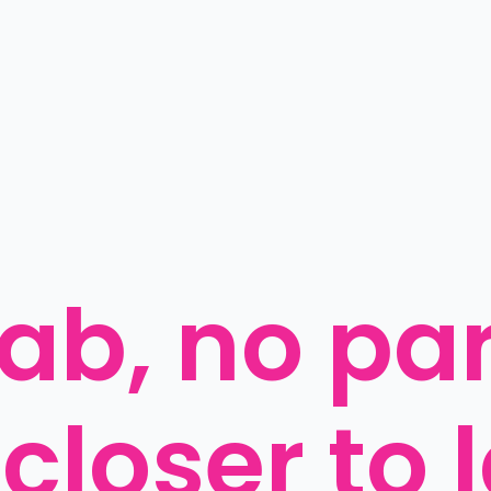
b, no paro
 closer to 