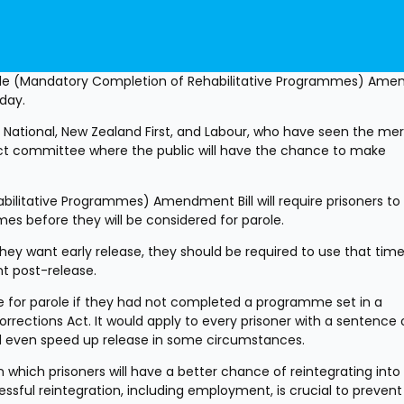
role (Mandatory Completion of Rehabilitative Programmes) Ame
oday.
T, National, New Zealand First, and Labour, who have seen the merit
select committee where the public will have the chance to make 
litative Programmes) Amendment Bill will require prisoners to 
es before they will be considered for parole.
they want early release, they should be required to use that time
t post-release.
ble for parole if they had not completed a programme set in a 
tions Act. It would apply to every prisoner with a sentence o
d even speed up release in some circumstances.
 which prisoners will have a better chance of reintegrating into 
essful reintegration, including employment, is crucial to prevent 