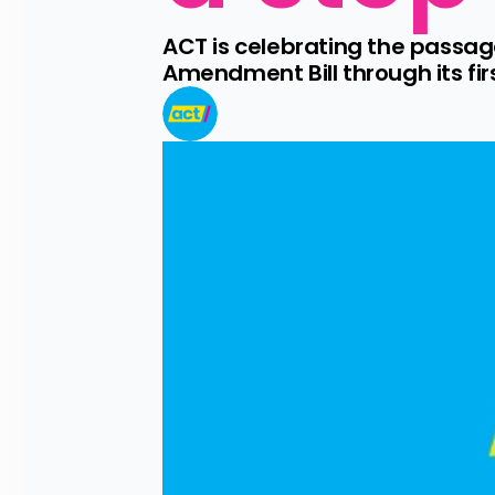
ACT is celebrating the passag
Amendment Bill through its fir