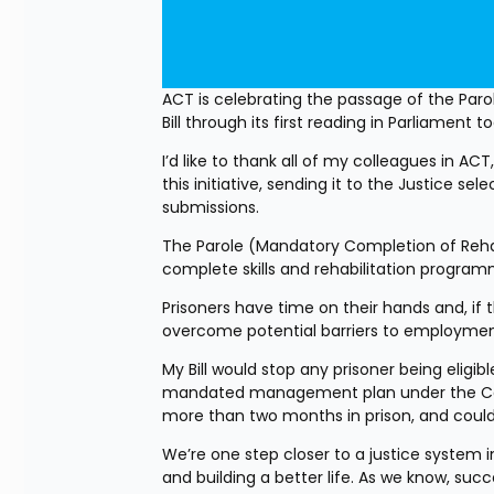
ACT is celebrating the passage of the Pa
Bill through its first reading in Parliament t
I’d like to thank all of my colleagues in AC
this initiative, sending it to the Justice 
submissions.
The Parole (Mandatory Completion of Rehabi
complete skills and rehabilitation programm
Prisoners have time on their hands and, if 
overcome potential barriers to employmen
My Bill would stop any prisoner being eligi
mandated management plan under the Correc
more than two months in prison, and coul
We’re one step closer to a justice system in
and building a better life. As we know, succ